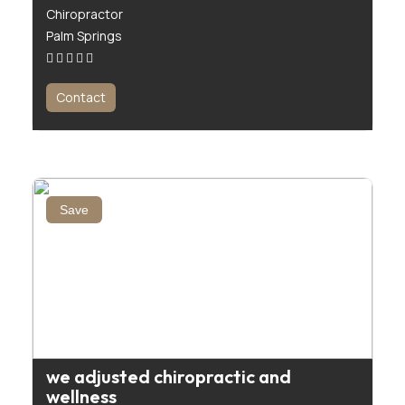
Chiropractor
Palm Springs
Contact
Save
we adjusted chiropractic and
wellness