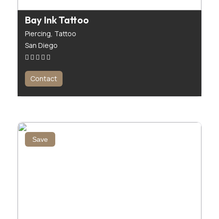
Bay Ink Tattoo
Piercing,
Tattoo
San Diego
Contact
Save