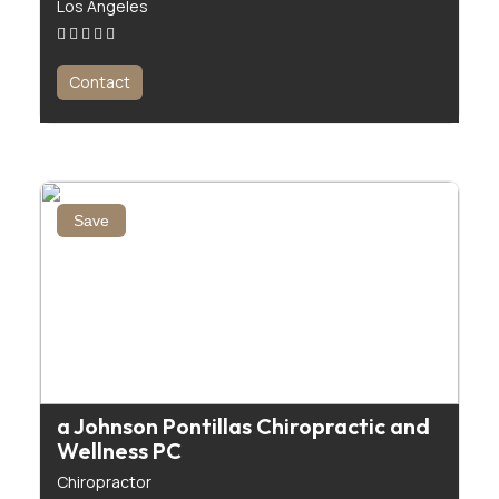
Los Angeles
Contact
Save
a Johnson Pontillas Chiropractic and
Wellness PC
Chiropractor