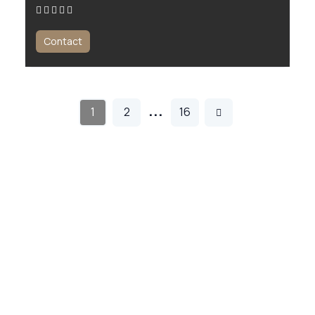
Contact
…
1
2
16
All For Men is the ultimate platform for men seeking expert wellness
and beauty services. From massage therapy to personal training, we
make it easy to find the best professionals near you.