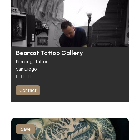
Bearcat Tattoo Gallery
Piercing,
Tattoo
San Diego
Contact
Save