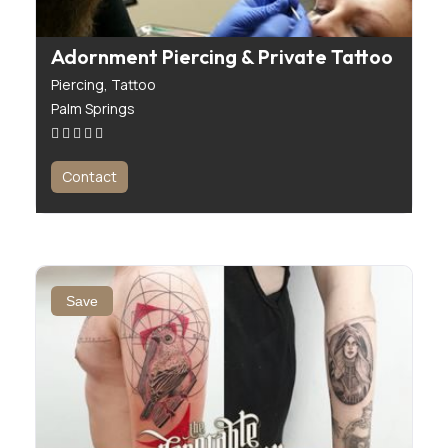
Adornment Piercing & Private Tattoo
Piercing,
Tattoo
Palm Springs
Contact
Save