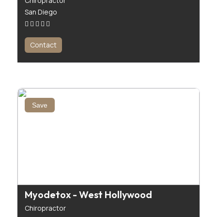
Chiropractor
San Diego
Contact
Save
Myodetox - West Hollywood
Chiropractor