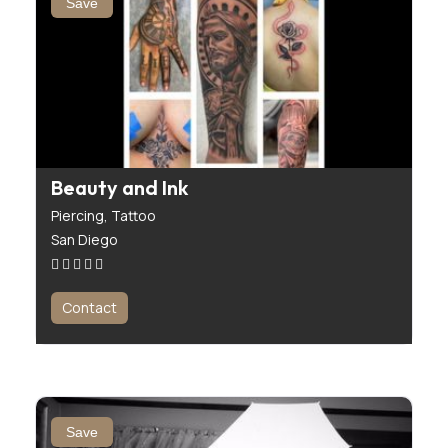
Save
Beauty and Ink
Piercing,
Tattoo
San Diego
Contact
Save