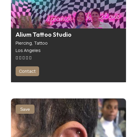
Alium Tattoo Studio
Piercing,
Tattoo
Los Angeles
Contact
Save