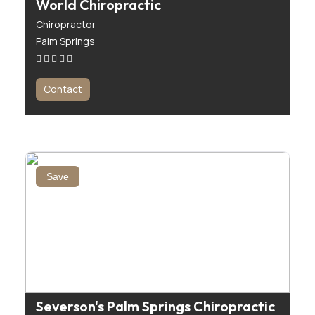
World Chiropractic
Chiropractor
Palm Springs
Contact
Save
Severson's Palm Springs Chiropractic