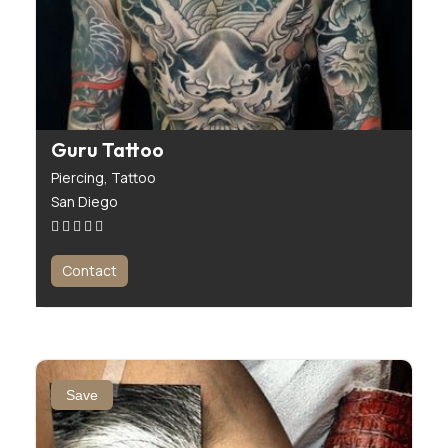
Guru Tattoo
Piercing,
Tattoo
San Diego
Contact
Save