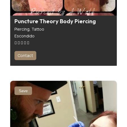
Puncture Theory Body Piercing
Piercing,
Tattoo
Escondido
Contact
Save