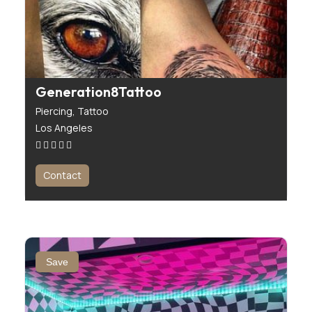
Generation8Tattoo
Piercing,
Tattoo
Los Angeles
Contact
Save