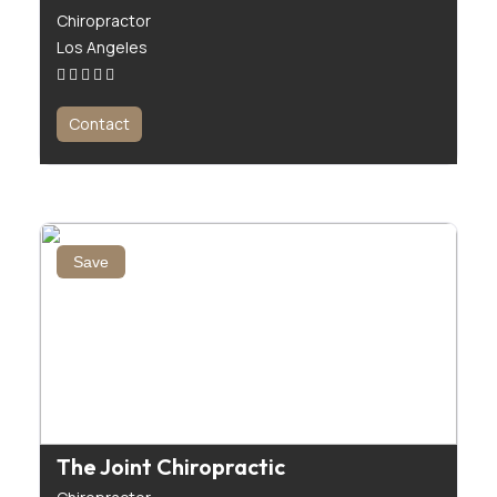
Chiropractor
Los Angeles
Contact
Save
The Joint Chiropractic