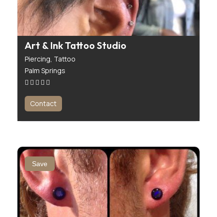
Art & Ink Tattoo Studio
Piercing,
Tattoo
Palm Springs
Contact
Save