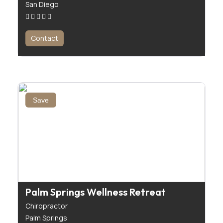
San Diego
Contact
Save
Palm Springs Wellness Retreat
Chiropractor
Palm Springs