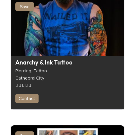
Save
Anarchy & Ink Tattoo
Piercing,
Tattoo
Cathedral City
Contact