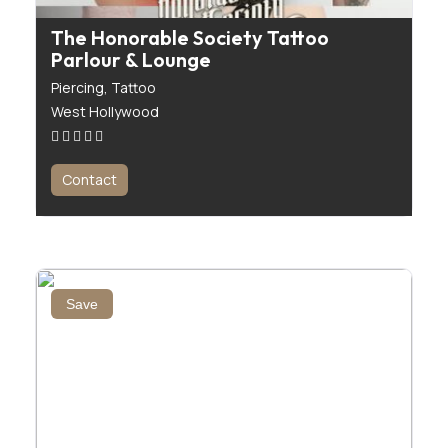
The Honorable Society Tattoo
Parlour & Lounge
Piercing,
Tattoo
West Hollywood
Contact
Save