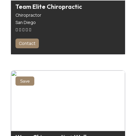
Team Elite Chiropractic
Chiropractor
San Diego
Contact
Save