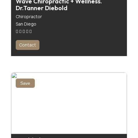
Wave Chiropractic + Wellness.
Dr.Tanner Diebold
Chiropractor
San Diego
Contact
Save