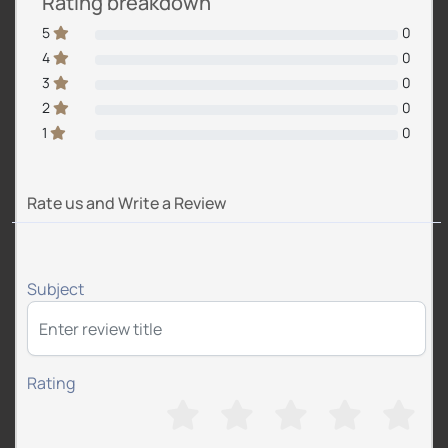
Rating breakdown
5
0
4
0
3
0
2
0
1
0
Rate us and Write a Review
Subject
Rating