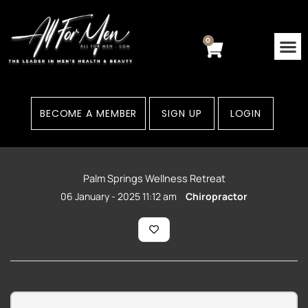
Skip
to
content
0
Cart
BECOME A MEMBER
SIGN UP
LOGIN
Palm Springs Wellness Retreat
06 January - 2025 11:12 am
Chiropractor