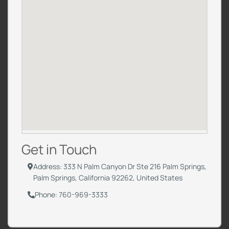
Get in Touch
Address: 333 N Palm Canyon Dr Ste 216 Palm Springs,
Palm Springs, California 92262, United States
Phone: 760-969-3333