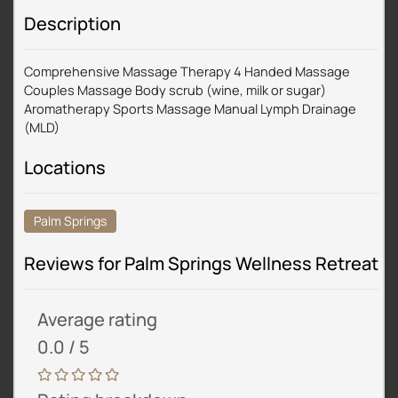
Description
Comprehensive Massage Therapy 4 Handed Massage
Couples Massage Body scrub (wine, milk or sugar)
Aromatherapy Sports Massage Manual Lymph Drainage
(MLD)
Locations
Palm Springs
Reviews for Palm Springs Wellness Retreat
Average rating
0.0 / 5