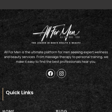
All For Men is the ultimate platform for men seeking expert wellness
and beauty services. From massage therapy to personal training, we
make it easy to find the best professionals near you.
F
I
a
n
c
s
e
t
b
a
Quick Links
o
g
o
r
k
a
m
HOME
BLOG