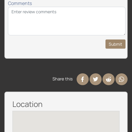
Comments
Submit
Share this
Location