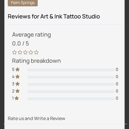
Palm Springs
Reviews for Art & Ink Tattoo Studio
Average rating
0.0 / 5
Rating breakdown
5
0
4
0
3
0
2
0
1
0
Rate us and Write a Review