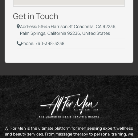
Get in Touch
Address: 51645 Harrison St Coachella, CA 92236,
Palm Springs, California 92236, United States
Phone: 760-398-3238
All For Men is the ultimate platform for men seeking expert wellness
and beauty services. From massage therapy to personal training, we