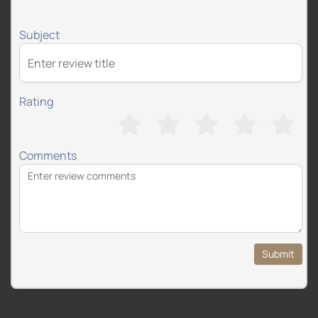
Subject
Rating
Comments
Submit