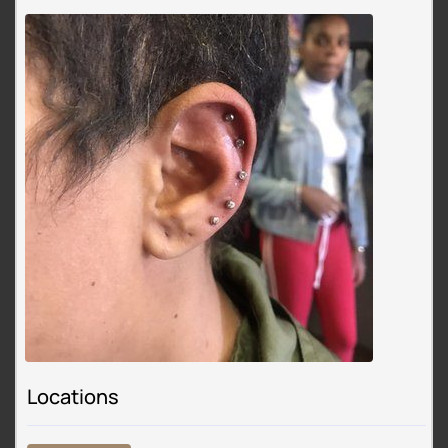
Locations