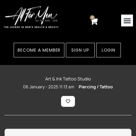
Skip
to
content
0
Cart
Contact Us
Areas
BECOME A MEMBER
SIGN UP
LOGIN
Art & Ink Tattoo Studio
06 January - 2025 11:13 am
Piercing / Tattoo