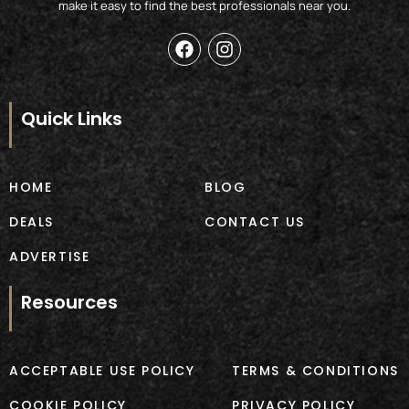
make it easy to find the best professionals near you.
F
I
a
n
c
s
e
t
b
a
Quick Links
o
g
o
r
k
a
m
HOME
BLOG
DEALS
CONTACT US
ADVERTISE
Resources
ACCEPTABLE USE POLICY
TERMS & CONDITIONS
COOKIE POLICY
PRIVACY POLICY