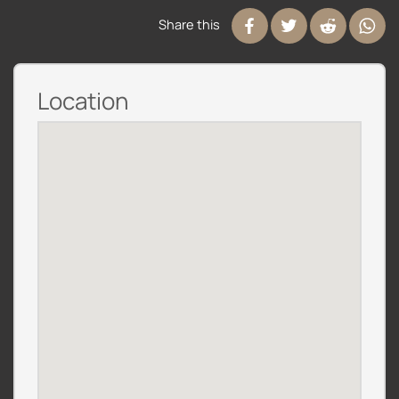
Share this
Location