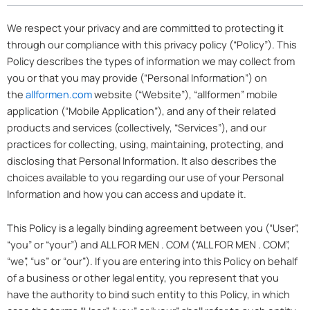
We respect your privacy and are committed to protecting it
through our compliance with this privacy policy (“Policy”). This
Policy describes the types of information we may collect from
you or that you may provide (“Personal Information”) on
the
allformen.com
website (“Website”), “allformen” mobile
application (“Mobile Application”), and any of their related
products and services (collectively, “Services”), and our
practices for collecting, using, maintaining, protecting, and
disclosing that Personal Information. It also describes the
choices available to you regarding our use of your Personal
Information and how you can access and update it.
This Policy is a legally binding agreement between you (“User”,
“you” or “your”) and ALL FOR MEN . COM (“ALL FOR MEN . COM”,
“we”, “us” or “our”). If you are entering into this Policy on behalf
of a business or other legal entity, you represent that you
have the authority to bind such entity to this Policy, in which