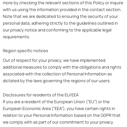
more by checking the relevant sections of this Policy or inquire
with us using the information provided in the contact section.
Note that we are dedicated to ensuring the security of your
personal data, adhering strictly to the guidelines outlined in
our privacy notice and conforming to the applicable legal
requirements.
Region specific notices
Out of respect for your privacy, we have implemented
additional measures to comply with the obligations and rights
associated with the collection of Personal Information as
dictated by the laws governing the regions of our users.
Disclosures for residents of the EU/EEA
If you are a resident of the European Union (“EU”) or the
European Economic Area (“EEA”), you have certain rights in
relation to your Personal Information based on the GDPR that
we comply with as part of our commitment to your privacy.