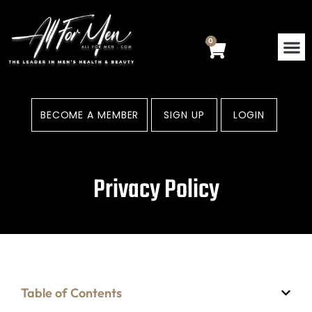
Skip
to
content
0
Cart
BECOME A MEMBER
SIGN UP
LOGIN
Privacy Policy
Table of Contents