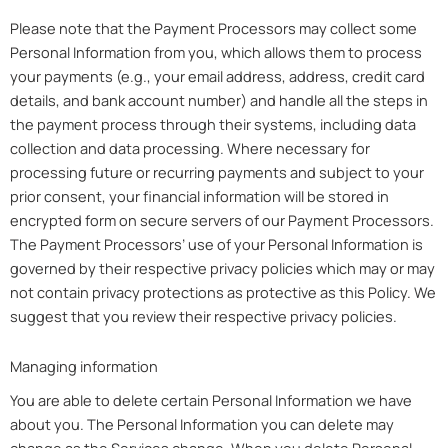
Please note that the Payment Processors may collect some
Personal Information from you, which allows them to process
your payments (e.g., your email address, address, credit card
details, and bank account number) and handle all the steps in
the payment process through their systems, including data
collection and data processing. Where necessary for
processing future or recurring payments and subject to your
prior consent, your financial information will be stored in
encrypted form on secure servers of our Payment Processors.
The Payment Processors’ use of your Personal Information is
governed by their respective privacy policies which may or may
not contain privacy protections as protective as this Policy. We
suggest that you review their respective privacy policies.
Managing information
You are able to delete certain Personal Information we have
about you. The Personal Information you can delete may
change as the Services change. When you delete Personal