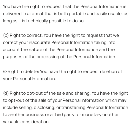
You have the right to request that the Personal Information is
delivered in a format that is both portable and easily usable, as
long as it is technically possible to do so.
(b) Right to correct: You have the right to request that we
correct your inaccurate Personal Information taking into
account the nature of the Personal Information and the
purposes of the processing of the Personal Information.
(c) Right to delete: You have the right to request deletion of
your Personal Information.
(d) Right to opt-out of the sale and sharing: You have the right
to opt-out of the sale of your Personal Information which may
include selling, disclosing, or transferring Personal Information
to another business or a third party for monetary or other
valuable consideration.