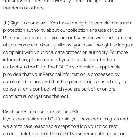
transmission does not adversely affect the rights and
freedoms of others.
(h) Right to complaint: You have the right to complain to a data
protection authority about our collection and use of your
Personal Information. If you are not satisfied with the outcome
of your complaint directly with us, you have the right to lodge a
complaint with your local data protection authority. For more
information, please contact your local data protection
authority in the EU or the EEA. This provision is applicable
provided that your Personal Information is processed by
automated means and that the processing is based on your
consent, on a contract which you are part of, or on pre-
contractual obligations thereof.
Disclosures for residents of the USA
If you are a resident of California, you have certain rights and
we aim to take reasonable steps to allow you to correct,
amend, delete, or limit the use of your Personal Information.