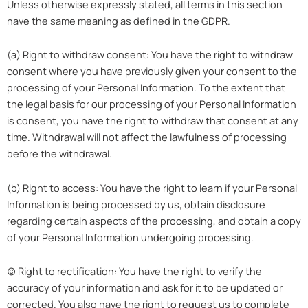
Unless otherwise expressly stated, all terms in this section
have the same meaning as defined in the GDPR.
(a) Right to withdraw consent: You have the right to withdraw
consent where you have previously given your consent to the
processing of your Personal Information. To the extent that
the legal basis for our processing of your Personal Information
is consent, you have the right to withdraw that consent at any
time. Withdrawal will not affect the lawfulness of processing
before the withdrawal.
(b) Right to access: You have the right to learn if your Personal
Information is being processed by us, obtain disclosure
regarding certain aspects of the processing, and obtain a copy
of your Personal Information undergoing processing.
(c) Right to rectification: You have the right to verify the
accuracy of your information and ask for it to be updated or
corrected. You also have the right to request us to complete