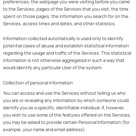
preferences, the webpage you were visiting before you came
to the Services, pages of the Services that you visit, the time
spent on those pages, the information you search for on the
Services, access times and dates, and other statistics.
Information collected automatically is used only to identify
potential cases of abuse and establish statistical information
regarding the usage and traffic of the Services. This statistical
information is not otherwise aggregated in such a way that
would identify any particular User of the system.
Collection of personal information
You can access and use the Services without telling us who
you are or revealing any information by which someone could
identify you as a specific, identifiable individual. If, however,
you wish to use some of the features offered on the Services,
you may be asked to provide certain Personal Information (for
example, your name and email address).