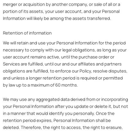
merger or acquisition by another company, or sale of all or a
portion of its assets, your user account, and your Personal
Information will likely be among the assets transferred.
Retention of information
We will retain and use your Personal Information for the period
necessary to comply with our legal obligations, as long as your
user account remains active, until the purchase order or
Services are fulfilled, until our and our affiliates and partners
obligations are fulfilled, to enforce our Policy, resolve disputes,
and unless a longer retention period is required or permitted
by law up to a maximum of 60 months.
We may use any aggregated data derived from or incorporating
your Personal Information after you update or delete it, but not
in a manner that would identify you personally. Once the
retention period expires, Personal Information shall be
deleted. Therefore, the right to access, the right to erasure,