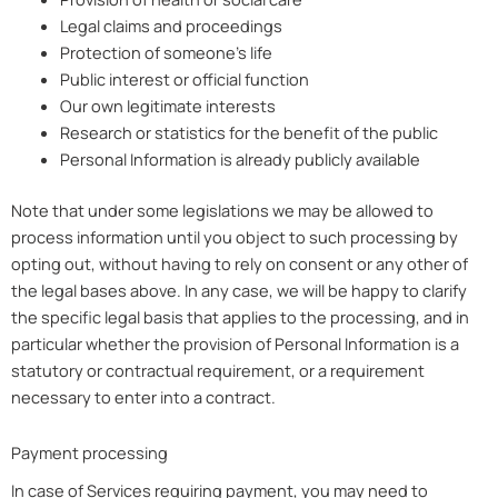
Legal claims and proceedings
Protection of someone’s life
Public interest or official function
Our own legitimate interests
Research or statistics for the benefit of the public
Personal Information is already publicly available
Note that under some legislations we may be allowed to
process information until you object to such processing by
opting out, without having to rely on consent or any other of
the legal bases above. In any case, we will be happy to clarify
the specific legal basis that applies to the processing, and in
particular whether the provision of Personal Information is a
statutory or contractual requirement, or a requirement
necessary to enter into a contract.
Payment processing
In case of Services requiring payment, you may need to