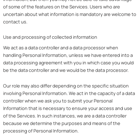
of some of the features on the Services. Users who are
uncertain about what information is mandatory are welcome to
contact us.
Use and processing of collected information
We act as a data controller and a data processor when
handling Personal Information, unless we have entered into a
data processing agreement with you in which case you would
be the data controller and we would be the data processor.
Our role may also differ depending on the specific situation
involving Personal Information. We act in the capacity of a data
controller when we ask you to submit your Personal
Information that is necessary to ensure your access and use
of the Services. In such instances, we are a data controller
because we determine the purposes and means of the
processing of Personal Information.