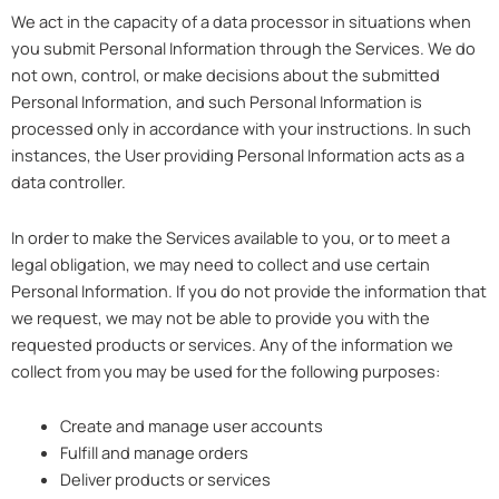
We act in the capacity of a data processor in situations when
you submit Personal Information through the Services. We do
not own, control, or make decisions about the submitted
Personal Information, and such Personal Information is
processed only in accordance with your instructions. In such
instances, the User providing Personal Information acts as a
data controller.
In order to make the Services available to you, or to meet a
legal obligation, we may need to collect and use certain
Personal Information. If you do not provide the information that
we request, we may not be able to provide you with the
requested products or services. Any of the information we
collect from you may be used for the following purposes:
Create and manage user accounts
Fulfill and manage orders
Deliver products or services