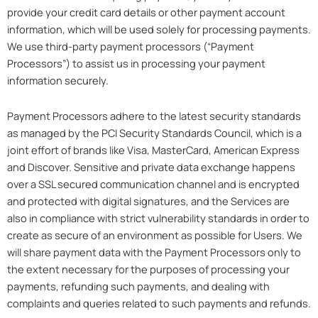
provide your credit card details or other payment account
information, which will be used solely for processing payments.
We use third-party payment processors (“Payment
Processors”) to assist us in processing your payment
information securely.
Payment Processors adhere to the latest security standards
as managed by the PCI Security Standards Council, which is a
joint effort of brands like Visa, MasterCard, American Express
and Discover. Sensitive and private data exchange happens
over a SSL secured communication channel and is encrypted
and protected with digital signatures, and the Services are
also in compliance with strict vulnerability standards in order to
create as secure of an environment as possible for Users. We
will share payment data with the Payment Processors only to
the extent necessary for the purposes of processing your
payments, refunding such payments, and dealing with
complaints and queries related to such payments and refunds.