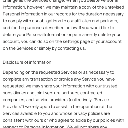
Information, however, we may maintain a copy of the unrevised
Personal Information in our records for the duration necessary
to comply with our obligations to our affiliates and partners,
and for the purposes described below. If you would like to
delete your Personal Information or permanently delete your
account, you can do so on the settings page of your account
on the Services or simply by contacting us.
Disclosure of information
Depending on the requested Services or as necessary to
complete any transaction or provide any Service you have
requested, we may share your information with our trusted
subsidiaries and joint venture partners, contracted
companies, and service providers (collectively, “Service
Providers”) we rely upon to assist in the operation of the
Services available to you and whose privacy policies are
consistent with ours or who agree to abide by our policies with
respect to Personal Information. We will not share any