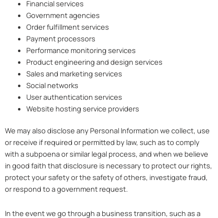
Financial services
Government agencies
Order fulfillment services
Payment processors
Performance monitoring services
Product engineering and design services
Sales and marketing services
Social networks
User authentication services
Website hosting service providers
We may also disclose any Personal Information we collect, use
or receive if required or permitted by law, such as to comply
with a subpoena or similar legal process, and when we believe
in good faith that disclosure is necessary to protect our rights,
protect your safety or the safety of others, investigate fraud,
or respond to a government request.
In the event we go through a business transition, such as a