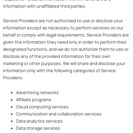
information with unaffiliated third parties.
Service Providers are not authorized to use or disclose your
information except as necessary to perform services on our
behalf or comply with legal requirements. Service Providers are
given the information they need only in order to perform their
designated functions, and we do not authorize them to use or
disclose any of the provided information for their own
marketing or other purposes. We will share and disclose your
information only with the following categories of Service
Providers:
Advertising networks
Affiliate programs
Cloud computing services
Communication and collaboration services
Data analytics services
Data storage services