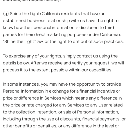
(g) Shine the Light: California residents that have an
established business relationship with us have the right to
know how their personal information is disclosed to third
parties for their direct marketing purposes under California’s
“Shine the Light” law, or the right to opt out of such practices.
To exercise any of your rights, simply contact us using the
details below. After we receive and verify your request, we will
process it to the extent possible within our capabilities.
In some instances, you may have the opportunity to provide
Personal Information in exchange for a financial incentive or
price or difference in Services which means any difference in
the price or rate charged for any Services to any User related
to the collection, retention, or sale of Personal Information,
including through the use of discounts, financial payments, or
other benefits or penalties, or any difference in the level or