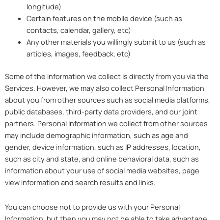
longitude)
Certain features on the mobile device (such as
contacts, calendar, gallery, etc)
Any other materials you willingly submit to us (such as
articles, images, feedback, etc)
Some of the information we collect is directly from you via the
Services. However, we may also collect Personal Information
about you from other sources such as social media platforms,
public databases, third-party data providers, and our joint
partners. Personal Information we collect from other sources
may include demographic information, such as age and
gender, device information, such as IP addresses, location,
such as city and state, and online behavioral data, such as
information about your use of social media websites, page
view information and search results and links.
You can choose not to provide us with your Personal
Information, but then you may not be able to take advantage