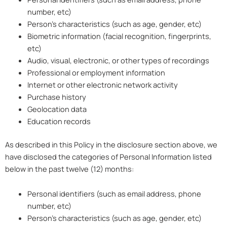
number, etc)
Person’s characteristics (such as age, gender, etc)
Biometric information (facial recognition, fingerprints,
etc)
Audio, visual, electronic, or other types of recordings
Professional or employment information
Internet or other electronic network activity
Purchase history
Geolocation data
Education records
As described in this Policy in the disclosure section above, we
have disclosed the categories of Personal Information listed
below in the past twelve (12) months:
Personal identifiers (such as email address, phone
number, etc)
Person’s characteristics (such as age, gender, etc)