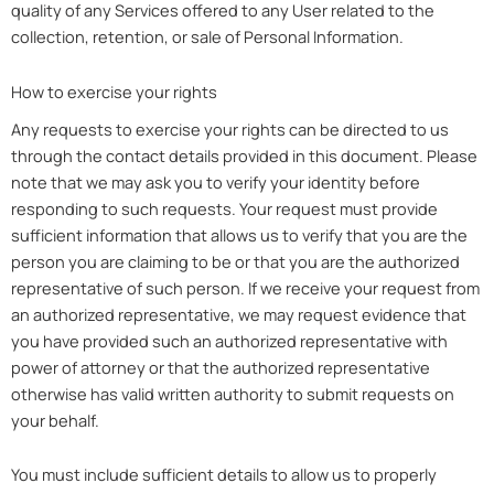
quality of any Services offered to any User related to the
collection, retention, or sale of Personal Information.
How to exercise your rights
Any requests to exercise your rights can be directed to us
through the contact details provided in this document. Please
note that we may ask you to verify your identity before
responding to such requests. Your request must provide
sufficient information that allows us to verify that you are the
person you are claiming to be or that you are the authorized
representative of such person. If we receive your request from
an authorized representative, we may request evidence that
you have provided such an authorized representative with
power of attorney or that the authorized representative
otherwise has valid written authority to submit requests on
your behalf.
You must include sufficient details to allow us to properly