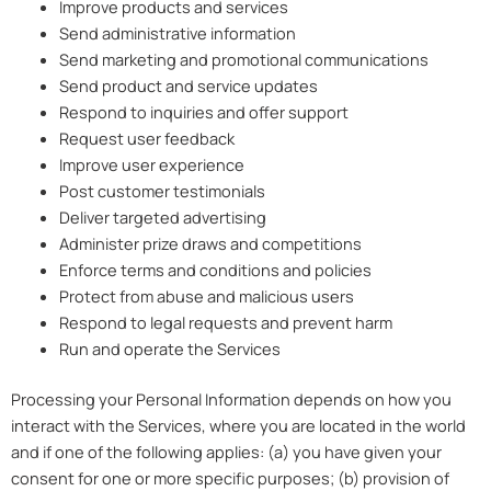
Improve products and services
Send administrative information
Send marketing and promotional communications
Send product and service updates
Respond to inquiries and offer support
Request user feedback
Improve user experience
Post customer testimonials
Deliver targeted advertising
Administer prize draws and competitions
Enforce terms and conditions and policies
Protect from abuse and malicious users
Respond to legal requests and prevent harm
Run and operate the Services
Processing your Personal Information depends on how you
interact with the Services, where you are located in the world
and if one of the following applies: (a) you have given your
consent for one or more specific purposes; (b) provision of