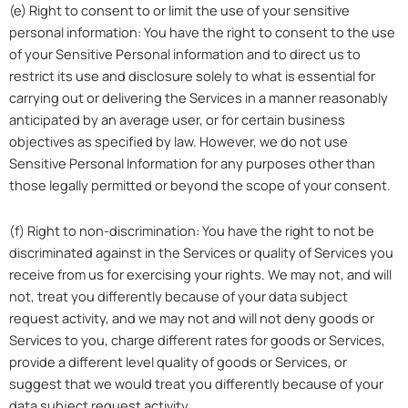
(e) Right to consent to or limit the use of your sensitive
personal information: You have the right to consent to the use
of your Sensitive Personal information and to direct us to
restrict its use and disclosure solely to what is essential for
carrying out or delivering the Services in a manner reasonably
anticipated by an average user, or for certain business
objectives as specified by law. However, we do not use
Sensitive Personal Information for any purposes other than
those legally permitted or beyond the scope of your consent.
(f) Right to non-discrimination: You have the right to not be
discriminated against in the Services or quality of Services you
receive from us for exercising your rights. We may not, and will
not, treat you differently because of your data subject
request activity, and we may not and will not deny goods or
Services to you, charge different rates for goods or Services,
provide a different level quality of goods or Services, or
suggest that we would treat you differently because of your
data subject request activity.