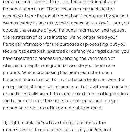
certain circumstances, to restrict the processing of your
Personal Information. These circumstances include: the
accuracy of your Personal Information is contested by you and
we must verify its accuracy; the processing is unlawful, but you
oppose the erasure of your Personal Information and request
the restriction of its use instead; we no longer need your
Personal Information for the purposes of processing, but you
require it to establish, exercise or defend your legal claims; you
have objected to processing pending the verification of
whether our legitimate grounds override your legitimate
grounds. Where processing has been restricted, such
Personal Information will be marked accordingly and, with the
exception of storage, will be processed only with your consent
or for the establishment, to exercise or defense of legal claims,
for the protection of the rights of another natural, or legal
person or for reasons of important public interest.
(f) Right to delete: You have the right, under certain
circumstances, to obtain the erasure of your Personal