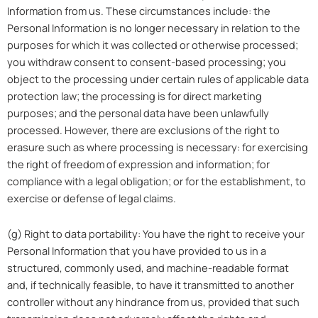
Information from us. These circumstances include: the
Personal Information is no longer necessary in relation to the
purposes for which it was collected or otherwise processed;
you withdraw consent to consent-based processing; you
object to the processing under certain rules of applicable data
protection law; the processing is for direct marketing
purposes; and the personal data have been unlawfully
processed. However, there are exclusions of the right to
erasure such as where processing is necessary: for exercising
the right of freedom of expression and information; for
compliance with a legal obligation; or for the establishment, to
exercise or defense of legal claims.
(g) Right to data portability: You have the right to receive your
Personal Information that you have provided to us in a
structured, commonly used, and machine-readable format
and, if technically feasible, to have it transmitted to another
controller without any hindrance from us, provided that such