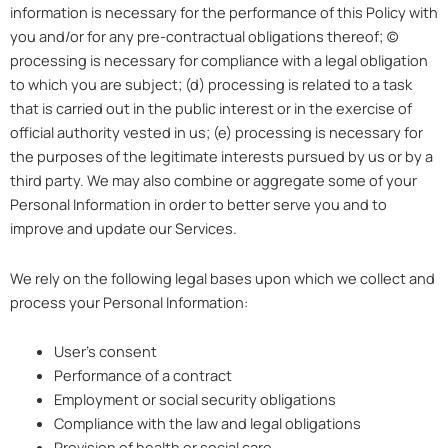
information is necessary for the performance of this Policy with
you and/or for any pre-contractual obligations thereof; (c)
processing is necessary for compliance with a legal obligation
to which you are subject; (d) processing is related to a task
that is carried out in the public interest or in the exercise of
official authority vested in us; (e) processing is necessary for
the purposes of the legitimate interests pursued by us or by a
third party. We may also combine or aggregate some of your
Personal Information in order to better serve you and to
improve and update our Services.
We rely on the following legal bases upon which we collect and
process your Personal Information:
User’s consent
Performance of a contract
Employment or social security obligations
Compliance with the law and legal obligations
Provision of health or social care