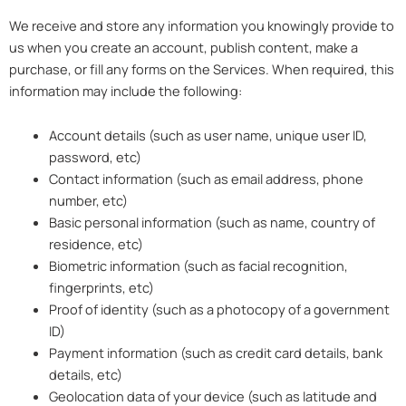
We receive and store any information you knowingly provide to
us when you create an account, publish content, make a
purchase, or fill any forms on the Services. When required, this
information may include the following:
Account details (such as user name, unique user ID,
password, etc)
Contact information (such as email address, phone
number, etc)
Basic personal information (such as name, country of
residence, etc)
Biometric information (such as facial recognition,
fingerprints, etc)
Proof of identity (such as a photocopy of a government
ID)
Payment information (such as credit card details, bank
details, etc)
Geolocation data of your device (such as latitude and