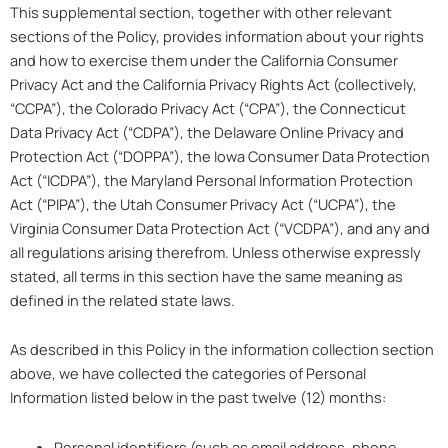
This supplemental section, together with other relevant
sections of the Policy, provides information about your rights
and how to exercise them under the California Consumer
Privacy Act and the California Privacy Rights Act (collectively,
“CCPA”), the Colorado Privacy Act (“CPA”), the Connecticut
Data Privacy Act (“CDPA”), the Delaware Online Privacy and
Protection Act (“DOPPA”), the Iowa Consumer Data Protection
Act (“ICDPA”), the Maryland Personal Information Protection
Act (“PIPA”), the Utah Consumer Privacy Act (“UCPA”), the
Virginia Consumer Data Protection Act (“VCDPA”), and any and
all regulations arising therefrom. Unless otherwise expressly
stated, all terms in this section have the same meaning as
defined in the related state laws.
As described in this Policy in the information collection section
above, we have collected the categories of Personal
Information listed below in the past twelve (12) months:
Personal identifiers (such as email address, phone