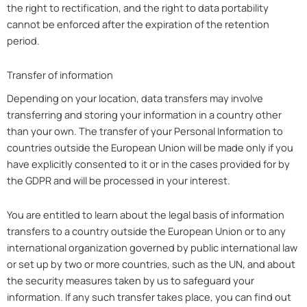
the right to rectification, and the right to data portability
cannot be enforced after the expiration of the retention
period.
Transfer of information
Depending on your location, data transfers may involve
transferring and storing your information in a country other
than your own. The transfer of your Personal Information to
countries outside the European Union will be made only if you
have explicitly consented to it or in the cases provided for by
the GDPR and will be processed in your interest.
You are entitled to learn about the legal basis of information
transfers to a country outside the European Union or to any
international organization governed by public international law
or set up by two or more countries, such as the UN, and about
the security measures taken by us to safeguard your
information. If any such transfer takes place, you can find out