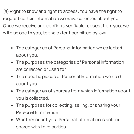
(a) Right to know and right to access: You have the right to
request certain information we have collected about you.
Once we receive and confirm a verifiable request from you, we
will disclose to you, to the extent permitted by law:
The categories of Personal Information we collected
about you.
The purposes the categories of Personal Information
are collected or used for.
The specific pieces of Personal Information we hold
about you.
The categories of sources from which Information about
you is collected.
The purposes for collecting, selling, or sharing your
Personal Information.
Whether or not your Personal Information is sold or
shared with third parties.