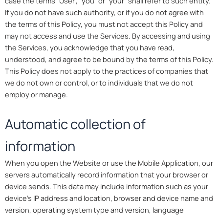
case the terms “User”, “you” or “your” shall refer to such entity.
If you do not have such authority, or if you do not agree with
the terms of this Policy, you must not accept this Policy and
may not access and use the Services. By accessing and using
the Services, you acknowledge that you have read,
understood, and agree to be bound by the terms of this Policy.
This Policy does not apply to the practices of companies that
we do not own or control, or to individuals that we do not
employ or manage.
Automatic collection of
information
When you open the Website or use the Mobile Application, our
servers automatically record information that your browser or
device sends. This data may include information such as your
device’s IP address and location, browser and device name and
version, operating system type and version, language