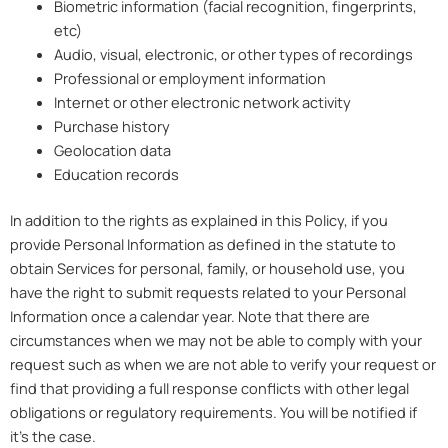
Biometric information (facial recognition, fingerprints,
etc)
Audio, visual, electronic, or other types of recordings
Professional or employment information
Internet or other electronic network activity
Purchase history
Geolocation data
Education records
In addition to the rights as explained in this Policy, if you
provide Personal Information as defined in the statute to
obtain Services for personal, family, or household use, you
have the right to submit requests related to your Personal
Information once a calendar year. Note that there are
circumstances when we may not be able to comply with your
request such as when we are not able to verify your request or
find that providing a full response conflicts with other legal
obligations or regulatory requirements. You will be notified if
it’s the case.