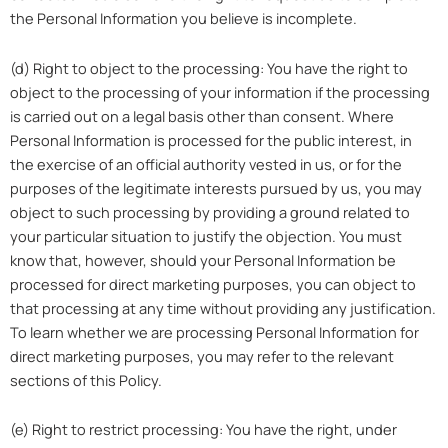
the Personal Information you believe is incomplete.
(d) Right to object to the processing: You have the right to
object to the processing of your information if the processing
is carried out on a legal basis other than consent. Where
Personal Information is processed for the public interest, in
the exercise of an official authority vested in us, or for the
purposes of the legitimate interests pursued by us, you may
object to such processing by providing a ground related to
your particular situation to justify the objection. You must
know that, however, should your Personal Information be
processed for direct marketing purposes, you can object to
that processing at any time without providing any justification.
To learn whether we are processing Personal Information for
direct marketing purposes, you may refer to the relevant
sections of this Policy.
(e) Right to restrict processing: You have the right, under