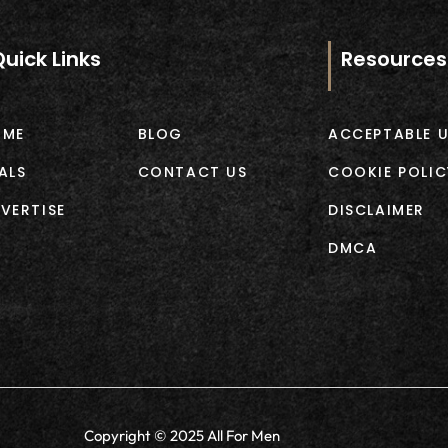
Quick Links
Resources
OME
BLOG
ACCEPTABLE U
ALS
CONTACT US
COOKIE POLIC
VERTISE
DISCLAIMER
DMCA
Copyright © 2025 All For Men