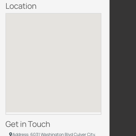
Location
Get in Touch
Address: 6031 Washington Blvd Culver City,