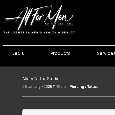
Skip
to
content
Deals
Products
Service
Alium Tattoo Studio
06 January - 2025 11:13 am
Piercing / Tattoo