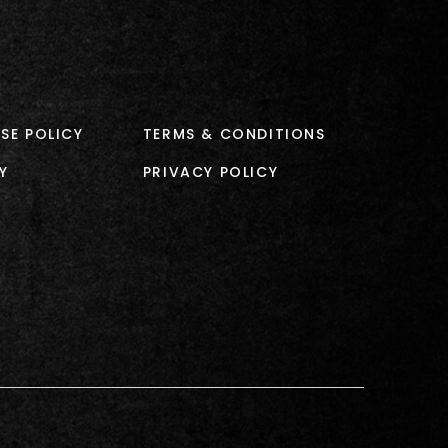
SE POLICY
TERMS & CONDITIONS
Y
PRIVACY POLICY