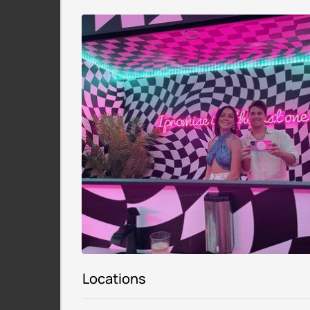
Locations