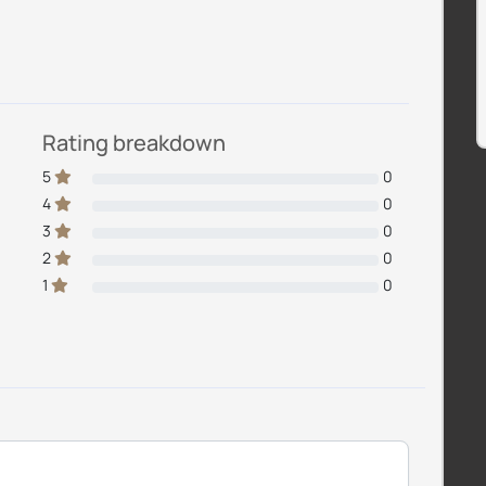
Rating breakdown
5
0
4
0
3
0
2
0
1
0