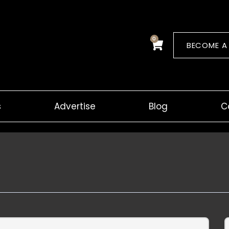
0
Cart
BECOME A
s
Advertise
Blog
C