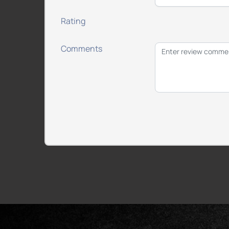
Rating
Comments