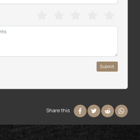
Submit
Share this