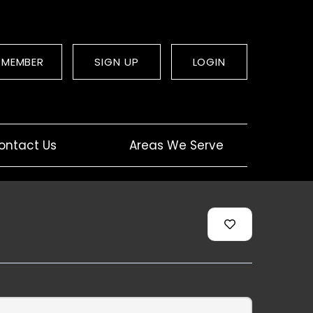
 MEMBER
SIGN UP
LOGIN
ontact Us
Areas We Serve