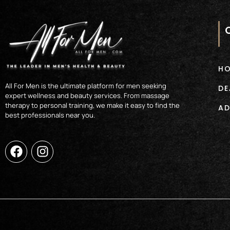
H
All For Men is the ultimate platform for men seeking
DE
expert wellness and beauty services. From massage
therapy to personal training, we make it easy to find the
AD
best professionals near you.
F
I
a
n
c
s
e
t
b
a
o
g
o
r
k
a