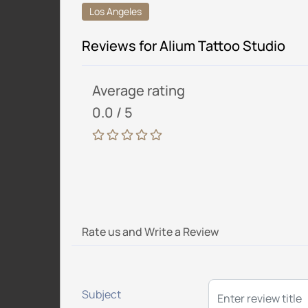
Los Angeles
Reviews for Alium Tattoo Studio
Average rating
0.0 / 5
Rate us and Write a Review
Subject