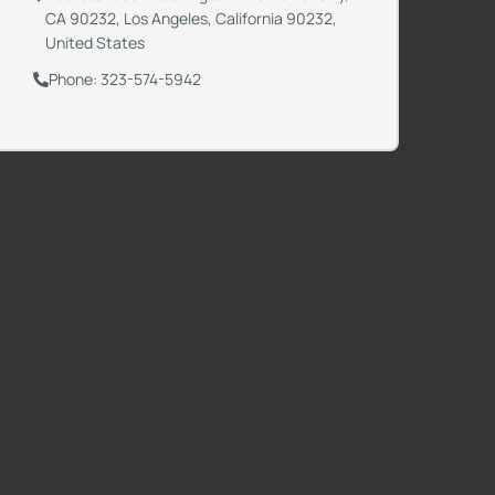
CA 90232, Los Angeles, California 90232,
United States
Phone: 323-574-5942