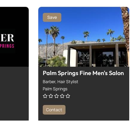
Save
Palm Springs Fine Men's Salon
Barber,
Hair Stylist
Palm Springs
Contact