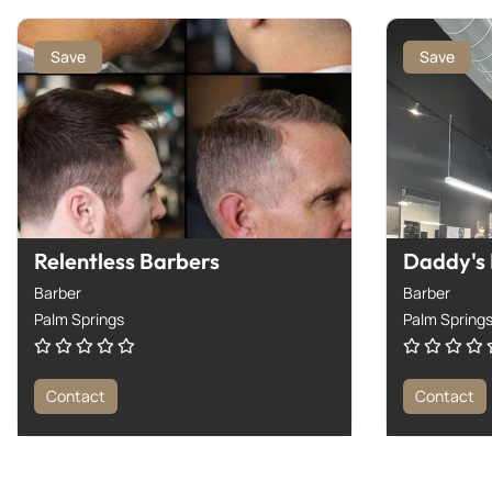
Save
Save
Relentless Barbers
Daddy's
Barber
Barber
Palm Springs
Palm Spring
Contact
Contact