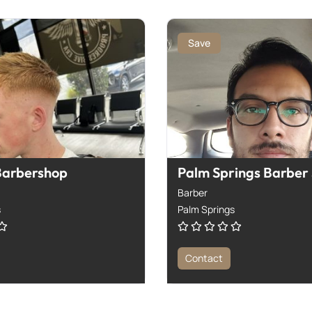
Save
Barbershop
Palm Springs Barber
Barber
s
Palm Springs
Contact