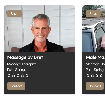
Save
Save
Massage by Bret
Male Ma
Massage Therapist
Massage The
Palm Springs
Palm Spring
Contact
Contact