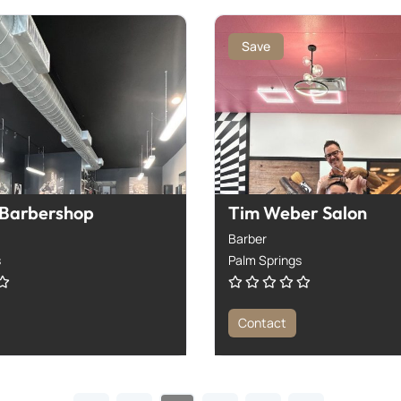
Save
 Barbershop
Tim Weber Salon
Barber
s
Palm Springs
Contact