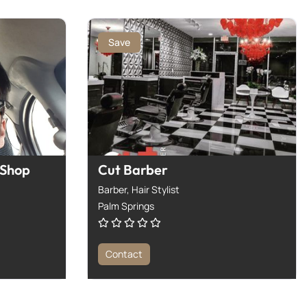
Save
 Shop
Cut Barber
Barber,
Hair Stylist
Palm Springs
Contact