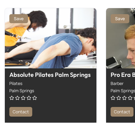
Save
Save
Absolute Pilates Palm Springs
Pro Era 
Pilates
Barber
Palm Springs
Palm Spring
Contact
Contact