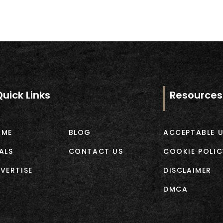
Quick Links
Resources
OME
BLOG
ACCEPTABLE U
ALS
CONTACT US
COOKIE POLIC
VERTISE
DISCLAIMER
DMCA