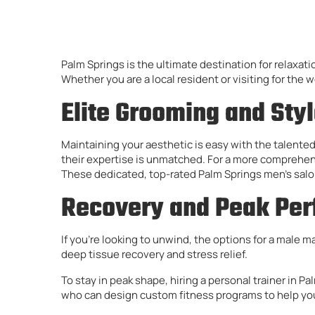
Palm Springs is the ultimate destination for relaxati
Whether you are a local resident or visiting for the 
Elite Grooming and Sty
Maintaining your aesthetic is easy with the talented
their expertise is unmatched. For a more comprehensi
These dedicated, top-rated Palm Springs men’s salon
Recovery and Peak Pe
If you’re looking to unwind, the options for a male 
deep tissue recovery and stress relief.
To stay in peak shape, hiring a personal trainer in P
who can design custom fitness programs to help you