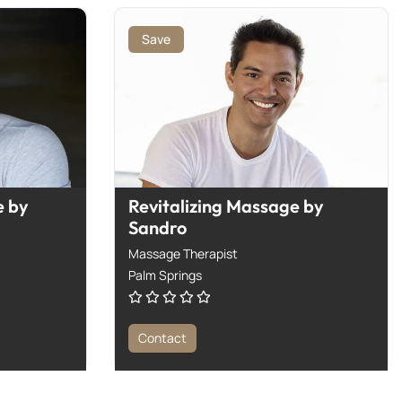
Save
 by
Revitalizing Massage by
Sandro
Massage Therapist
Palm Springs
Contact