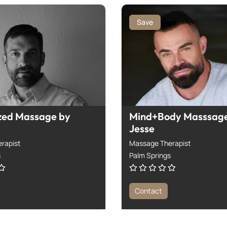
Save
zed Massage by
Mind+Body Masssage
Jesse
rapist
Massage Therapist
s
Palm Springs
Contact