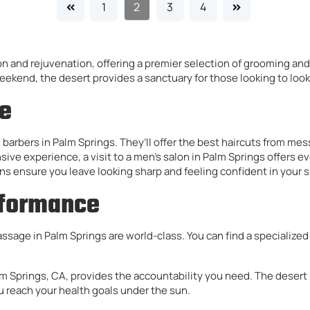
1
2
3
4
on and rejuvenation, offering a premier selection of grooming and
weekend, the desert provides a sanctuary for those looking to look
le
 barbers in Palm Springs. They’ll offer the best haircuts from me
ve experience, a visit to a men’s salon in Palm Springs offers eve
s ensure you leave looking sharp and feeling confident in your s
rformance
massage in Palm Springs are world-class. You can find a specializ
alm Springs, CA, provides the accountability you need. The desert 
 reach your health goals under the sun.