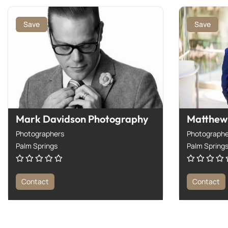
Save
Save
Mark Davidson Photography
Matthew 
Photographers
Photographe
Palm Springs
Palm Spring
Contact
Contact