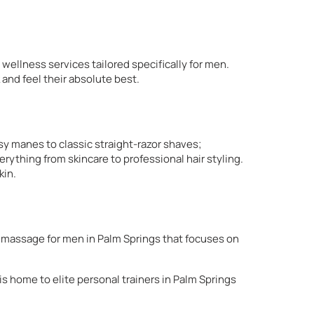
 wellness services tailored specifically for men.
 and feel their absolute best.
ssy manes to classic straight-razor shaves;
rything from skincare to professional hair styling.
kin.
ed massage for men in Palm Springs that focuses on
is home to elite personal trainers in Palm Springs