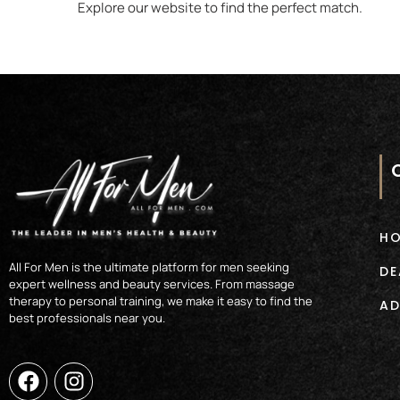
Explore our website to find the perfect match.
H
All For Men is the ultimate platform for men seeking
DE
expert wellness and beauty services. From massage
therapy to personal training, we make it easy to find the
AD
best professionals near you.
F
I
a
n
c
s