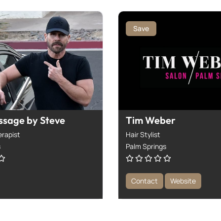
Save
ssage by Steve
Tim Weber
rapist
Hair Stylist
s
Palm Springs
Contact
Website