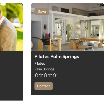
Save
Pilates Palm Springs
Pilates
Palm Springs
Contact