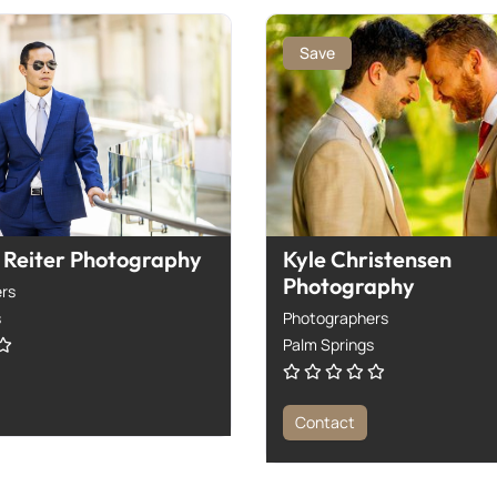
Save
Reiter Photography
Kyle Christensen
Photography
rs
s
Photographers
Palm Springs
Contact