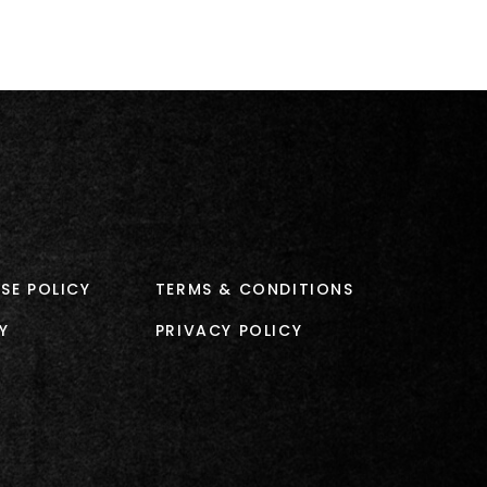
SE POLICY
TERMS & CONDITIONS
Y
PRIVACY POLICY