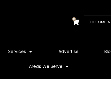
0
Cart
BECOME A
Services
Advertise
Bl
Areas We Serve