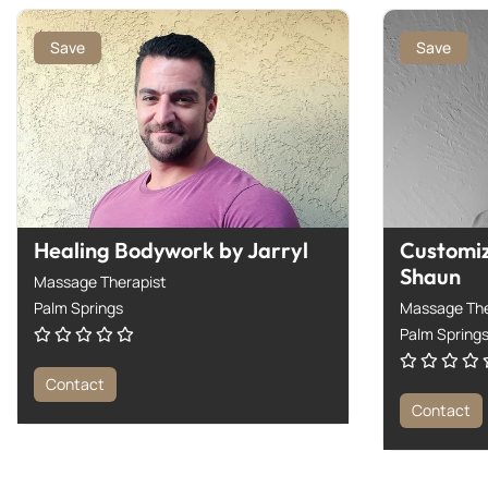
Save
Save
Healing Bodywork by Jarryl
Customi
Shaun
Massage Therapist
Palm Springs
Massage The
Palm Spring
Contact
Contact