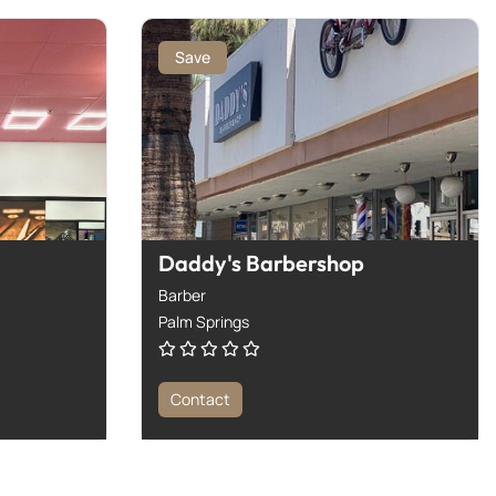
Save
Daddy's Barbershop
Barber
Palm Springs
Contact