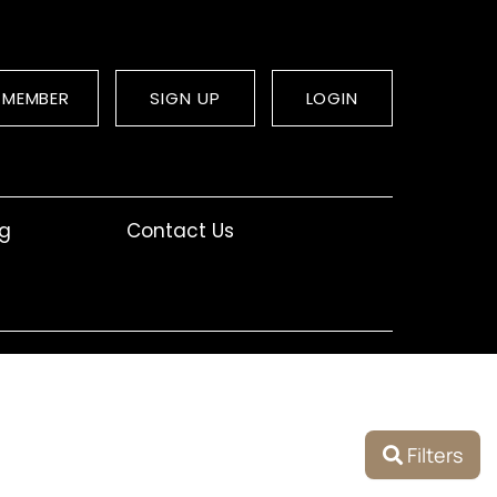
 MEMBER
SIGN UP
LOGIN
og
Contact Us
Filters