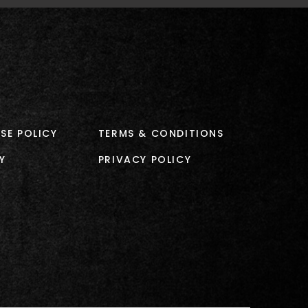
SE POLICY
TERMS & CONDITIONS
Y
PRIVACY POLICY