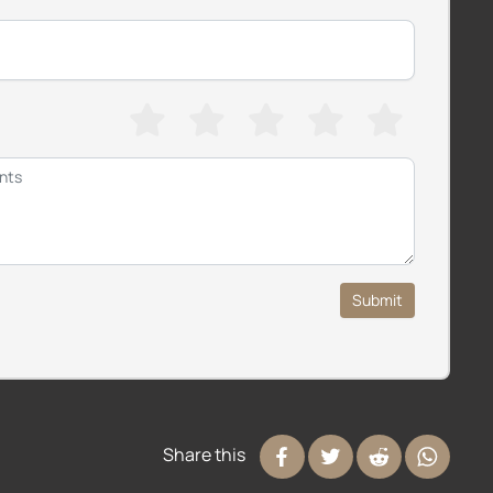
Submit
Share this