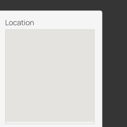
Location