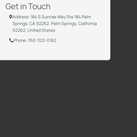
Get in Touch
Address: 184 S Sunrise Way Ste 184 Palm
Springs, CA 92262, Palm Springs, California
92262, United States
Phone: 760-320-0162