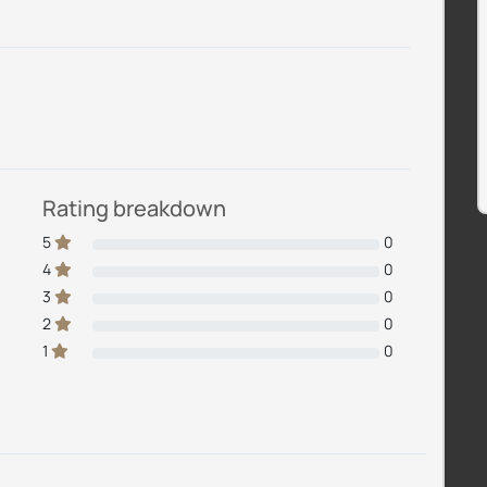
Rating breakdown
5
0
4
0
3
0
2
0
1
0