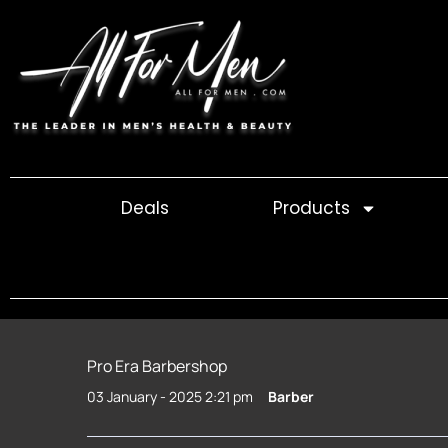
Skip
to
content
Deals
Products
Pro Era Barbershop
03 January - 2025 2:21 pm
Barber