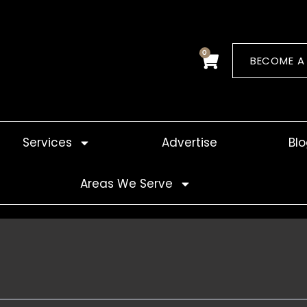
0
Cart
BECOME A
Services
Advertise
Bl
Areas We Serve