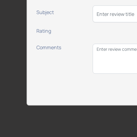
Subject
Rating
Comments