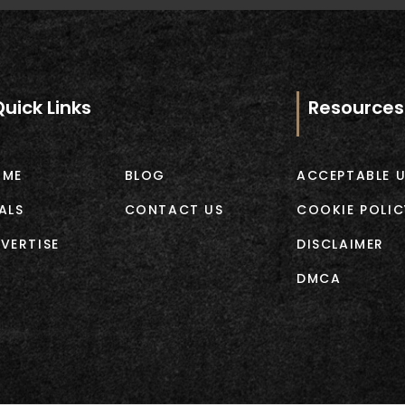
Quick Links
Resources
OME
BLOG
ACCEPTABLE U
ALS
CONTACT US
COOKIE POLIC
VERTISE
DISCLAIMER
DMCA