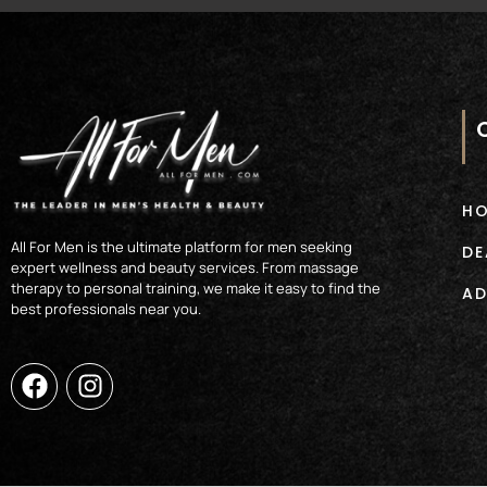
H
All For Men is the ultimate platform for men seeking
DE
expert wellness and beauty services. From massage
therapy to personal training, we make it easy to find the
AD
best professionals near you.
F
I
a
n
c
s
e
t
b
a
o
g