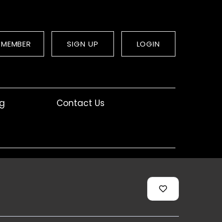
 MEMBER
SIGN UP
LOGIN
og
Contact Us