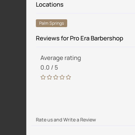
Locations
Palm Springs
Reviews for Pro Era Barbershop
Average rating
0.0 / 5
Rate us and Write a Review