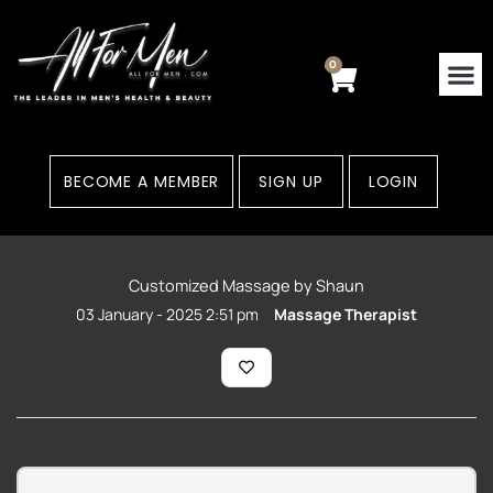
Skip
to
content
0
Cart
BECOME A MEMBER
SIGN UP
LOGIN
Customized Massage by Shaun
03 January - 2025 2:51 pm
Massage Therapist