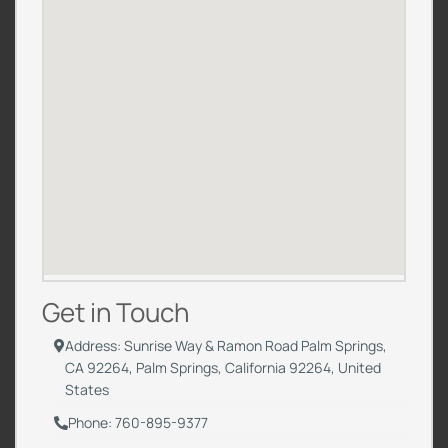
Get in Touch
Address: Sunrise Way & Ramon Road Palm Springs,
CA 92264, Palm Springs, California 92264, United
States
Phone: 760-895-9377