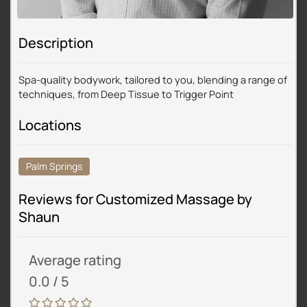
Description
Spa-quality bodywork, tailored to you, blending a range of
techniques, from Deep Tissue to Trigger Point
Locations
Palm Springs
Reviews for Customized Massage by
Shaun
Average rating
0.0 / 5