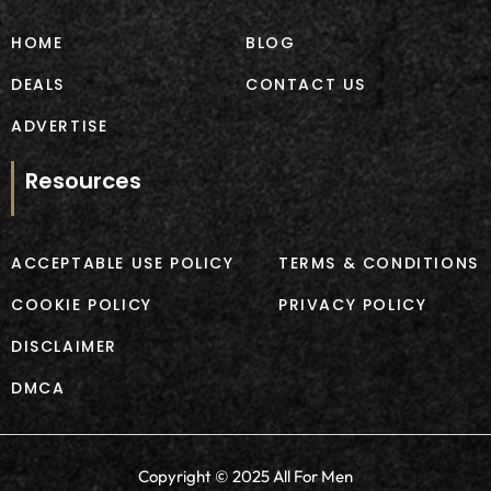
k
a
m
HOME
BLOG
DEALS
CONTACT US
ADVERTISE
Resources
ACCEPTABLE USE POLICY
TERMS & CONDITIONS
COOKIE POLICY
PRIVACY POLICY
DISCLAIMER
DMCA
Copyright © 2025 All For Men