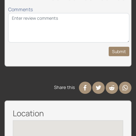
Comments
Submit
Share this
Location