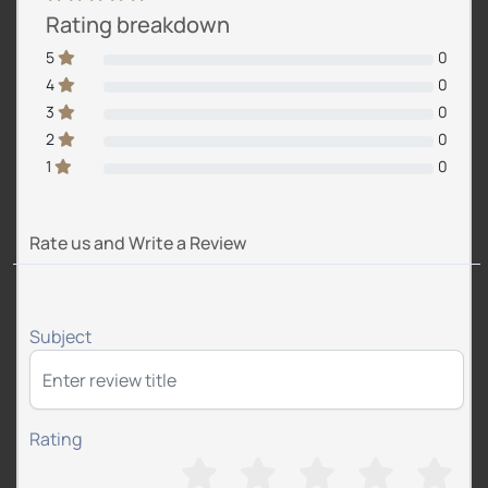
Rating breakdown
5
0
4
0
3
0
2
0
1
0
Rate us and Write a Review
Subject
Rating