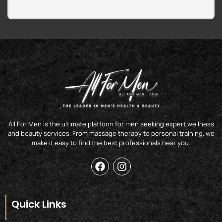
All For Men is the ultimate platform for men seeking expert wellness
and beauty services. From massage therapy to personal training, we
make it easy to find the best professionals near you.
F
I
a
n
c
s
e
t
b
a
Quick Links
o
g
o
r