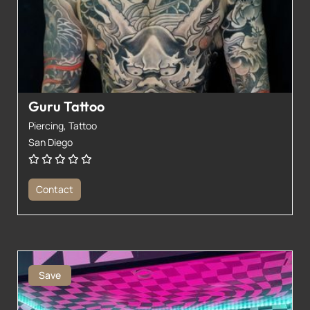
Guru Tattoo
Piercing,
Tattoo
San Diego
Contact
Save