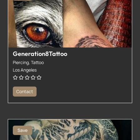
Generation8Tattoo
Piercing,
Tattoo
Los Angeles
Contact
Save