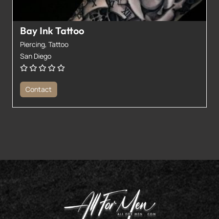
Bay Ink Tattoo
Piercing,
Tattoo
San Diego
Contact