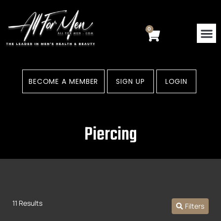
Skip
to
content
0
Cart
BECOME A MEMBER
SIGN UP
LOGIN
Piercing
11 Results
Filters