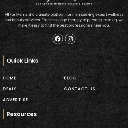
All For Men is the ultimate platform for men seeking expert wellness
and beauty services. From massage therapy to personal training, we
make it easy to find the best professionals near you.
F
I
a
n
c
s
e
t
b
a
Quick Links
o
g
o
r
k
a
HOME
BLOG
m
DEALS
CONTACT US
ADVERTISE
Resources