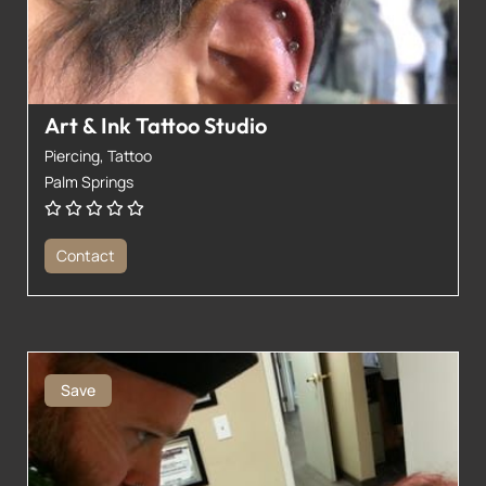
Art & Ink Tattoo Studio
Piercing,
Tattoo
Palm Springs
Contact
Save