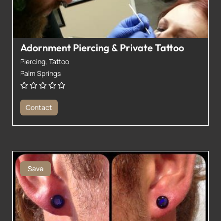
Adornment Piercing & Private Tattoo
Piercing,
Tattoo
Palm Springs
Contact
Save