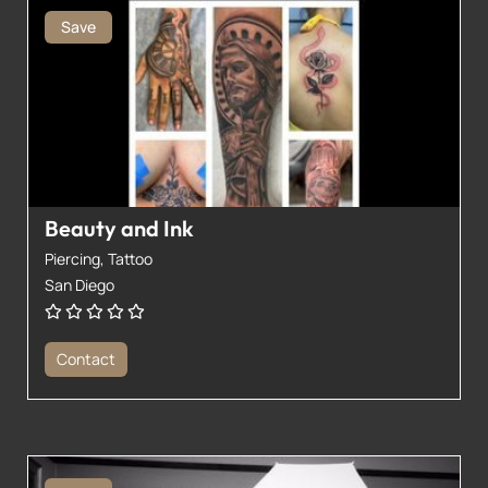
Save
Beauty and Ink
Piercing,
Tattoo
San Diego
Contact