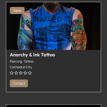
Save
Anarchy & Ink Tattoo
Piercing,
Tattoo
Cathedral City
Contact