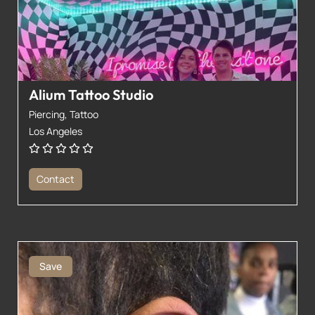
Alium Tattoo Studio
Piercing,
Tattoo
Los Angeles
Contact
Save