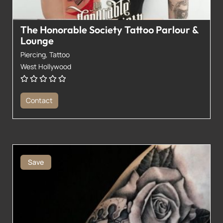
The Honorable Society Tattoo Parlour &
Lounge
Piercing,
Tattoo
West Hollywood
Contact
Save