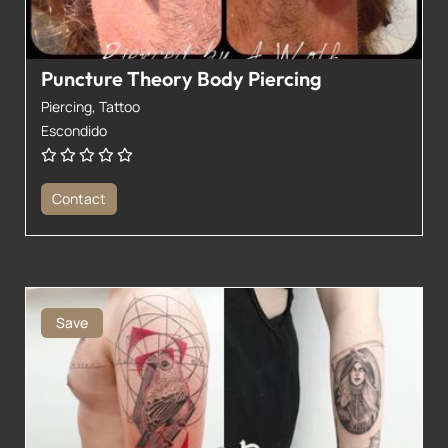
Puncture Theory Body Piercing
Piercing,
Tattoo
Escondido
Contact
Save