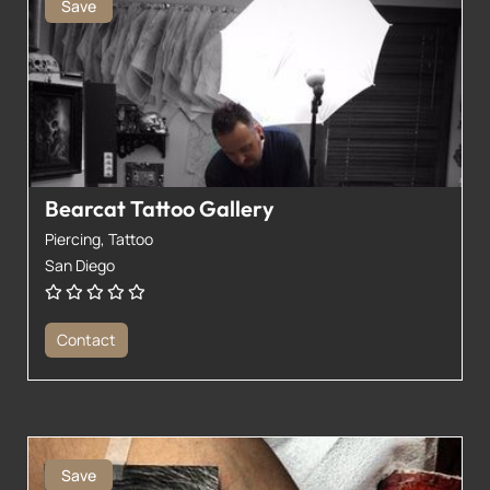
Save
Bearcat Tattoo Gallery
Piercing,
Tattoo
San Diego
Contact
Save