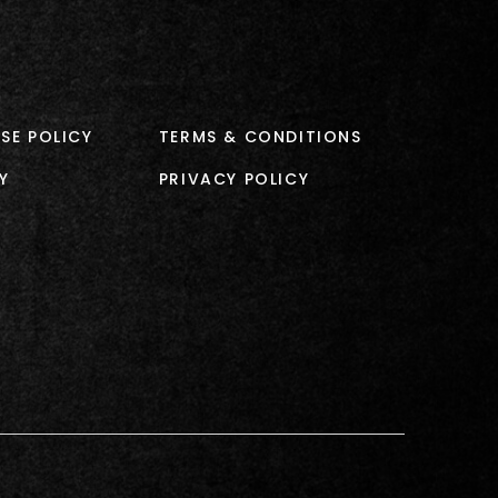
SE POLICY
TERMS & CONDITIONS
Y
PRIVACY POLICY