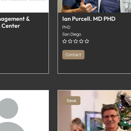
nagement &
Ian Purcell. MD PHD
n Center
PHD
San Diego
Contact
Save