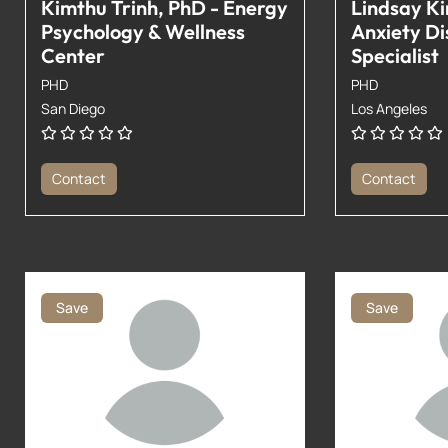
Kimthu Trinh, PhD - Energy
Lindsay Ki
Psychology & Wellness
Anxiety Di
Center
Specialist
PHD
PHD
San Diego
Los Angeles
Contact
Contact
Save
Save