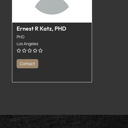
Ernest R Katz, PHD
PHD
Los Angeles
Contact