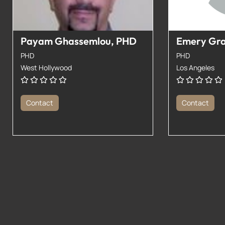
Payam Ghassemlou, PHD
Emery Gr
PHD
PHD
West Hollywood
Los Angeles
Contact
Contact