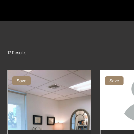
17 Results
Save
Save