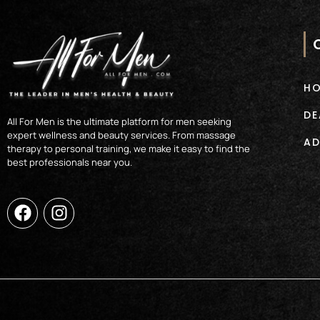
H
DE
All For Men is the ultimate platform for men seeking
expert wellness and beauty services. From massage
AD
therapy to personal training, we make it easy to find the
best professionals near you.
F
I
a
n
c
s
e
t
b
a
o
g
o
r
k
a