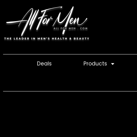
Skip
to
content
Deals
Products