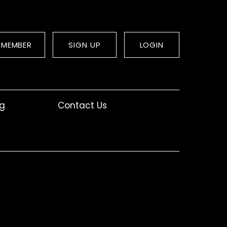
 MEMBER
SIGN UP
LOGIN
og
Contact Us