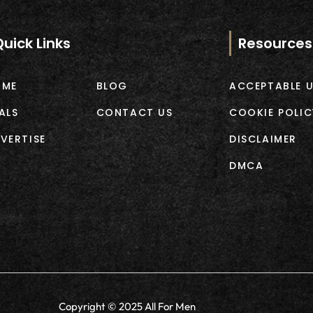
Quick Links
Resources
OME
BLOG
ACCEPTABLE U
ALS
CONTACT US
COOKIE POLIC
VERTISE
DISCLAIMER
DMCA
Copyright © 2025 All For Men