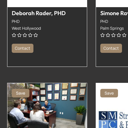
Deborah Rader, PHD
Simone Ra
PHD
PHD
West Hollywood
Palm Springs
Contact
Contact
Save
Save