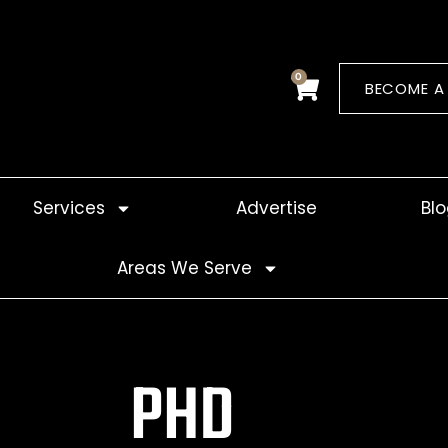
0
Cart
BECOME A
Services
Advertise
Bl
Areas We Serve
PHD