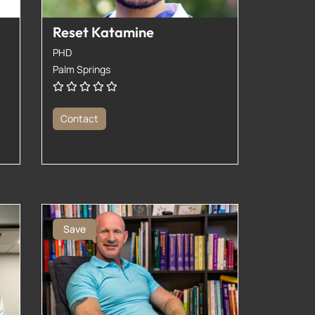
Reset Katamine
PHD
Palm Springs
Contact
Save