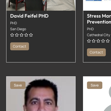
David Feifel PHD
Stress Ma
Preventio
PHD
San Diego
PHD
Cathedral City
Contact
Contact
Save
Save