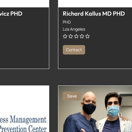
vicz PHD
Richard Kallus MD PHD
PHD
Los Angeles
Contact
Save