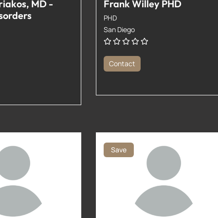
riakos, MD -
Frank Willey PHD
sorders
PHD
San Diego
Contact
Save