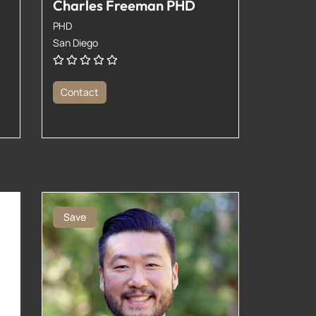
Charles Freeman PHD
PHD
San Diego
Contact
Save