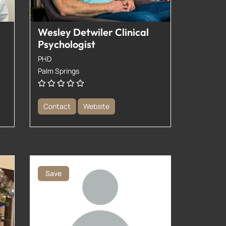
Wesley Detwiler Clinical
Psychologist
PHD
Palm Springs
Contact
Website
Save