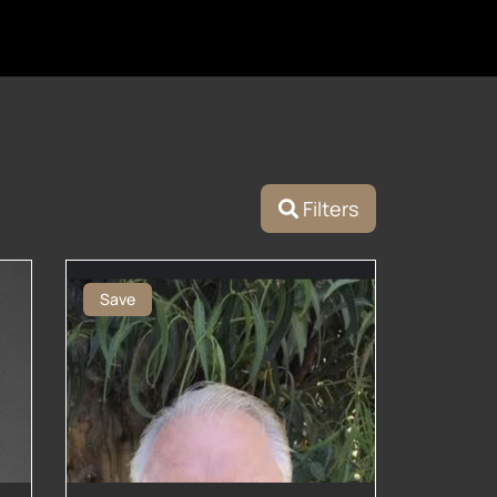
Filters
Save