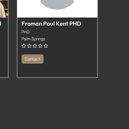
l
Froman Paul Kent PHD
PHD
Palm Springs
Contact