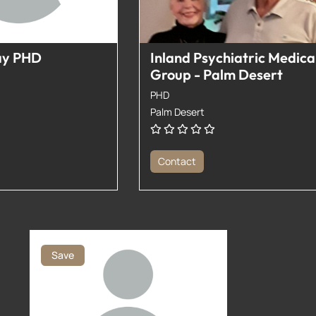
ay PHD
Inland Psychiatric Medica
Group - Palm Desert
PHD
Palm Desert
Contact
Save