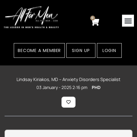
Skip
to
content
0
Cart
BECOME A MEMBER
SIGN UP
LOGIN
Lindsay Kiriakos, MD – Anxiety Disorders Specialist
03 January - 2025 2:16 pm
PHD