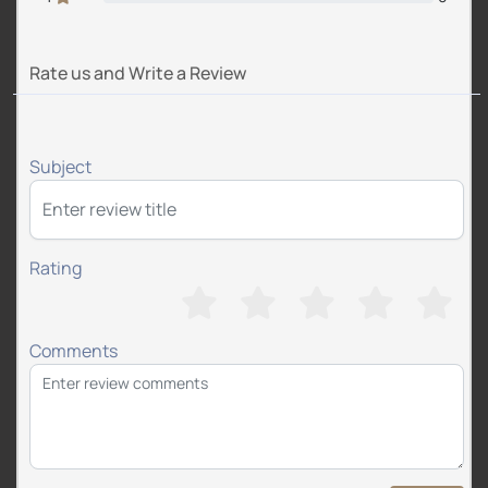
Rate us and Write a Review
Subject
Rating
Comments