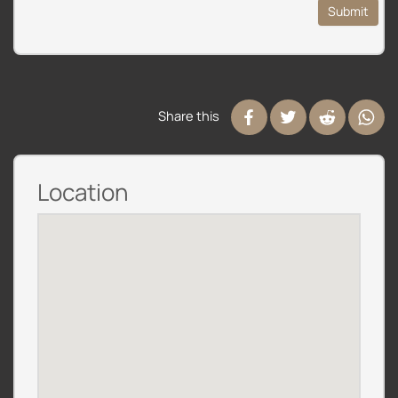
Submit
Share this
Location