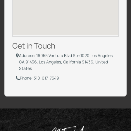
Get in Touch
Address: 16055 Ventura Blvd Ste 1020 Los Angeles,
CA 91436, Los Angeles, California 91436, United
States
Phone: 310-617-7549