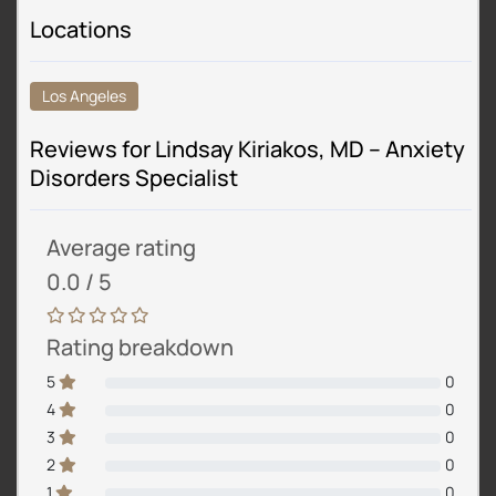
Locations
Los Angeles
Reviews for Lindsay Kiriakos, MD – Anxiety
Disorders Specialist
Average rating
0.0 / 5
Rating breakdown
5
0
4
0
3
0
2
0
1
0