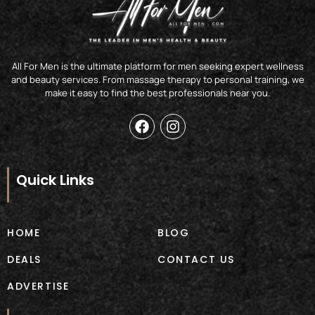
All For Men is the ultimate platform for men seeking expert wellness
and beauty services. From massage therapy to personal training, we
make it easy to find the best professionals near you.
F
I
a
n
c
s
e
t
b
a
Quick Links
o
g
o
r
k
a
m
HOME
BLOG
DEALS
CONTACT US
ADVERTISE