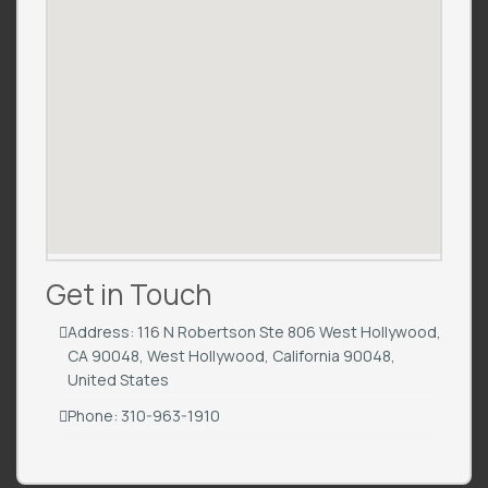
Get in Touch
Address: 116 N Robertson Ste 806 West Hollywood,
CA 90048, West Hollywood, California 90048,
United States
Phone: 310-963-1910