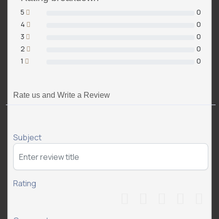
5
0
4
0
3
0
2
0
1
0
Rate us and Write a Review
Subject
Rating