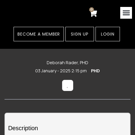
Skip
to
0
Cart
content
Contact Us
Areas
BECOME A MEMBER
SIGN UP
LOGIN
Deborah Rader, PHD
03 January - 2025 2:15 pm
PHD
Description