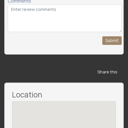
Comments
Submit
Share this
Location