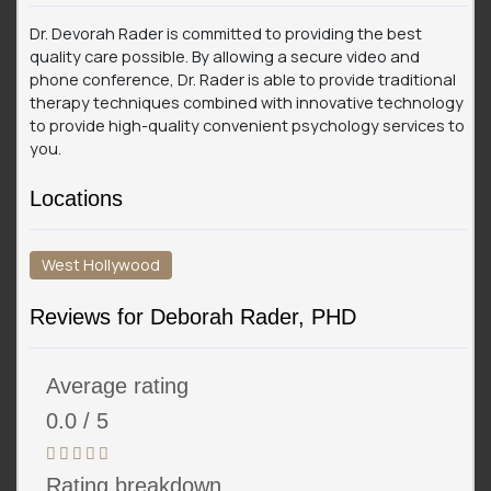
Dr. Devorah Rader is committed to providing the best
quality care possible. By allowing a secure video and
phone conference, Dr. Rader is able to provide traditional
therapy techniques combined with innovative technology
to provide high-quality convenient psychology services to
you.
Locations
West Hollywood
Reviews for Deborah Rader, PHD
Average rating
0.0 / 5
Rating breakdown