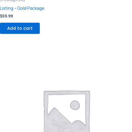
Listing – Gold Package
$
59.99
Add to cart