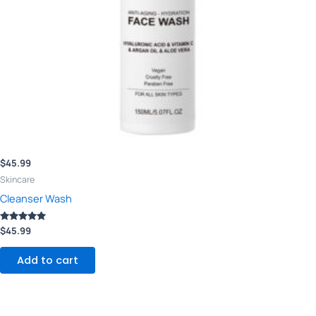
$
45.99
Skincare
Cleanser Wash
Rated
$
45.99
5.00
out of 5
Add to cart