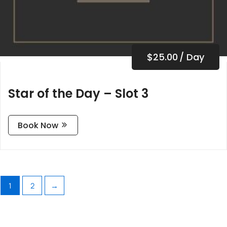
$
25.00
/ Day
Star of the Day – Slot 3
Book Now
1
2
→