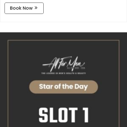
Book Now