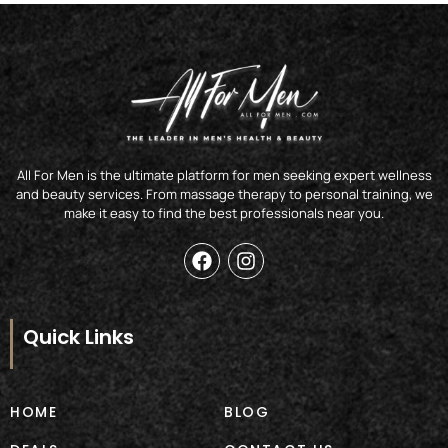
All For Men is the ultimate platform for men seeking expert wellness
and beauty services. From massage therapy to personal training, we
make it easy to find the best professionals near you.
F
I
a
n
c
s
e
t
b
a
Quick Links
o
g
o
r
k
a
m
HOME
BLOG