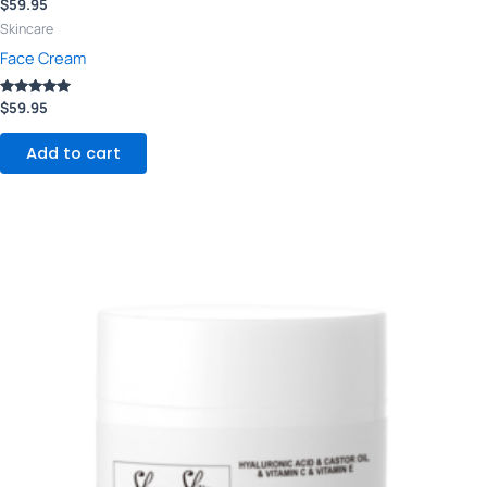
$
59.95
Skincare
Face Cream
Rated
$
59.95
5.00
out of 5
Add to cart