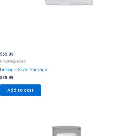
$
39.99
Uncategorized
Listing – Silver Package
$
39.99
Add to cart