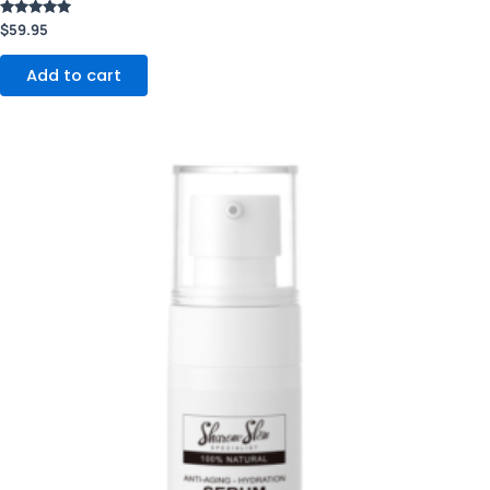
Rated
$
59.95
5.00
out of 5
Add to cart