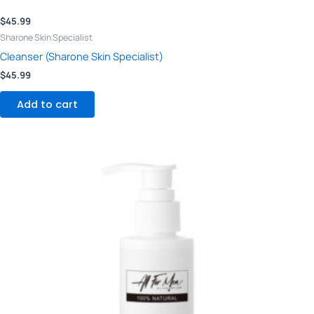
$
45.99
Sharone Skin Specialist
Cleanser (Sharone Skin Specialist)
$
45.99
Add to cart