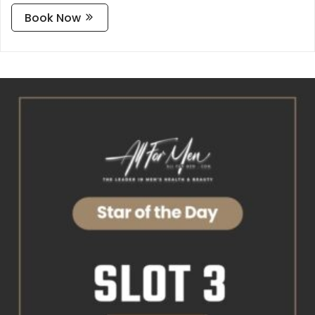
Book Now