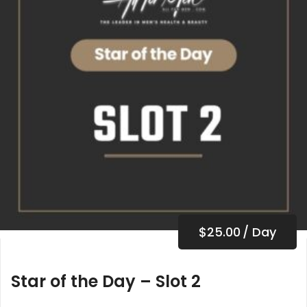
$
25.00
/ Day
Star of the Day – Slot 2