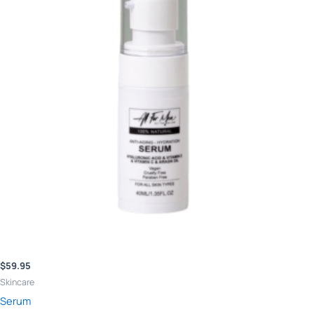
$
59.95
Skincare
Serum