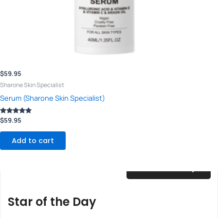
$
59.95
Sharone Skin Specialist
Serum (Sharone Skin Specialist)
Rated
$
59.95
5.00
out of 5
Add to cart
$
25.00
/ Day
Star of the Day