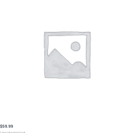
$
59.99
Uncategorized