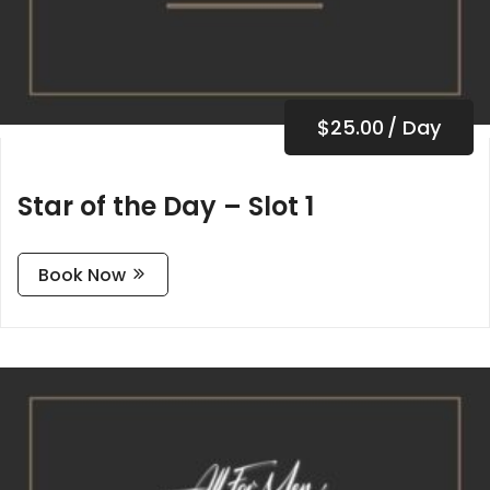
$
25.00
/ Day
Star of the Day – Slot 1
Book Now