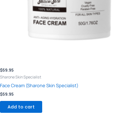
$
59.95
Sharone Skin Specialist
Face Cream (Sharone Skin Specialist)
$
59.95
Add to cart