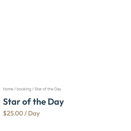
Home
/
booking
/ Star of the Day
Star of the Day
$
25.00
/ Day