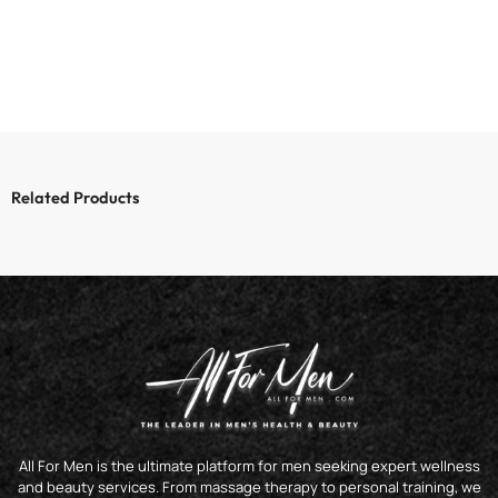
Related Products
All For Men is the ultimate platform for men seeking expert wellness
and beauty services. From massage therapy to personal training, we