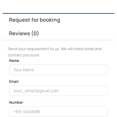
Request for booking
Reviews (0)
Send your requirement to us. We will check email and
contact you soon.
Name
Email
Number