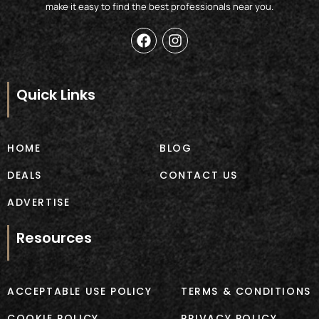
make it easy to find the best professionals near you.
F
I
a
n
c
s
e
t
b
a
Quick Links
o
g
o
r
k
a
m
HOME
BLOG
DEALS
CONTACT US
ADVERTISE
Resources
ACCEPTABLE USE POLICY
TERMS & CONDITIONS
COOKIE POLICY
PRIVACY POLICY