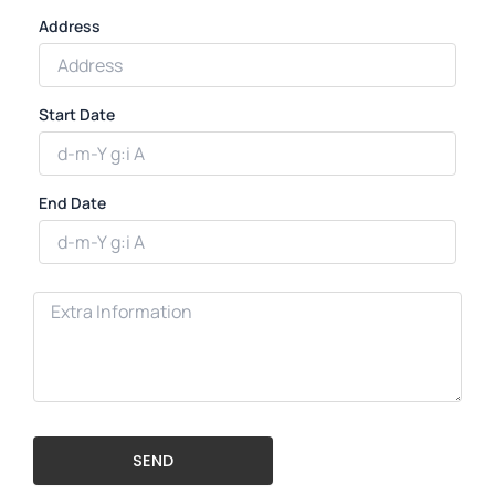
Address
Start Date
End Date
SEND