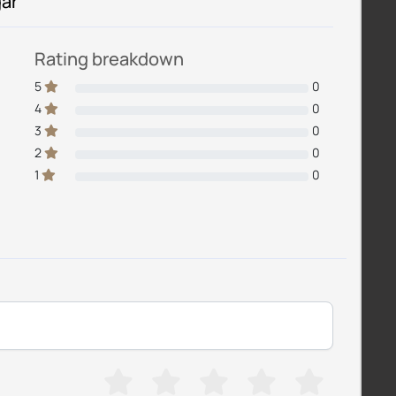
gar
Rating breakdown
5
0
4
0
3
0
2
0
1
0