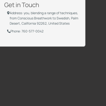
Get in Touch
Address: you, blending a range of techniques,
from Conscious Breathwork to Swedish, Palm
Desert, California 92262, United States
Phone: 760-577-0042