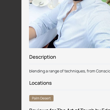
Description
blending a range of techniques, from Consc
Locations
Palm Desert