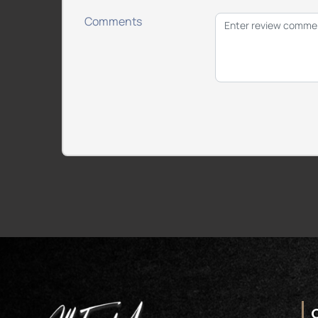
Comments