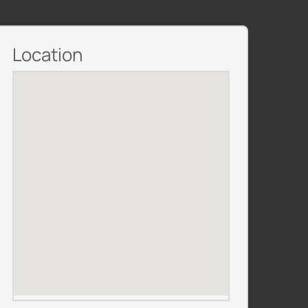
Location