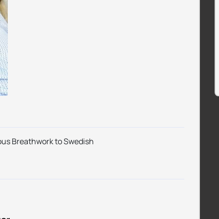
ious Breathwork to Swedish