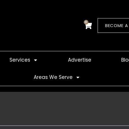
0
Cart
BECOME A
Services
Advertise
Bl
Areas We Serve