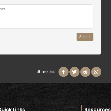
Submit
Share this
Quick Links
Resources