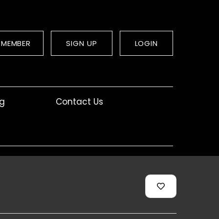
 MEMBER
SIGN UP
LOGIN
og
Contact Us