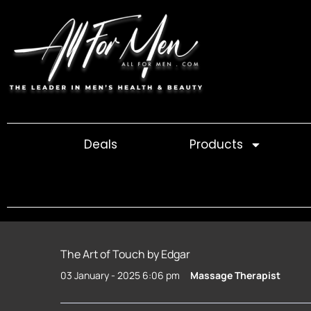
Skip
to
content
Deals
Products
The Art of Touch by Edgar
03 January - 2025 6:06 pm
Massage Therapist