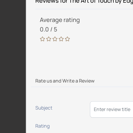
Reviews for The Art of Touch by Ed
Average rating
0.0 / 5
Rate us and Write a Review
Subject
Rating