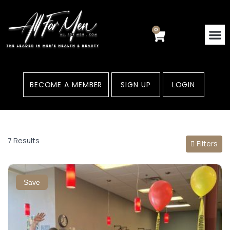
Skip
to
content
0
Cart
Contact Us
Areas
BECOME A MEMBER
SIGN UP
LOGIN
7 Results
Filters
Save