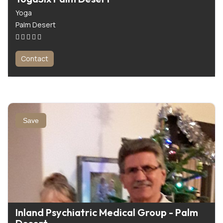
Yoga
Palm Desert
Contact
Save
Inland Psychiatric Medical Group - Palm