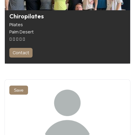
Chiropilates
Pilates
Palm Desert
Contact
Save