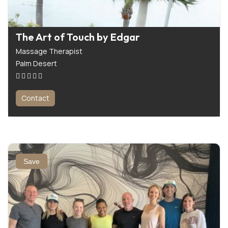
The Art of Touch by Edgar
Massage Therapist
Palm Desert
Contact
Save