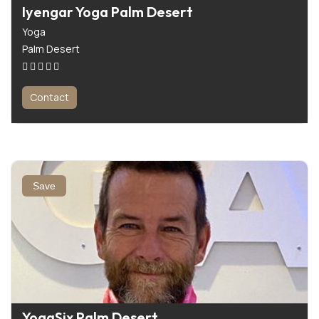
Iyengar Yoga Palm Desert
Yoga
Palm Desert
Contact
Save
YogaSix Palm Desert