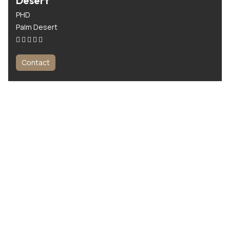
Desert
PHD
Palm Desert
Contact
All For Men is the ultimate platform for men seeking expert wellness
and beauty services. From massage therapy to personal training, we
make it easy to find the best professionals near you.