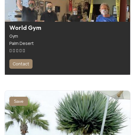
World Gym
Gym
Palm Desert
Contact
Save