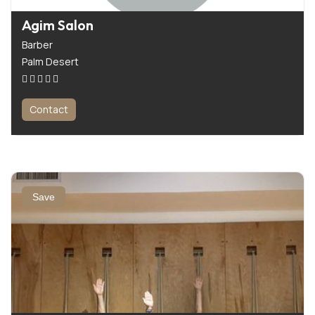
Agim Salon
Barber
Palm Desert
Contact
Save