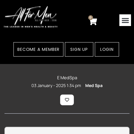
Skip
to
content
0
Cart
BECOME A MEMBER
SIGN UP
LOGIN
E MedSpa
03 January - 2025 1:34 pm
Med Spa