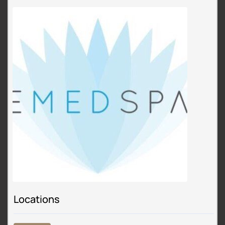
Locations