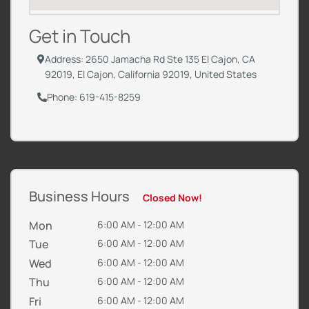
Get in Touch
Address: 2650 Jamacha Rd Ste 135 El Cajon, CA
92019, El Cajon, California 92019, United States
Phone: 619-415-8259
Business Hours
Closed Now!
Mon
6:00 AM - 12:00 AM
Tue
6:00 AM - 12:00 AM
Wed
6:00 AM - 12:00 AM
Thu
6:00 AM - 12:00 AM
Fri
6:00 AM - 12:00 AM