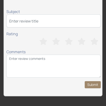
Subject
Rating
Comments
Submit