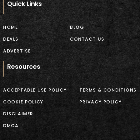
b
a
Quick Links
o
g
o
r
k
a
m
HOME
BLOG
DEALS
CONTACT US
ADVERTISE
Resources
ACCEPTABLE USE POLICY
TERMS & CONDITIONS
COOKIE POLICY
PRIVACY POLICY
DISCLAIMER
DMCA