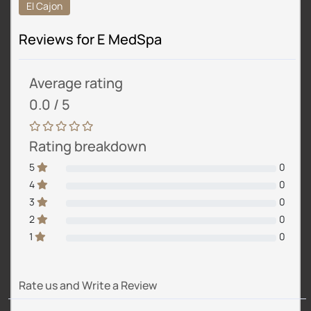
El Cajon
Reviews for E MedSpa
Average rating
0.0 / 5
Rating breakdown
5
0
4
0
3
0
2
0
1
0
Rate us and Write a Review