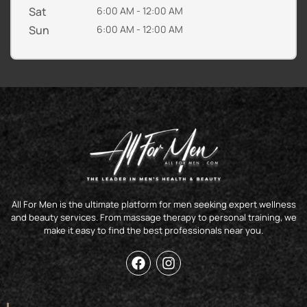
Sat
6:00 AM - 12:00 AM
Sun
6:00 AM - 12:00 AM
All For Men is the ultimate platform for men seeking expert wellness
and beauty services. From massage therapy to personal training, we
make it easy to find the best professionals near you.
F
I
a
n
c
s
e
t