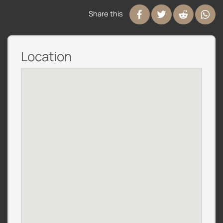
Share this
Location