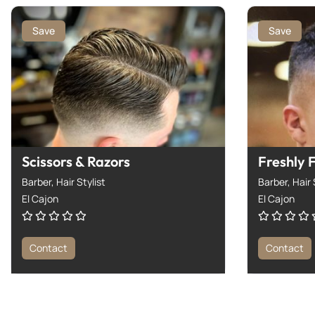
Save
Save
Scissors & Razors
Freshly 
Barber,
Hair Stylist
Barber,
Hair 
El Cajon
El Cajon
Contact
Contact