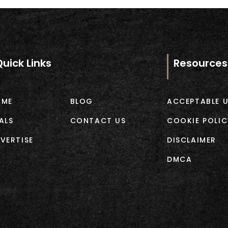
Quick Links
Resources
OME
BLOG
ACCEPTABLE U
ALS
CONTACT US
COOKIE POLIC
VERTISE
DISCLAIMER
DMCA