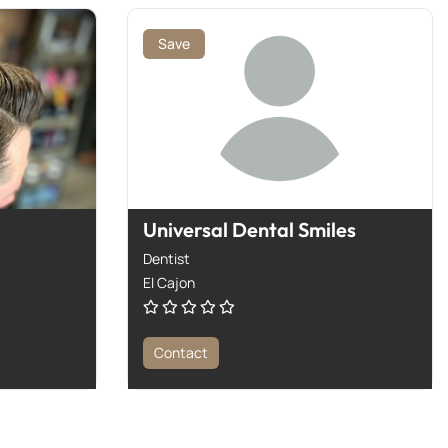
Save
Universal Dental Smiles
Dentist
El Cajon
Contact