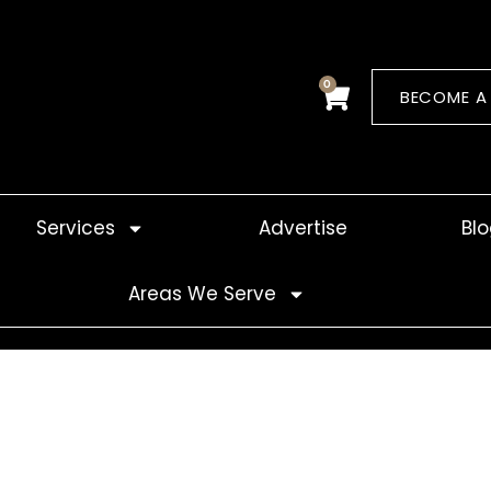
0
Cart
BECOME A
Services
Advertise
Bl
Areas We Serve