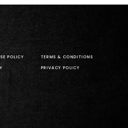
SE POLICY
TERMS & CONDITIONS
Y
PRIVACY POLICY