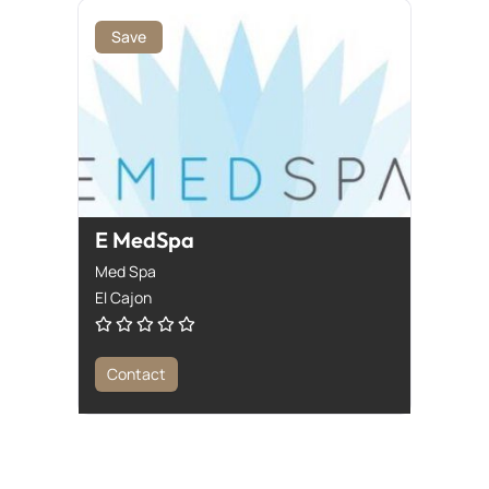
Save
E MedSpa
Med Spa
El Cajon
Contact