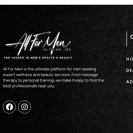
H
All For Men is the ultimate platform for men seeking
DE
expert wellness and beauty services. From massage
therapy to personal training, we make it easy to find the
AD
best professionals near you.
F
I
a
n
c
s
e
t
b
a