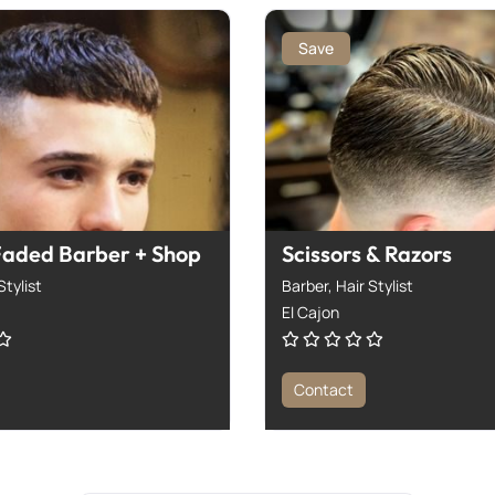
Save
Faded Barber + Shop
Scissors & Razors
Stylist
Barber,
Hair Stylist
El Cajon
Contact