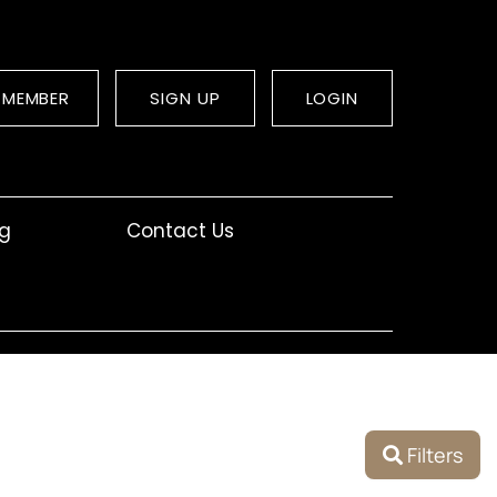
 MEMBER
SIGN UP
LOGIN
og
Contact Us
Filters