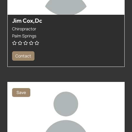
Jim Cox,Dc
Chiropractor
Palm Springs
Contact
Save