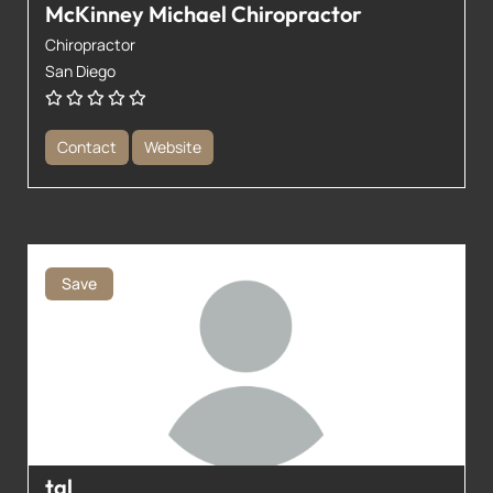
McKinney Michael Chiropractor
Chiropractor
San Diego
Contact
Website
Save
tal