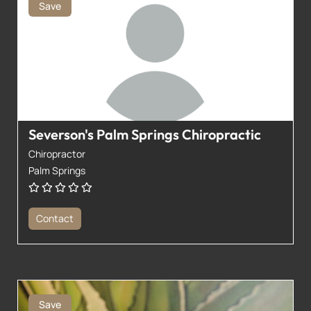
Save
Severson's Palm Springs Chiropractic
Chiropractor
Palm Springs
Contact
Save