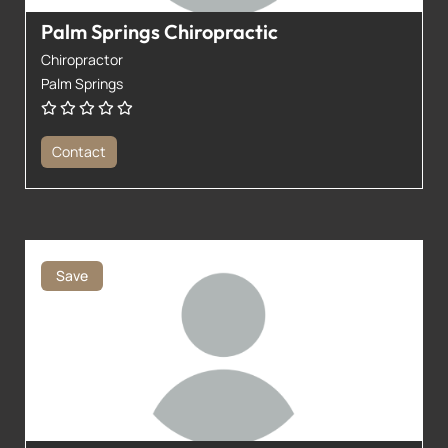
Palm Springs Chiropractic
Chiropractor
Palm Springs
Contact
Save