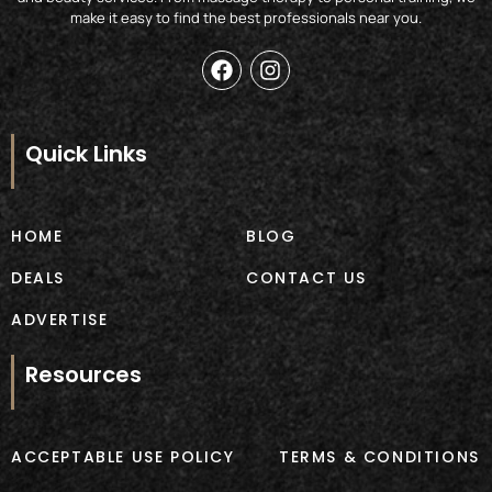
make it easy to find the best professionals near you.
F
I
a
n
c
s
e
t
b
a
Quick Links
o
g
o
r
k
a
m
HOME
BLOG
DEALS
CONTACT US
ADVERTISE
Resources
ACCEPTABLE USE POLICY
TERMS & CONDITIONS