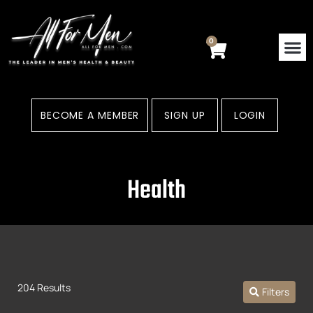
Skip
to
content
0
Cart
BECOME A MEMBER
SIGN UP
LOGIN
Health
204 Results
Filters