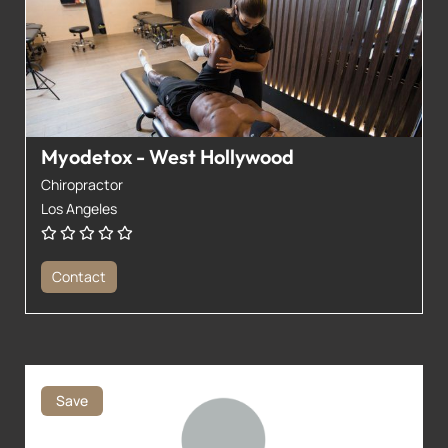
Myodetox - West Hollywood
Chiropractor
Los Angeles
Contact
Save