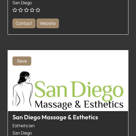
San Diego
Contact
Website
Save
San Diego Massage & Esthetics
Esthetician
San Diego