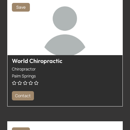
Save
World Chiropractic
Chiropractor
Palm Springs
Contact