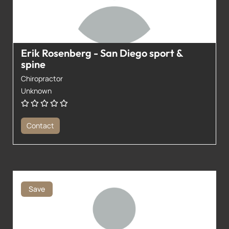
Erik Rosenberg - San Diego sport &
spine
Chiropractor
Unknown
Contact
Save