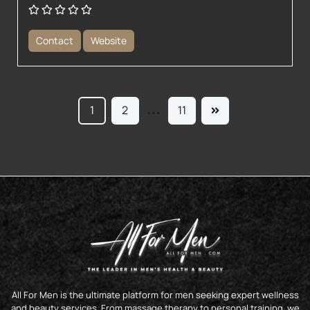
Contact
Website
…
1
2
11
All For Men is the ultimate platform for men seeking expert wellness
and beauty services. From massage therapy to personal training, we