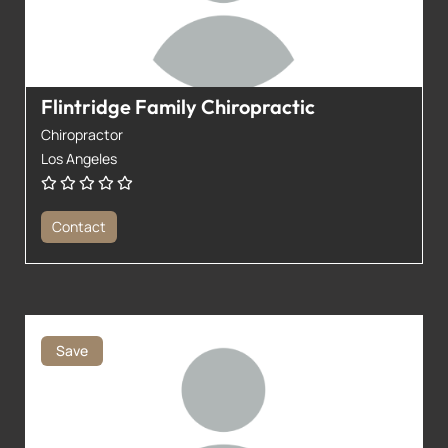
Flintridge Family Chiropractic
Chiropractor
Los Angeles
Contact
Save