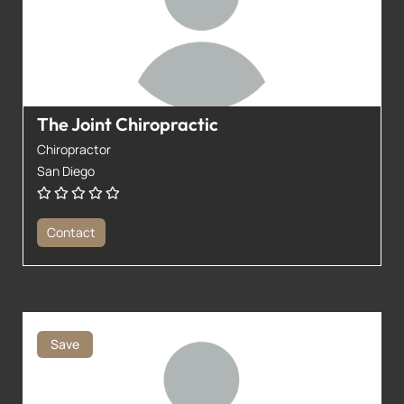
The Joint Chiropractic
Chiropractor
San Diego
Contact
Save