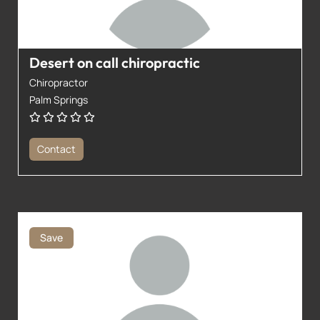
Desert on call chiropractic
Chiropractor
Palm Springs
Contact
Save