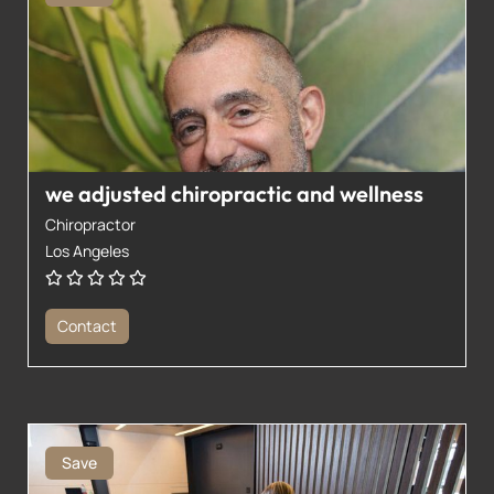
we adjusted chiropractic and wellness
Chiropractor
Los Angeles
Contact
Save