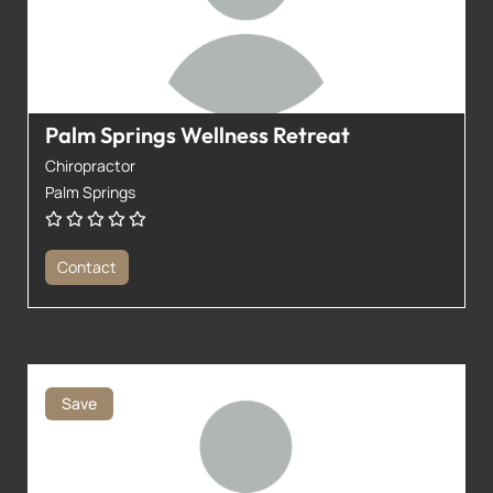
Palm Springs Wellness Retreat
Chiropractor
Palm Springs
Contact
Save