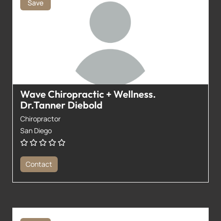
Save
Wave Chiropractic + Wellness.
Dr.Tanner Diebold
Chiropractor
San Diego
Contact