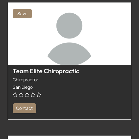
Save
Team Elite Chiropractic
Chiropractor
San Diego
Contact