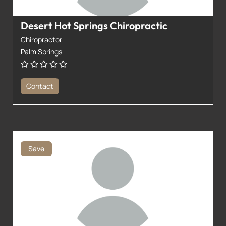
Desert Hot Springs Chiropractic
Chiropractor
Palm Springs
Contact
Save