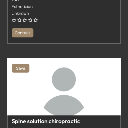
Esthetician
Unknown
Contact
Save
Spine solution chiropractic