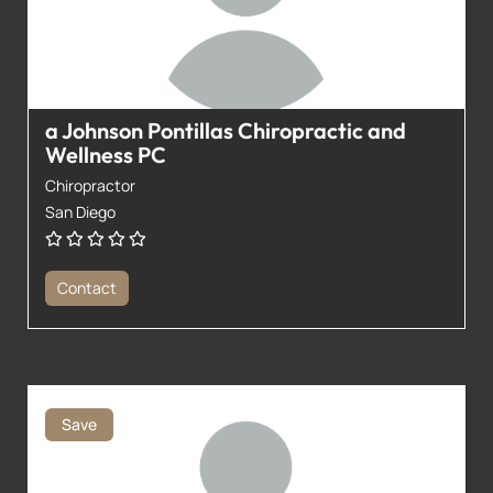
a Johnson Pontillas Chiropractic and
Wellness PC
Chiropractor
San Diego
Contact
Save