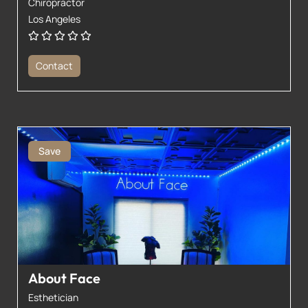
Chiropractor
Los Angeles
Contact
Save
About Face
Esthetician