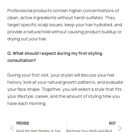
Professional products contain higher concentrations of
clean, active ingredients without harsh sulfates. They
target specific scalp issues, keep your hair hydrated, and
provide a natural hold without causing product buildup or
drying out your hair.
Q. What should I expect during my first styling
consultation?
During your first visit, your stylist will discuss your hair
history, look at your natural growth patterns, and evaluate
your face shape. Together, you will select a style that fits
your lifestyle, career, and the amount of styling time you
have each morning.
PREVIOUS
NEXT
Prev
Nex
Book the Best Barbers in San Diego for Sharp Cuts Today
Recharge Your Body and Mind with Expert Massage Therapy in San Diego, CA