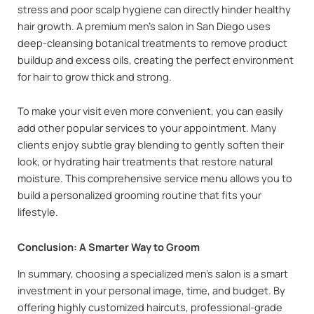
stress and poor scalp hygiene can directly hinder healthy
hair growth. A premium men’s salon in San Diego uses
deep-cleansing botanical treatments to remove product
buildup and excess oils, creating the perfect environment
for hair to grow thick and strong.
To make your visit even more convenient, you can easily
add other popular services to your appointment. Many
clients enjoy subtle gray blending to gently soften their
look, or hydrating hair treatments that restore natural
moisture. This comprehensive service menu allows you to
build a personalized grooming routine that fits your
lifestyle.
Conclusion: A Smarter Way to Groom
In summary, choosing a specialized men’s salon is a smart
investment in your personal image, time, and budget. By
offering highly customized haircuts, professional-grade