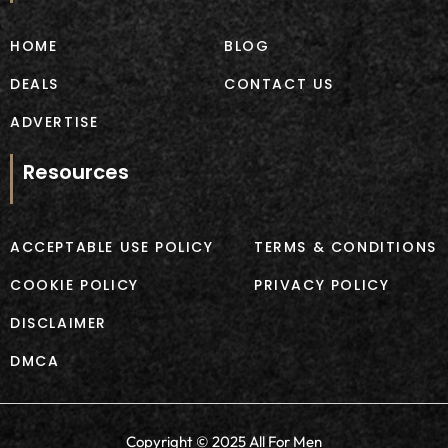
o
r
k
a
m
HOME
BLOG
DEALS
CONTACT US
ADVERTISE
Resources
ACCEPTABLE USE POLICY
TERMS & CONDITIONS
COOKIE POLICY
PRIVACY POLICY
DISCLAIMER
DMCA
Copyright © 2025 All For Men