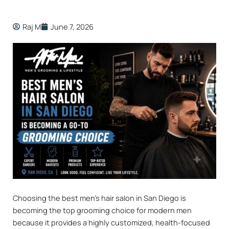
Raj M
June 7, 2026
Choosing the best men’s hair salon in San Diego is
becoming the top grooming choice for modern men
because it provides a highly customized, health-focused