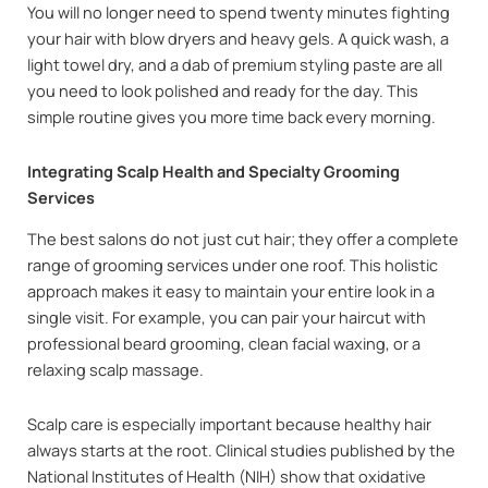
You will no longer need to spend twenty minutes fighting
your hair with blow dryers and heavy gels. A quick wash, a
light towel dry, and a dab of premium styling paste are all
you need to look polished and ready for the day. This
simple routine gives you more time back every morning.
Integrating Scalp Health and Specialty Grooming
Services
The best salons do not just cut hair; they offer a complete
range of grooming services under one roof. This holistic
approach makes it easy to maintain your entire look in a
single visit. For example, you can pair your haircut with
professional beard grooming, clean facial waxing, or a
relaxing scalp massage.
Scalp care is especially important because healthy hair
always starts at the root. Clinical studies published by the
National Institutes of Health (NIH) show that oxidative