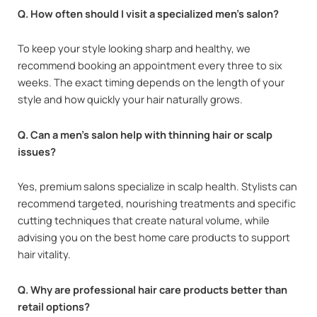
Q. How often should I visit a specialized men’s salon?
To keep your style looking sharp and healthy, we
recommend booking an appointment every three to six
weeks. The exact timing depends on the length of your
style and how quickly your hair naturally grows.
Q. Can a men’s salon help with thinning hair or scalp
issues?
Yes, premium salons specialize in scalp health. Stylists can
recommend targeted, nourishing treatments and specific
cutting techniques that create natural volume, while
advising you on the best home care products to support
hair vitality.
Q. Why are professional hair care products better than
retail options?