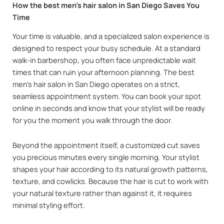
How the best men’s hair salon in San Diego Saves You
Time
Your time is valuable, and a specialized salon experience is
designed to respect your busy schedule. At a standard
walk-in barbershop, you often face unpredictable wait
times that can ruin your afternoon planning. The best
men’s hair salon in San Diego operates on a strict,
seamless appointment system. You can book your spot
online in seconds and know that your stylist will be ready
for you the moment you walk through the door.
Beyond the appointment itself, a customized cut saves
you precious minutes every single morning. Your stylist
shapes your hair according to its natural growth patterns,
texture, and cowlicks. Because the hair is cut to work with
your natural texture rather than against it, it requires
minimal styling effort.