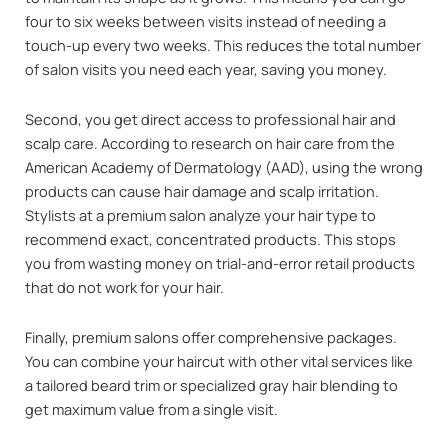
four to six weeks between visits instead of needing a
touch-up every two weeks. This reduces the total number
of salon visits you need each year, saving you money.
Second, you get direct access to professional hair and
scalp care. According to research on hair care from the
American Academy of Dermatology (AAD), using the wrong
products can cause hair damage and scalp irritation.
Stylists at a premium salon analyze your hair type to
recommend exact, concentrated products. This stops
you from wasting money on trial-and-error retail products
that do not work for your hair.
Finally, premium salons offer comprehensive packages.
You can combine your haircut with other vital services like
a tailored beard trim or specialized gray hair blending to
get maximum value from a single visit.