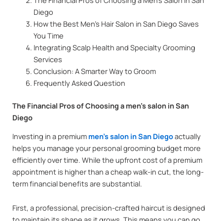
Diego
How the Best Men’s Hair Salon in San Diego Saves
You Time
Integrating Scalp Health and Specialty Grooming
Services
Conclusion: A Smarter Way to Groom
Frequently Asked Question
The Financial Pros of Choosing a men’s salon in San
Diego
Investing in a premium
men’s salon in San Diego
actually
helps you manage your personal grooming budget more
efficiently over time. While the upfront cost of a premium
appointment is higher than a cheap walk-in cut, the long-
term financial benefits are substantial.
First, a professional, precision-crafted haircut is designed
to maintain its shape as it grows. This means you can go