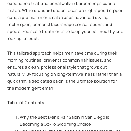
experience that traditional walk-in barbershops cannot
match. While standard shops focus on high-speed clipper
cuts, a premium men’s salon uses advanced styling
techniques, personal face-shape consultations, and
specialized scalp treatments to keep your hair healthy and
looking its best.
This tailored approach helps men save time during their
morning routines, prevents common hair issues, and
ensures a clean, professional style that grows out
naturally. By focusing on long-term wellness rather than a
quick trim, a dedicated salon is the ultimate solution for
the modern gentleman.
Table of Contents
Why the Best Men’s Hair Salon in San Diego Is
Becoming a Go-To Grooming Choice
The Financial Pros of Choosing a Men’s Salon in San