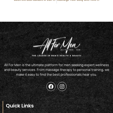
All For Men is the ultimate platform for men seeking expert wellness
and beauty services. From massage therapy to personal training, we
make it easy to find the best professionals near you.
F
I
a
n
c
s
e
t
b
a
Quick Links
o
g