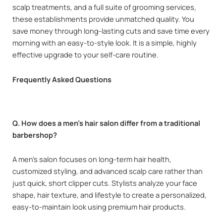
scalp treatments, and a full suite of grooming services,
these establishments provide unmatched quality. You
save money through long-lasting cuts and save time every
morning with an easy-to-style look. It is a simple, highly
effective upgrade to your self-care routine.
Frequently Asked Questions
Q. How does a men’s hair salon differ from a traditional
barbershop?
A men’s salon focuses on long-term hair health,
customized styling, and advanced scalp care rather than
just quick, short clipper cuts. Stylists analyze your face
shape, hair texture, and lifestyle to create a personalized,
easy-to-maintain look using premium hair products.