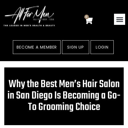
Skip
to
content
0
Cart
BECOME A MEMBER
SIGN UP
LOGIN
Why the Best Men’s Hair Salon
in San Diego Is Becoming a Go-
To Grooming Choice