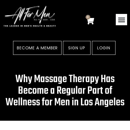
Skip
to
content
0
Cart
BECOME A MEMBER
SIGN UP
LOGIN
Why Massage Therapy Has
Become a Regular Part of
Wellness for Men in Los Angeles