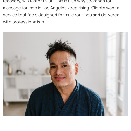
recovery, win faster trust. This is also why searches for
massage for men in Los Angeles keep rising. Clients want a
service that feels designed for male routines and delivered
with professionalism.