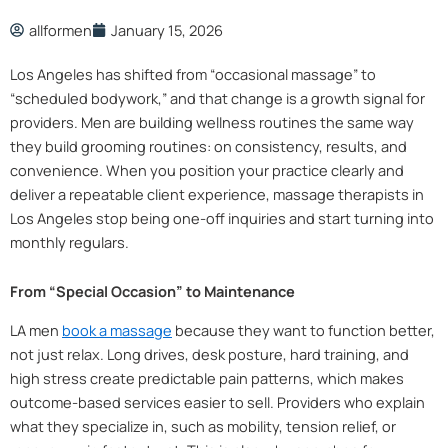
allformen
January 15, 2026
Los Angeles has shifted from “occasional massage” to
“scheduled bodywork,” and that change is a growth signal for
providers. Men are building wellness routines the same way
they build grooming routines: on consistency, results, and
convenience. When you position your practice clearly and
deliver a repeatable client experience, massage therapists in
Los Angeles stop being one-off inquiries and start turning into
monthly regulars.
From “Special Occasion” to Maintenance
LA men
book a massage
because they want to function better,
not just relax. Long drives, desk posture, hard training, and
high stress create predictable pain patterns, which makes
outcome-based services easier to sell. Providers who explain
what they specialize in, such as mobility, tension relief, or