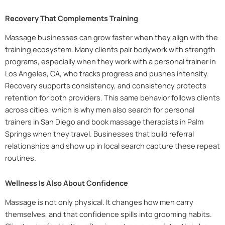
Recovery That Complements Training
Massage businesses can grow faster when they align with the
training ecosystem. Many clients pair bodywork with strength
programs, especially when they work with a personal trainer in
Los Angeles, CA, who tracks progress and pushes intensity.
Recovery supports consistency, and consistency protects
retention for both providers. This same behavior follows clients
across cities, which is why men also search for personal
trainers in San Diego and book massage therapists in Palm
Springs when they travel. Businesses that build referral
relationships and show up in local search capture these repeat
routines.
Wellness Is Also About Confidence
Massage is not only physical. It changes how men carry
themselves, and that confidence spills into grooming habits.