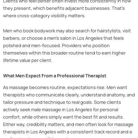
Clients who feel better often invest more consistently in how
they present, which benefits adjacent businesses. That’s
where cross-category visibility matters.
Men who book bodywork may also search for hairstylists, visit
barbers, or choose a men’s salon in Los Angeles that feels
polished and men-focused. Providers who position
themselves within this broader routine tend to earn higher
lifetime value per client.
What Men Expect From a Professional Therapist
As massage becomes routine, expectations rise. Men want
therapists who communicate clearly, understand anatomy, and
tailor pressure and technique to real goals. Some clients
actively seek male massage in Los Angeles for personal
comfort, while others simply want the best fit and results.
Either way, credibility matters, and men often look for massage
therapists in Los Angeles with a consistent track record and a