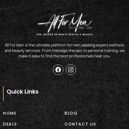
All For Men is the ultimate platform for men seeking expert wellness
and beauty services. From massage therapy to personal training, we
make it easy to find the best professionals near you.
F
I
a
n
c
s
e
t
b
a
Quick Links
o
g
o
r
k
a
m
HOME
BLOG
DEALS
CONTACT US