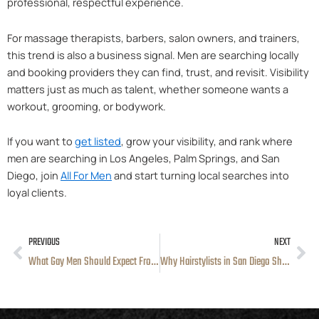
professional, respectful experience.
For massage therapists, barbers, salon owners, and trainers,
this trend is also a business signal. Men are searching locally
and booking providers they can find, trust, and revisit. Visibility
matters just as much as talent, whether someone wants a
workout, grooming, or bodywork.
If you want to
get listed
, grow your visibility, and rank where
men are searching in Los Angeles, Palm Springs, and San
Diego, join
All For Men
and start turning local searches into
loyal clients.
PREVIOUS
NEXT
Prev
Ne
What Gay Men Should Expect From Professional Hairstylists in Los Angeles
Why Hairstylists in San Diego Should List Their Services on a Men’s Platform