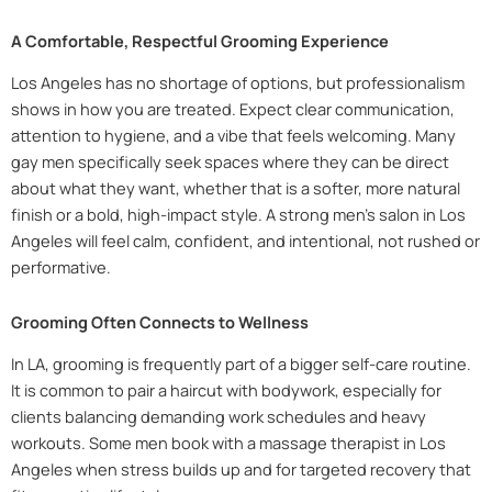
A Comfortable, Respectful Grooming Experience
Los Angeles has no shortage of options, but professionalism
shows in how you are treated. Expect clear communication,
attention to hygiene, and a vibe that feels welcoming. Many
gay men specifically seek spaces where they can be direct
about what they want, whether that is a softer, more natural
finish or a bold, high-impact style. A strong men’s salon in Los
Angeles will feel calm, confident, and intentional, not rushed or
performative.
Grooming Often Connects to Wellness
In LA, grooming is frequently part of a bigger self-care routine.
It is common to pair a haircut with bodywork, especially for
clients balancing demanding work schedules and heavy
workouts. Some men book with a massage therapist in Los
Angeles when stress builds up and for targeted recovery that