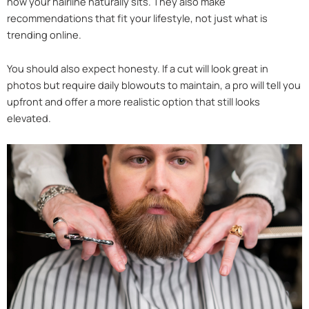
how your hairline naturally sits. They also make
recommendations that fit your lifestyle, not just what is
trending online.
You should also expect honesty. If a cut will look great in
photos but require daily blowouts to maintain, a pro will tell you
upfront and offer a more realistic option that still looks
elevated.