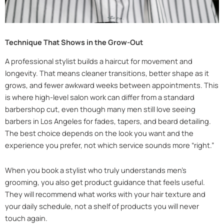
Technique That Shows in the Grow-Out
A professional stylist builds a haircut for movement and
longevity. That means cleaner transitions, better shape as it
grows, and fewer awkward weeks between appointments. This
is where high-level salon work can differ from a standard
barbershop cut, even though many men still love seeing
barbers in Los Angeles for fades, tapers, and beard detailing.
The best choice depends on the look you want and the
experience you prefer, not which service sounds more “right.”
When you book a stylist who truly understands men’s
grooming, you also get product guidance that feels useful.
They will recommend what works with your hair texture and
your daily schedule, not a shelf of products you will never
touch again.