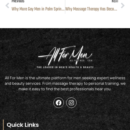
PREVIOUS
NEXT
Prev
Ne
Why More Gay Men in Palm Springs Are Hiring Personal Trainers
Why Massage Therapy Has Become a Regular Part of Wellness for Men in Los Angeles
All For Men is the ultimate platform for men seeking expert wellness
and beauty services. From massage therapy to personal training, we
make it easy to find the best professionals near you.
F
I
a
n
c
s
e
t
b
a
Quick Links
o
g