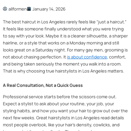
allformen
January 14, 2026
The best haircut in Los Angeles rarely feels like “just a haircut.”
It feels like someone finally understood what you were trying
to say with your look. Maybe it is a cleaner silhouette, a sharper
hairline, or a style that works on a Monday morning and still
looks great on a Saturday night. For many gay men, grooming is
not about chasing perfection. It
is about confidence
, comfort,
and being taken seriously the moment you walk into a room.
That is why choosing true hairstylists in Los Angeles matters.
A Real Consultation, Not a Quick Guess
Professional service starts before the scissors come out.
Expect a stylist to ask about your routine, your job, your
styling habits, and how you want your hair to grow out over the
next few weeks. Great hairstylists in Los Angeles read details
most people overlook, like your hair’s density, cowlicks, and