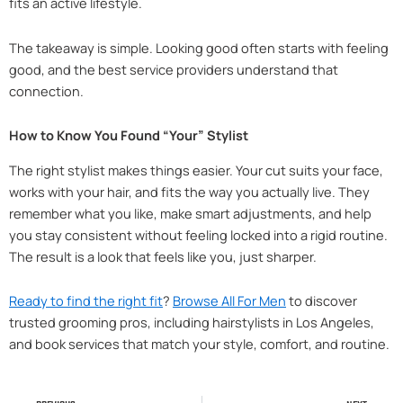
fits an active lifestyle.
The takeaway is simple. Looking good often starts with feeling
good, and the best service providers understand that
connection.
How to Know You Found “Your” Stylist
The right stylist makes things easier. Your cut suits your face,
works with your hair, and fits the way you actually live. They
remember what you like, make smart adjustments, and help
you stay consistent without feeling locked into a rigid routine.
The result is a look that feels like you, just sharper.
Ready to find the right fit
?
Browse All For Men
to discover
trusted grooming pros, including hairstylists in Los Angeles,
and book services that match your style, comfort, and routine.