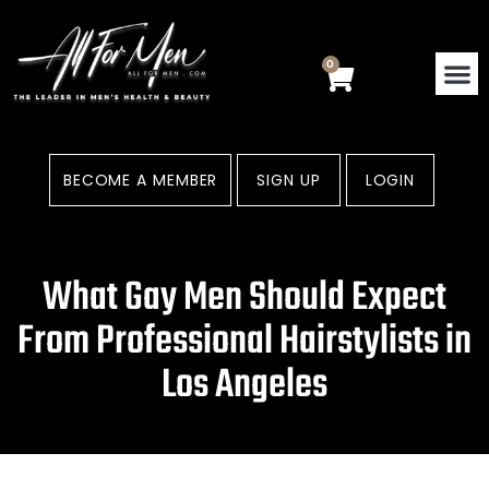
Skip
to
content
0
Cart
BECOME A MEMBER
SIGN UP
LOGIN
What Gay Men Should Expect
From Professional Hairstylists in
Los Angeles