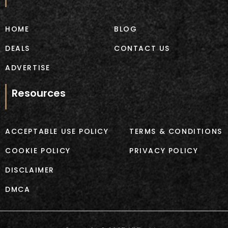
o
r
k
a
m
HOME
BLOG
DEALS
CONTACT US
ADVERTISE
Resources
ACCEPTABLE USE POLICY
TERMS & CONDITIONS
COOKIE POLICY
PRIVACY POLICY
DISCLAIMER
DMCA