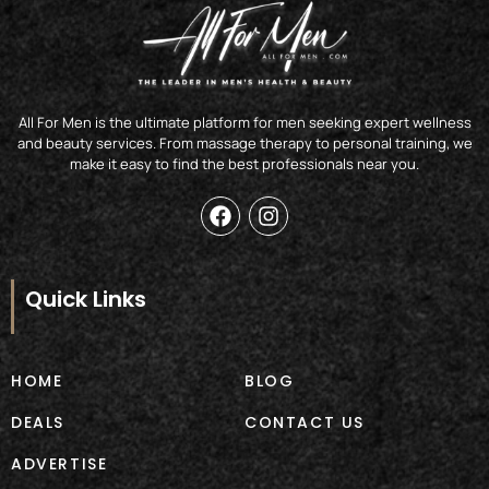
All For Men is the ultimate platform for men seeking expert wellness
and beauty services. From massage therapy to personal training, we
make it easy to find the best professionals near you.
F
I
a
n
c
s
e
t
b
a
Quick Links
o
g
o
r
k
a
m
HOME
BLOG
DEALS
CONTACT US
ADVERTISE