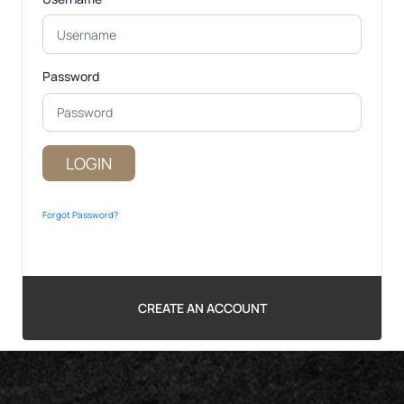
Password
LOGIN
Forgot Password?
CREATE AN ACCOUNT