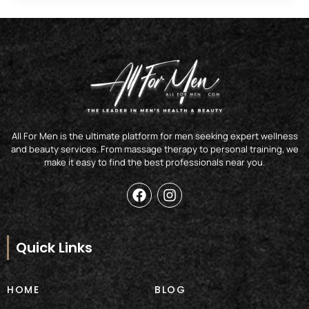
All For Men is the ultimate platform for men seeking expert wellness
and beauty services. From massage therapy to personal training, we
make it easy to find the best professionals near you.
F
I
a
n
c
s
e
t
b
a
Quick Links
o
g
o
r
k
a
HOME
BLOG
m