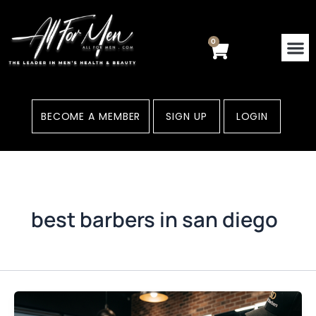
Skip
to
content
0
Cart
BECOME A MEMBER
SIGN UP
LOGIN
best barbers in san diego