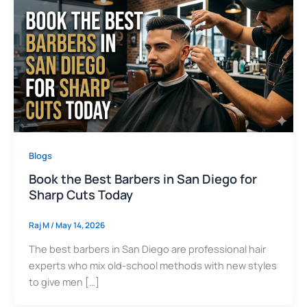
Blogs
Book the Best Barbers in San Diego for
Sharp Cuts Today
Raj M
/
May 14, 2026
The best barbers in San Diego are professional hair
experts who mix old-school methods with new styles
to give men […]