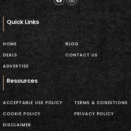
a
n
c
s
e
t
b
a
Quick Links
o
g
o
r
k
a
m
HOME
BLOG
DEALS
CONTACT US
ADVERTISE
Resources
ACCEPTABLE USE POLICY
TERMS & CONDITIONS
COOKIE POLICY
PRIVACY POLICY
DISCLAIMER