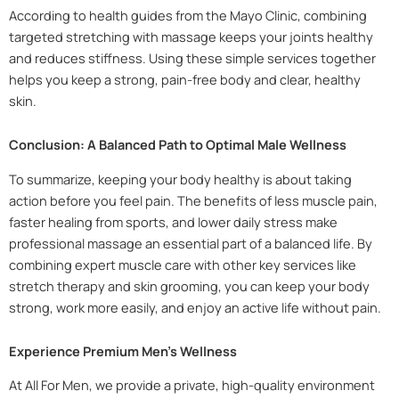
According to health guides from the Mayo Clinic, combining
targeted stretching with massage keeps your joints healthy
and reduces stiffness. Using these simple services together
helps you keep a strong, pain-free body and clear, healthy
skin.
Conclusion: A Balanced Path to Optimal Male Wellness
To summarize, keeping your body healthy is about taking
action before you feel pain. The benefits of less muscle pain,
faster healing from sports, and lower daily stress make
professional massage an essential part of a balanced life. By
combining expert muscle care with other key services like
stretch therapy and skin grooming, you can keep your body
strong, work more easily, and enjoy an active life without pain.
Experience Premium Men’s Wellness
At All For Men, we provide a private, high-quality environment