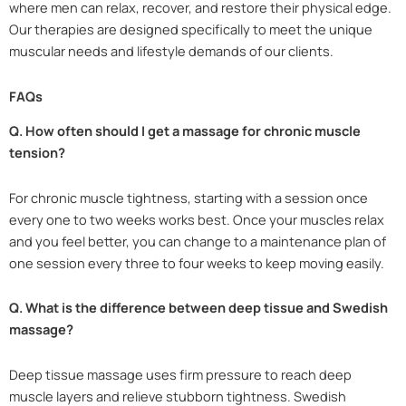
where men can relax, recover, and restore their physical edge.
Our therapies are designed specifically to meet the unique
muscular needs and lifestyle demands of our clients.
FAQs
Q. How often should I get a massage for chronic muscle
tension?
For chronic muscle tightness, starting with a session once
every one to two weeks works best. Once your muscles relax
and you feel better, you can change to a maintenance plan of
one session every three to four weeks to keep moving easily.
Q. What is the difference between deep tissue and Swedish
massage?
Deep tissue massage uses firm pressure to reach deep
muscle layers and relieve stubborn tightness. Swedish