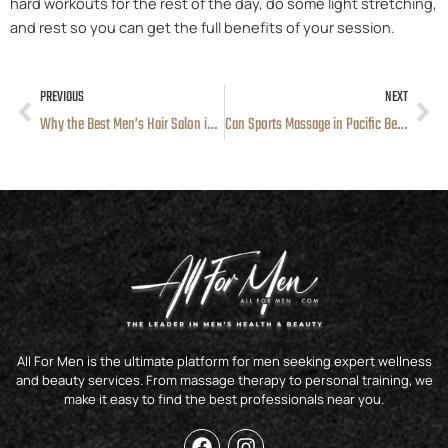
hard workouts for the rest of the day, do some light stretching,
and rest so you can get the full benefits of your session.
PREVIOUS
NEXT
Prev
Ne
Why the Best Men’s Hair Salon in San Diego Is Becoming a Go-To Grooming Choice
Can Sports Massage in Pacific Beach, CA Really Help You Recover Faster After Workouts?
All For Men is the ultimate platform for men seeking expert wellness
and beauty services. From massage therapy to personal training, we
make it easy to find the best professionals near you.
F
I