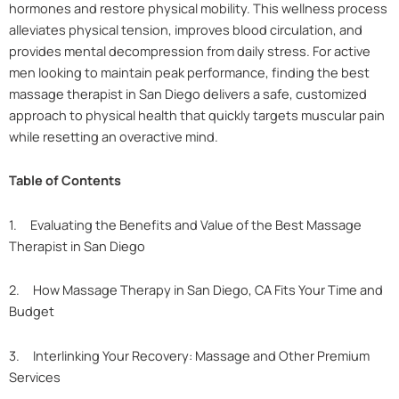
hormones and restore physical mobility. This wellness process
alleviates physical tension, improves blood circulation, and
provides mental decompression from daily stress. For active
men looking to maintain peak performance, finding the best
massage therapist in San Diego delivers a safe, customized
approach to physical health that quickly targets muscular pain
while resetting an overactive mind.
Table of Contents
1. Evaluating the Benefits and Value of the Best Massage
Therapist in San Diego
2. How Massage Therapy in San Diego, CA Fits Your Time and
Budget
3. Interlinking Your Recovery: Massage and Other Premium
Services