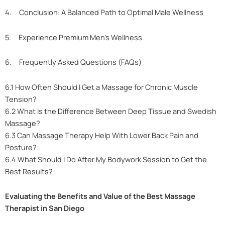
4. Conclusion: A Balanced Path to Optimal Male Wellness
5. Experience Premium Men’s Wellness
6. Frequently Asked Questions (FAQs)
6.1 How Often Should I Get a Massage for Chronic Muscle
Tension?
6.2 What Is the Difference Between Deep Tissue and Swedish
Massage?
6.3 Can Massage Therapy Help With Lower Back Pain and
Posture?
6.4 What Should I Do After My Bodywork Session to Get the
Best Results?
Evaluating the Benefits and Value of the Best Massage
Therapist in San Diego