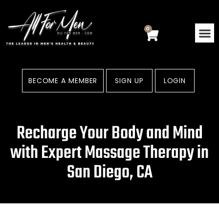
Skip
to
content
0
Cart
BECOME A MEMBER
SIGN UP
LOGIN
Recharge Your Body and Mind
with Expert Massage Therapy in
San Diego, CA