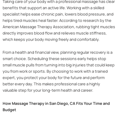
Taking care of your body with a professional massage has clear
benefits that support an active life. Working with a skilled
specialist helps ease chronic pain, lowers blood pressure, and
helps tired muscles heal faster. According to research by the
American Massage Therapy Association, rubbing tight muscles
directly improves blood flow and relieves muscle stiffness,
which keeps your body moving freely and comfortably.
From a health and financial view, planning regular recovery is a
smart choice. Scheduling these sessions early helps stop
small muscle pulls from turning into big injuries that could keep
you from work or sports. By choosing to work with a trained
expert, you protect your body for the future and perform
better every day. This makes professional care a highly
valuable step for your long-term health and career.
How Massage Therapy in San Diego, CA Fits Your Time and
Budget