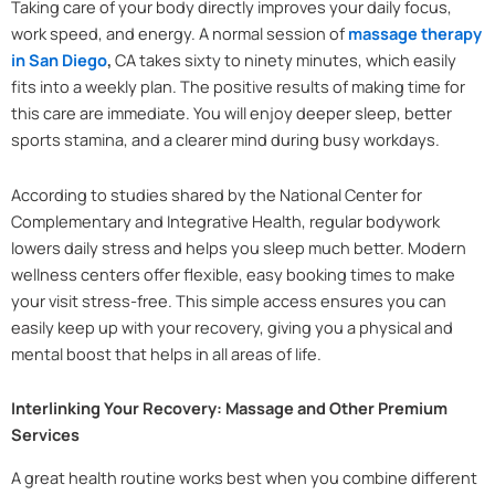
Taking care of your body directly improves your daily focus,
work speed, and energy. A normal session of
massage therapy
in San Diego
,
CA takes sixty to ninety minutes, which easily
fits into a weekly plan. The positive results of making time for
this care are immediate. You will enjoy deeper sleep, better
sports stamina, and a clearer mind during busy workdays.
According to studies shared by the National Center for
Complementary and Integrative Health, regular bodywork
lowers daily stress and helps you sleep much better. Modern
wellness centers offer flexible, easy booking times to make
your visit stress-free. This simple access ensures you can
easily keep up with your recovery, giving you a physical and
mental boost that helps in all areas of life.
Interlinking Your Recovery: Massage and Other Premium
Services
A great health routine works best when you combine different