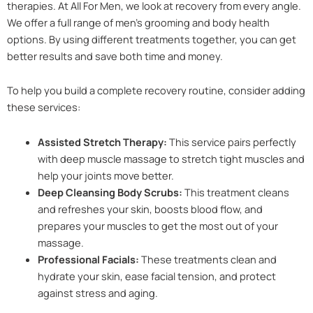
therapies. At All For Men, we look at recovery from every angle.
We offer a full range of men’s grooming and body health
options. By using different treatments together, you can get
better results and save both time and money.
To help you build a complete recovery routine, consider adding
these services:
Assisted Stretch Therapy:
This service pairs perfectly
with deep muscle massage to stretch tight muscles and
help your joints move better.
Deep Cleansing Body Scrubs:
This treatment cleans
and refreshes your skin, boosts blood flow, and
prepares your muscles to get the most out of your
massage.
Professional Facials:
These treatments clean and
hydrate your skin, ease facial tension, and protect
against stress and aging.