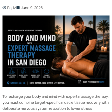
Raj M
June 9, 2026
To recharge your body and mind with expert massage therapy,
you must combine target-specific muscle tissue recovery with
deliberate nervous system relaxation to lower stress