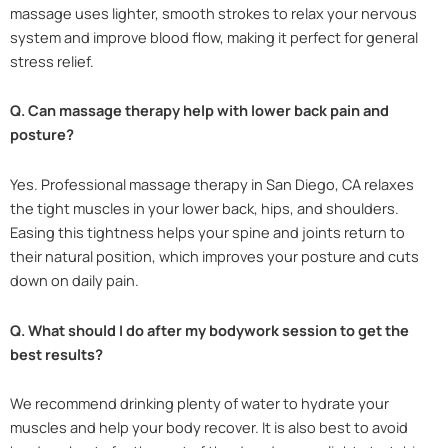
massage uses lighter, smooth strokes to relax your nervous
system and improve blood flow, making it perfect for general
stress relief.
Q. Can massage therapy help with lower back pain and
posture?
Yes. Professional massage therapy in San Diego, CA relaxes
the tight muscles in your lower back, hips, and shoulders.
Easing this tightness helps your spine and joints return to
their natural position, which improves your posture and cuts
down on daily pain.
Q. What should I do after my bodywork session to get the
best results?
We recommend drinking plenty of water to hydrate your
muscles and help your body recover. It is also best to avoid