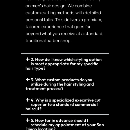
on men’s hair design. We combine
custom cutting methods with detailed
personal talks. This delivers a premium,
tailored experience that goes far
beyond what you receive at a standard,
traditional barber shop.
2. How do I know which styling option
is most appropriate for my specific
hair type?
3. What custom products do you
utilize during the hair styling and
treatment process?
4. Why is a specialized executive cut
superior to a standard commercial
haircut?
5. How far in advance should I
schedule my appointment at your San
Diego location?