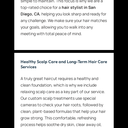
simple to maintain. This focus is why we are a
top-rated choice for a
hair stylist in San
Diego, CA
, helping you look sharp and ready for
any challenge. We make sure your hair matches
your goals, allowing you to walk into any
meeting with total peace of mind.
Healthy Scalp Care and Long-Term Hair Care
Services
A truly great haircut requires a healthy and
clean foundation, which is why we include
relaxing scalp care as a key part of our service.
Our custom scalp treatments use special
cameras to check your hair roots, followed by
clean, plant-based formulas that help your hair
grow strong. This comfortable, refreshing
process helps soothe dry skin, clear away oil,