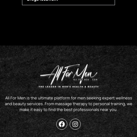
All For Men is the ultimate platform for men seeking expert wellness
and beauty services. From massage therapy to personal training, we
make it easy to find the best professionals near you.
F
I
a
n
c
s