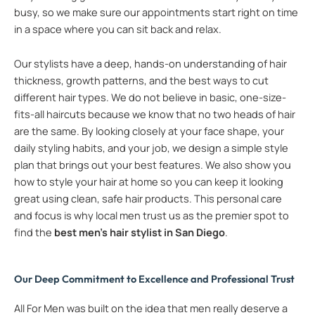
busy, so we make sure our appointments start right on time
in a space where you can sit back and relax.
Our stylists have a deep, hands-on understanding of hair
thickness, growth patterns, and the best ways to cut
different hair types. We do not believe in basic, one-size-
fits-all haircuts because we know that no two heads of hair
are the same. By looking closely at your face shape, your
daily styling habits, and your job, we design a simple style
plan that brings out your best features. We also show you
how to style your hair at home so you can keep it looking
great using clean, safe hair products. This personal care
and focus is why local men trust us as the premier spot to
find the
best men’s hair stylist in San Diego
.
Our Deep Commitment to Excellence and Professional Trust
All For Men was built on the idea that men really deserve a