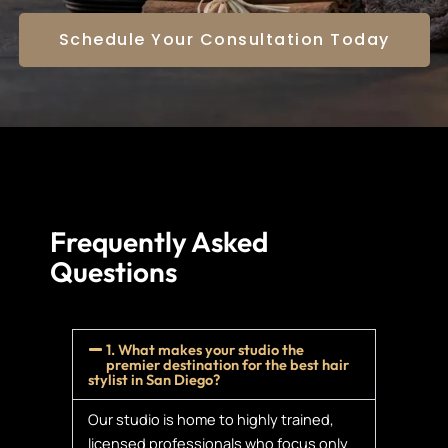
Schedule Your Consultation Today
Frequently Asked
Questions
1. What makes your studio the
premier destination for the best hair
stylist in San Diego?
Our studio is home to highly trained,
licensed professionals who focus only