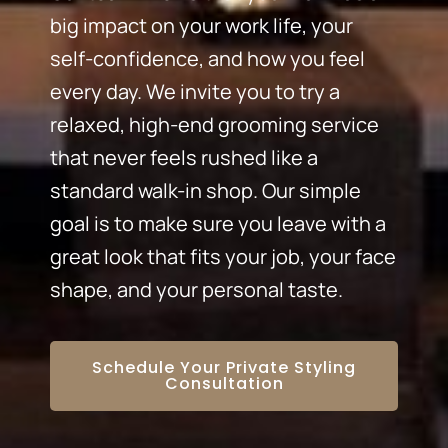
big impact on your work life, your
self-confidence, and how you feel
every day. We invite you to try a
relaxed, high-end grooming service
that never feels rushed like a
standard walk-in shop. Our simple
goal is to make sure you leave with a
great look that fits your job, your face
shape, and your personal taste.
Schedule Your Private Styling
Consultation