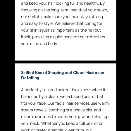
and keep your hair looking full and healthy. By
focusing on the long-term health of your scalp,
our stylists make sure your hair stays strong
and easy to style. We believe that caring for
your skin is just as important as the haircut
itself, providing a quiet service that refreshes
your mind and body.
Skilled Beard Shaping and Clean Mustache
Detailing
A perfectly tailored haircut looks best when it is
balanced by a clean, well-shaped beard that
fits your face. Our facial hair services use warm
steam towels, soothing pre-shave oils, and
clean razor lines to shape your jaw and clear up
your neck. Whether you keep a full beard for
work or prefer a simple, clean trim, our