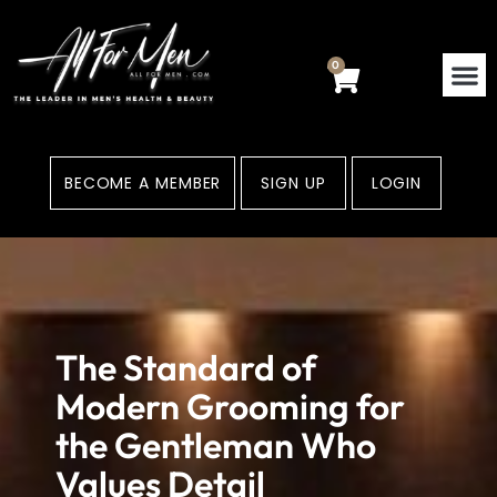
Skip
to
content
0
Cart
BECOME A MEMBER
SIGN UP
LOGIN
The Standard of
Modern Grooming for
the Gentleman Who
Values Detail