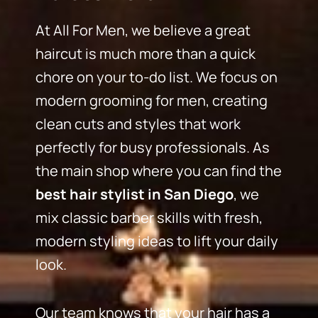
At All For Men, we believe a great
haircut is much more than a quick
chore on your to-do list. We focus on
modern grooming for men, creating
clean cuts and styles that work
perfectly for busy professionals. As
the main shop where you can find the
best hair stylist in San Diego
, we
mix classic barber skills with fresh,
modern styling ideas to lift your daily
look.
Our team knows that your hair has a