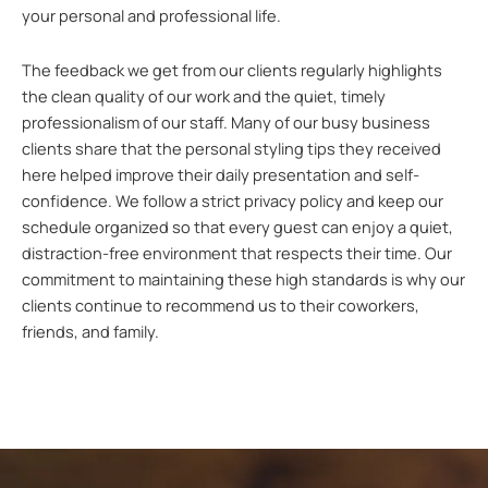
your personal and professional life.
The feedback we get from our clients regularly highlights
the clean quality of our work and the quiet, timely
professionalism of our staff. Many of our busy business
clients share that the personal styling tips they received
here helped improve their daily presentation and self-
confidence. We follow a strict privacy policy and keep our
schedule organized so that every guest can enjoy a quiet,
distraction-free environment that respects their time. Our
commitment to maintaining these high standards is why our
clients continue to recommend us to their coworkers,
friends, and family.