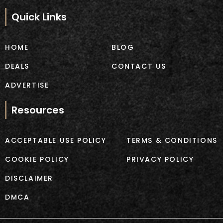
e
t
b
a
Quick Links
o
g
o
r
k
a
HOME
BLOG
m
DEALS
CONTACT US
ADVERTISE
Resources
ACCEPTABLE USE POLICY
TERMS & CONDITIONS
COOKIE POLICY
PRIVACY POLICY
DISCLAIMER
DMCA