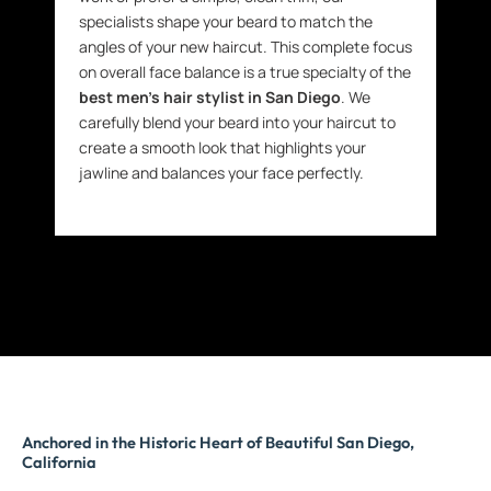
specialists shape your beard to match the
angles of your new haircut. This complete focus
on overall face balance is a true specialty of the
best men’s hair stylist in San Diego
. We
carefully blend your beard into your haircut to
create a smooth look that highlights your
jawline and balances your face perfectly.
Anchored in the Historic Heart of Beautiful San Diego,
California