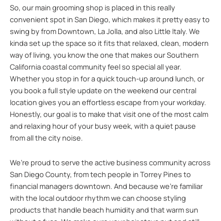
So, our main grooming shop is placed in this really
convenient spot in San Diego, which makes it pretty easy to
swing by from Downtown, La Jolla, and also Little Italy. We
kinda set up the space so it fits that relaxed, clean, modern
way of living, you know the one that makes our Southern
California coastal community feel so special all year.
Whether you stop in for a quick touch-up around lunch, or
you book a full style update on the weekend our central
location gives you an effortless escape from your workday.
Honestly, our goal is to make that visit one of the most calm
and relaxing hour of your busy week, with a quiet pause
from all the city noise.
We’re proud to serve the active business community across
San Diego County, from tech people in Torrey Pines to
financial managers downtown. And because we’re familiar
with the local outdoor rhythm we can choose styling
products that handle beach humidity and that warm sun