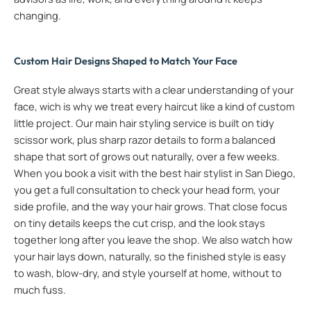
changing.
Custom Hair Designs Shaped to Match Your Face
Great style always starts with a clear understanding of your
face, wich is why we treat every haircut like a kind of custom
little project. Our main hair styling service is built on tidy
scissor work, plus sharp razor details to form a balanced
shape that sort of grows out naturally, over a few weeks.
When you book a visit with the best hair stylist in San Diego,
you get a full consultation to check your head form, your
side profile, and the way your hair grows. That close focus
on tiny details keeps the cut crisp, and the look stays
together long after you leave the shop. We also watch how
your hair lays down, naturally, so the finished style is easy
to wash, blow-dry, and style yourself at home, without to
much fuss.