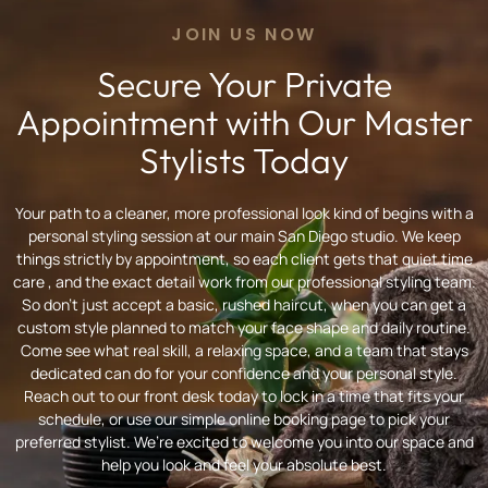
JOIN US NOW
Secure Your Private
Appointment with Our Master
Stylists Today
Your path to a cleaner, more professional look kind of begins with a
personal styling session at our main San Diego studio. We keep
things strictly by appointment, so each client gets that quiet time
care , and the exact detail work from our professional styling team.
So don’t just accept a basic, rushed haircut, when you can get a
custom style planned to match your face shape and daily routine.
Come see what real skill, a relaxing space, and a team that stays
dedicated can do for your confidence and your personal style.
Reach out to our front desk today to lock in a time that fits your
schedule, or use our simple online booking page to pick your
preferred stylist. We’re excited to welcome you into our space and
help you look and feel your absolute best.