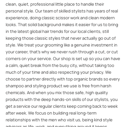
clean, quiet, professional little place to handle their
personal style. Our team of skilled stylists has years of real
experience, doing classic scissor work and clean modern
looks. That solid background makes it easier for us to bring
in the latest global hair trends for our local clients, still
keeping those classic styles that never actually go out of
style. We treat your grooming like a genuine investment in
your career, that’s why we never rush through a cut, or cut
corners on your service. Our shop is set up so you can have
a calm, quiet break from the busy city, without taking too
much of your time and also respecting your privacy. We
choose to partner directly with top organic brands so every
shampoo and styling product we use is free from harsh
chemicals. And when you mix those safe, high quality
products with the deep hands-on skills of our stylists, you
get a service our regular clients keep coming back to week
after week. We focus on building real long-term
relationships with the men who visit us, being kind style
advisors as life, work, and everything around it keeps