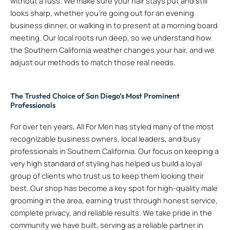
without a fuss. We make sure your hair stays put and still
looks sharp, whether you’re going out for an evening
business dinner, or walking in to present at a morning board
meeting. Our local roots run deep, so we understand how
the Southern California weather changes your hair, and we
adjust our methods to match those real needs.
The Trusted Choice of San Diego’s Most Prominent
Professionals
For over ten years, All For Men has styled many of the most
recognizable business owners, local leaders, and busy
professionals in Southern California. Our focus on keeping a
very high standard of styling has helped us build a loyal
group of clients who trust us to keep them looking their
best. Our shop has become a key spot for high-quality male
grooming in the area, earning trust through honest service,
complete privacy, and reliable results. We take pride in the
community we have built, serving as a reliable partner in