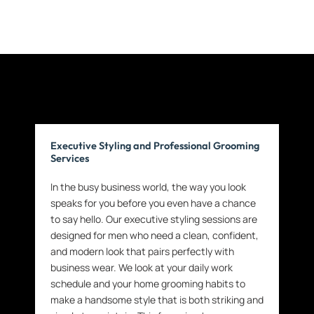
Executive Styling and Professional Grooming
Services
In the busy business world, the way you look
speaks for you before you even have a chance
to say hello. Our executive styling sessions are
designed for men who need a clean, confident,
and modern look that pairs perfectly with
business wear. We look at your daily work
schedule and your home grooming habits to
make a handsome style that is both striking and