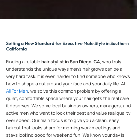
Setting a New Standard for Executive Male Style in Southern
California
Finding a reliable
hair stylist in San Diego, CA
, who truly
understands the unique ways men’s hair grows can be a
very hard task. It is even harder to find someone who knows
how to shape a cut around your face and your daily life. At
All For Men
, we solve this common problem by offering a
quiet, comfortable space where your hair gets the real care
it deserves. We serve local business owners, managers, and
active men who want to look their best and value real quality
over speed. Our main focus is to give you a clean, easy
haircut that looks sharp for morning work meetings and
stays looking good for weekend fun. We know your day is