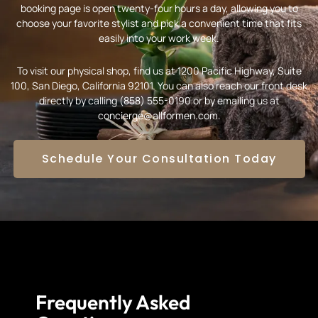
booking page is open twenty-four hours a day, allowing you to
choose your favorite stylist and pick a convenient time that fits
easily into your work week.
To visit our physical shop, find us at 1200 Pacific Highway, Suite
100, San Diego, California 92101. You can also reach our front desk
directly by calling (858) 555-0190 or by emailing us at
concierge@allformen.com.
Schedule Your Consultation Today
Frequently Asked