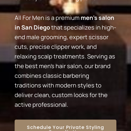
All For Men is a premium
men’s salon
in San Diego
that specializes in high-
end male grooming, expert scissor
cuts, precise clipper work, and
relaxing scalp treatments. Serving as
the best men’s hair salon, our brand
combines classic barbering
traditions with modern styles to
deliver clean, custom looks for the
active professional.
Schedule Your Private Styling