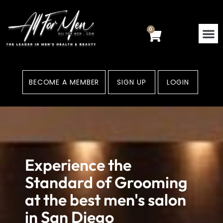
Skip
to
content
0
Cart
BECOME A MEMBER
SIGN UP
LOGIN
Experience the
Standard of Grooming
at the best men's salon
in San Diego