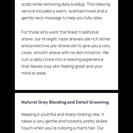
scalp while removing daily buildup. This relaxing
service includes a warm, scented towel and a
gentle neck massage to help you fully relax.
For those who want the finest traditional
shave, our straight-razor shaves use rich lather
and protective pre-shave oils to give you a very
close, smooth shave with no skin irritation. We
turn a daily chore into a relaxing experience
that leaves your skin feeling great and your
mind at ease.
Natural Gray Blending and Detail Grooming
Keeping a youthful and sharp-looking vibe, it
takes a very gentle and honestly pretty skilled
touch when you’re coloring a man’s hair. Our