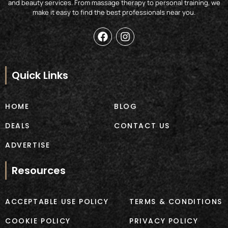
and beauty services. From massage therapy to personal training, we
make it easy to find the best professionals near you.
F
I
a
n
c
s
e
t
b
a
Quick Links
o
g
o
r
k
a
HOME
BLOG
m
DEALS
CONTACT US
ADVERTISE
Resources
ACCEPTABLE USE POLICY
TERMS & CONDITIONS
COOKIE POLICY
PRIVACY POLICY