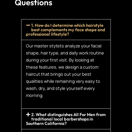
Questions
1. How do I determine which hairstyle
best complements my face shape and
professional lifestyle?
Our master stylists analyze your facial
shape, hair type, and daily work routine
during your first visit. By looking at
these features, we design a custom
haircut that brings out your best
qualities while remaining very easy to
wash, dry, and style yourself every
morning.
2. What distinguishes All For Men from
traditional local barbershops in
Southern California?