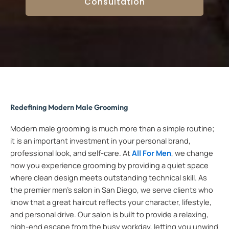
Consultation
Redefining Modern Male Grooming
Modern male grooming is much more than a simple routine;
it is an important investment in your personal brand,
professional look, and self-care. At
All For Men
, we change
how you experience grooming by providing a quiet space
where clean design meets outstanding technical skill. As
the premier men’s salon in San Diego, we serve clients who
know that a great haircut reflects your character, lifestyle,
and personal drive. Our salon is built to provide a relaxing,
high-end escape from the busy workday, letting you unwind