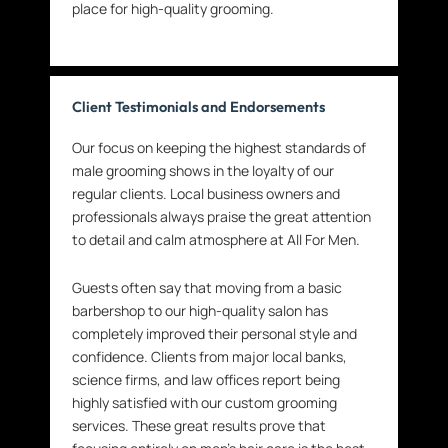
place for high-quality grooming.
Client Testimonials and Endorsements
Our focus on keeping the highest standards of
male grooming shows in the loyalty of our
regular clients. Local business owners and
professionals always praise the great attention
to detail and calm atmosphere at All For Men.
Guests often say that moving from a basic
barbershop to our high-quality salon has
completely improved their personal style and
confidence. Clients from major local banks,
science firms, and law offices report being
highly satisfied with our custom grooming
services. These great results prove that