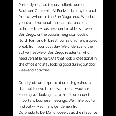
Perfectly located to serve clients across
Southern California, All For Men is easy to reach
from anywhere in the San Diego area. Whether
you live in the beautiful coastal areas of La
Jolla, the busy business center of Downtown
San Diego, or the popular neighborhoods of
North Park and Hillcrest, our salon offers a quiet
break from your busy day. We understand the
active lifestyle of San Diego residents, who
need versatile haircuts that look professional in
the office and stay looking good during outdoor
weekend activities.
Our stylists are experts at creating haircuts
that hold up well in our warm local weather,
keeping you looking sharp from the beach to
important business meetings. We invite you to
find out why so many gentlemen from
Coronado to Del Mar choose us as their favorite