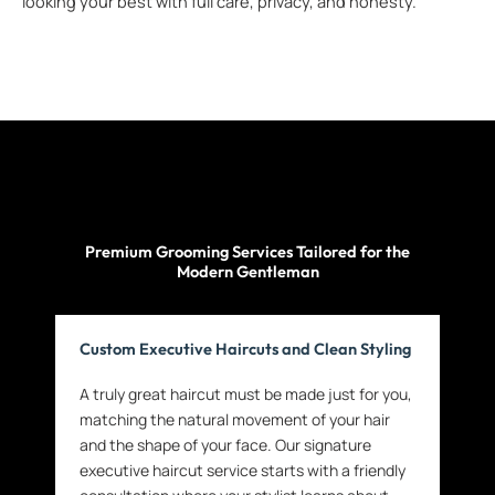
looking your best with full care, privacy, and honesty.
Premium Grooming Services Tailored for the
Modern Gentleman
Custom Executive Haircuts and Clean Styling
A truly great haircut must be made just for you,
matching the natural movement of your hair
and the shape of your face. Our signature
executive haircut service starts with a friendly