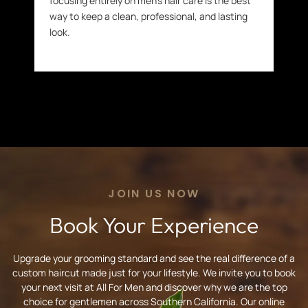
focusing entirely on men’s hair care is the best
way to keep a clean, professional, and lasting
look.
JOIN US NOW
Book Your Experience
Upgrade your grooming standard and see the real difference of a
custom haircut made just for your lifestyle. We invite you to book
your next visit at All For Men and discover why we are the top
choice for gentlemen across Southern California. Our online