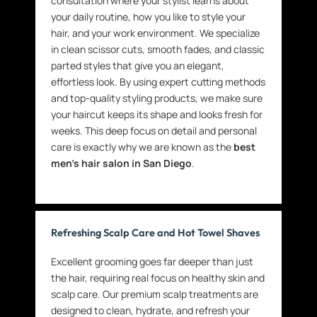
consultation where your stylist learns about
your daily routine, how you like to style your
hair, and your work environment. We specialize
in clean scissor cuts, smooth fades, and classic
parted styles that give you an elegant,
effortless look. By using expert cutting methods
and top-quality styling products, we make sure
your haircut keeps its shape and looks fresh for
weeks. This deep focus on detail and personal
care is exactly why we are known as the
best
men’s hair salon in San Diego
.
Refreshing Scalp Care and Hot Towel Shaves
Excellent grooming goes far deeper than just
the hair, requiring real focus on healthy skin and
scalp care. Our premium scalp treatments are
designed to clean, hydrate, and refresh your