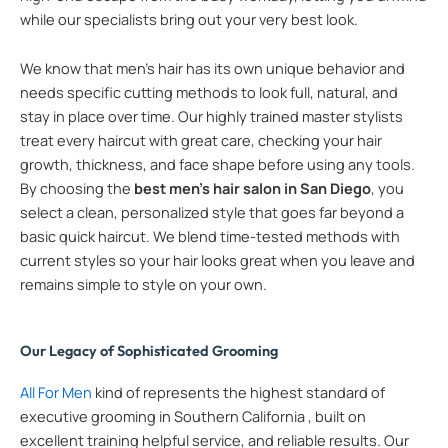
while our specialists bring out your very best look.
We know that men’s hair has its own unique behavior and
needs specific cutting methods to look full, natural, and
stay in place over time. Our highly trained master stylists
treat every haircut with great care, checking your hair
growth, thickness, and face shape before using any tools.
By choosing the
best men’s hair salon in San Diego
, you
select a clean, personalized style that goes far beyond a
basic quick haircut. We blend time-tested methods with
current styles so your hair looks great when you leave and
remains simple to style on your own.
Our Legacy of Sophisticated Grooming
All For Men
kind of represents the highest standard of
executive grooming in Southern California , built on
excellent training helpful service, and reliable results. Our