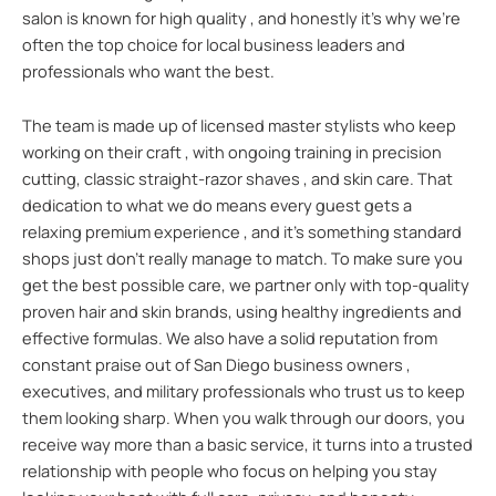
salon is known for high quality , and honestly it’s why we’re
often the top choice for local business leaders and
professionals who want the best.
The team is made up of licensed master stylists who keep
working on their craft , with ongoing training in precision
cutting, classic straight-razor shaves , and skin care. That
dedication to what we do means every guest gets a
relaxing premium experience , and it’s something standard
shops just don’t really manage to match. To make sure you
get the best possible care, we partner only with top-quality
proven hair and skin brands, using healthy ingredients and
effective formulas. We also have a solid reputation from
constant praise out of San Diego business owners ,
executives, and military professionals who trust us to keep
them looking sharp. When you walk through our doors, you
receive way more than a basic service, it turns into a trusted
relationship with people who focus on helping you stay