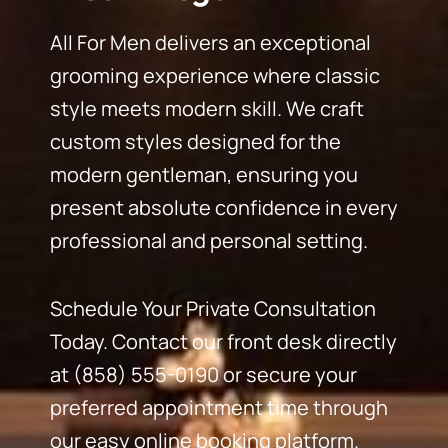
All For Men delivers an exceptional
grooming experience where classic
style meets modern skill. We craft
custom styles designed for the
modern gentleman, ensuring you
present absolute confidence in every
professional and personal setting.
Schedule Your Private Consultation
Today. Contact our front desk directly
at (858) 555-0190 or secure your
preferred appointment time through
our easy online booking platform.