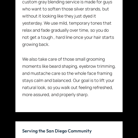
custom gray blending service is made for guys
who want to soften those silver strands, but
without it looking like they just dyed it
yesterday. We use mild, temporary tones that
relax and fade gradually over time, so you do
not get a tough , hard line once your hair starts
growing back.
We also take care of those small grooming
moments like beard shaping, eyebrow trimming,
and mustache care so the whole face framing
stays calm and balanced. Our goal is to lift your
natural look, so you walk out feeling refreshed,
more assured, and properly sharp.
Serving the San Diego Community