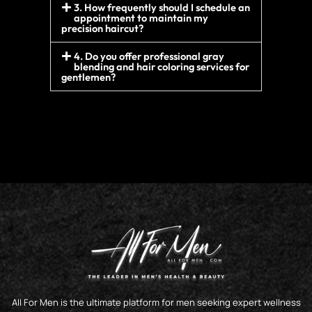
3. How frequently should I schedule an
appointment to maintain my
precision haircut?
4. Do you offer professional gray
blending and hair coloring services for
gentlemen?
All For Men is the ultimate platform for men seeking expert wellness