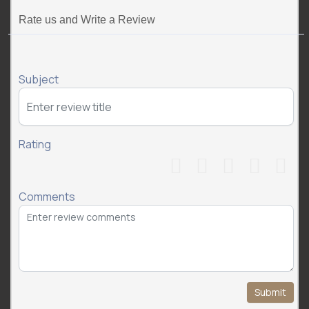
Rate us and Write a Review
Subject
Rating
Comments
Submit