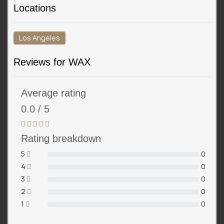
Locations
Los Angeles
Reviews for WAX
Average rating
0.0 / 5
Rating breakdown
5
0
4
0
3
0
2
0
1
0