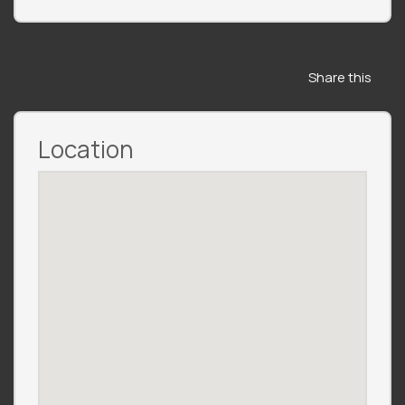
Share this
Location