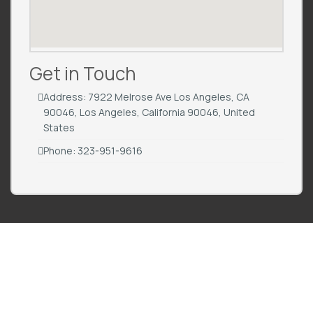
Get in Touch
Address: 7922 Melrose Ave Los Angeles, CA
90046, Los Angeles, California 90046, United
States
Phone: 323-951-9616
All For Men is the ultimate platform for men seeking expert wellness