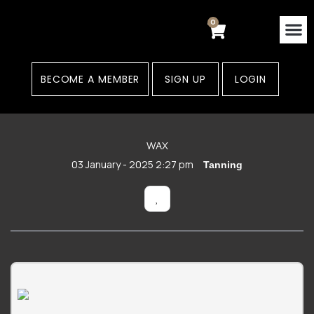
Skip
to
0
Cart
content
Contact Us
Areas
BECOME A MEMBER
SIGN UP
LOGIN
WAX
03 January - 2025 2:27 pm
Tanning