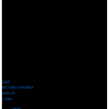
Cart
BECOME A MEMBER
SIGN UP
LOGIN
Deals