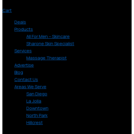
Cart
Deals
Products
All For Men – Skincare
Sharone Skin Specialist
Services
Massage Therapist
Advertise
Blog
Contact Us
Areas We Serve
San Diego
La Jolla
Downtown
North Park
Hillcrest