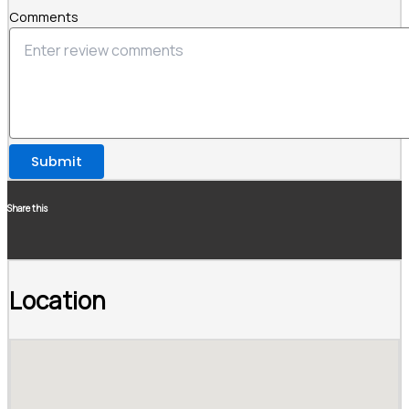
Comments
Submit
Share this
Location