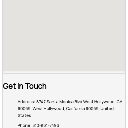
Get in Touch
Address: 8747 Santa Monica Blvd West Hollywood, CA
90069, West Hollywood, California 90069, United
States
Phone: 310-861-7496