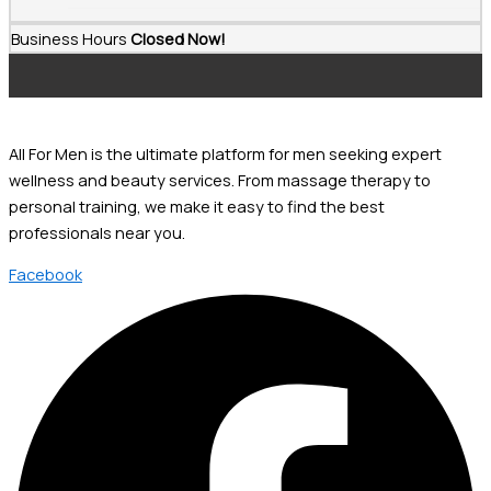
Business Hours
Closed Now!
All For Men is the ultimate platform for men seeking expert
wellness and beauty services. From massage therapy to
personal training, we make it easy to find the best
professionals near you.
Facebook