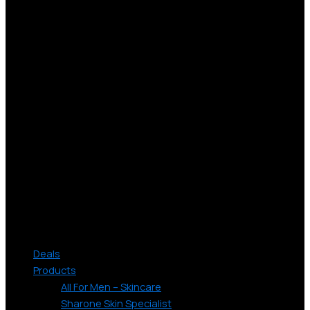
Deals
Products
All For Men – Skincare
Sharone Skin Specialist