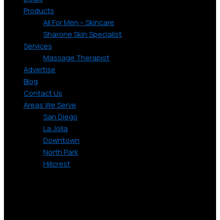
Products
All For Men – Skincare
Sharone Skin Specialist
Services
Massage Therapist
Advertise
Blog
Contact Us
Areas We Serve
San Diego
La Jolla
Downtown
North Park
Hillcrest