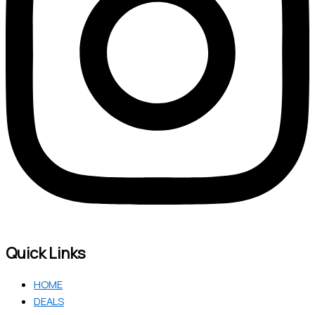
Quick Links
HOME
DEALS