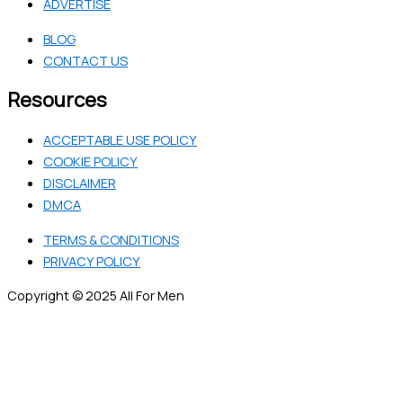
ADVERTISE
BLOG
CONTACT US
Resources
ACCEPTABLE USE POLICY
COOKIE POLICY
DISCLAIMER
DMCA
TERMS & CONDITIONS
PRIVACY POLICY
Copyright © 2025 All For Men