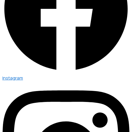
Instagram