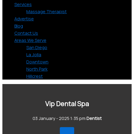
Services
Massage Therapist
Advertise
Blog
Contact Us
Areas We Serve
San Diego
La Jolla
Downtown
North Park
Hillcrest
Vip Dental Spa
03 January - 2025 1:35 pm
Dentist