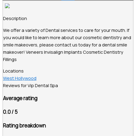
Description
We offer a variety of Dental services to care for your mouth. If
you would like to learn more about our cosmetic dentistry and
smile makeovers, please contact us today for a dental smile
makeover! Veneers Invisalign Implants Cosmetic Dentistry
Fillings
Locations
West Hollywood
Reviews for Vip Dental Spa
Average rating
0.0 / 5
Rating breakdown