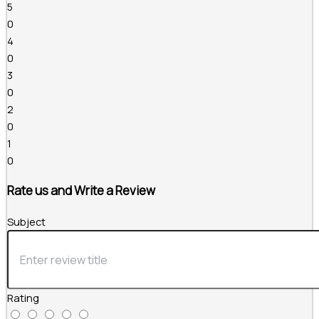
5
0
4
0
3
0
2
0
1
0
Rate us and Write a Review
Subject
Rating