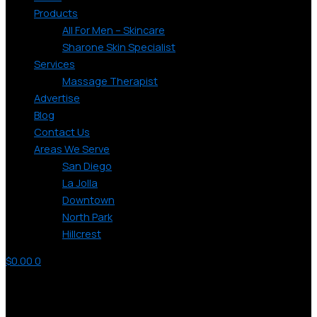
Products
All For Men – Skincare
Sharone Skin Specialist
Services
Massage Therapist
Advertise
Blog
Contact Us
Areas We Serve
San Diego
La Jolla
Downtown
North Park
Hillcrest
$
0.00
0