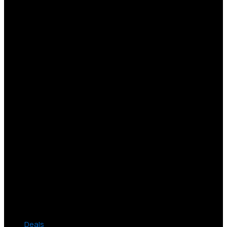
Deals