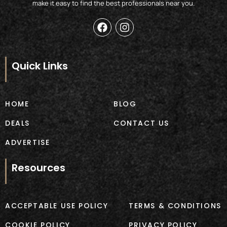
make it easy to find the best professionals near you.
F
I
a
n
c
s
e
t
b
a
Quick Links
o
g
o
r
k
a
m
HOME
BLOG
DEALS
CONTACT US
ADVERTISE
Resources
ACCEPTABLE USE POLICY
TERMS & CONDITIONS
COOKIE POLICY
PRIVACY POLICY