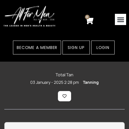
Skip
to
content
0
Cart
BECOME A MEMBER
SIGN UP
LOGIN
Total Tan
03 January - 2025 2:28 pm
Tanning