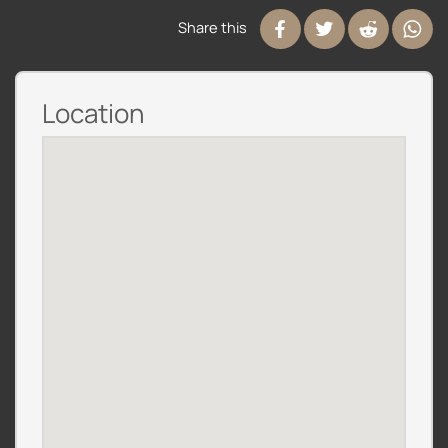
Share this
Location