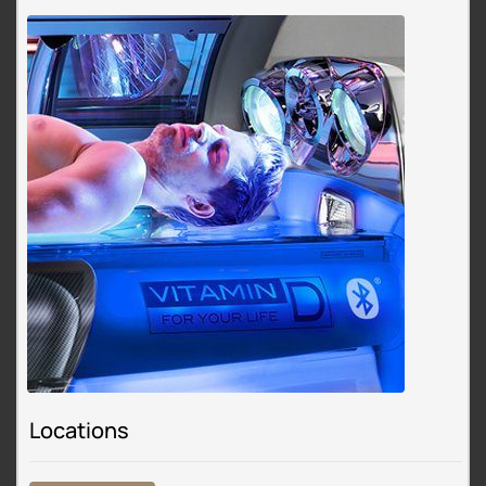
Locations