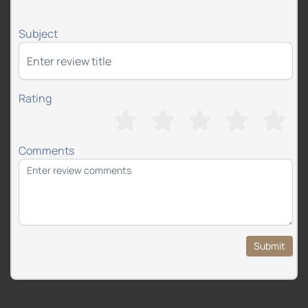
Subject
Rating
Comments
Submit