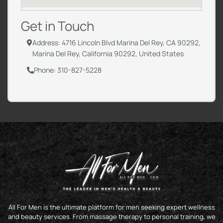
Get in Touch
Address: 4716 Lincoln Blvd Marina Del Rey, CA 90292,
Marina Del Rey, California 90292, United States
Phone: 310-827-5228
All For Men is the ultimate platform for men seeking expert wellness
and beauty services. From massage therapy to personal training, we