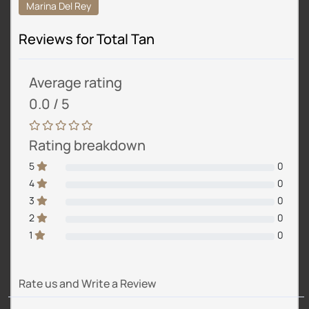
Marina Del Rey
Reviews for Total Tan
Average rating
0.0 / 5
Rating breakdown
5
0
4
0
3
0
2
0
1
0
Rate us and Write a Review