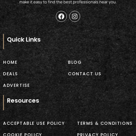
make it easy to find the best professionals near you.
F
I
a
n
c
s
e
t
b
a
Quick Links
o
g
o
r
k
a
m
HOME
BLOG
DEALS
CONTACT US
ADVERTISE
Resources
ACCEPTABLE USE POLICY
TERMS & CONDITIONS
COOKIE POLICY
PRIVACY POLICY