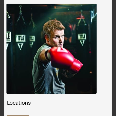
Locations