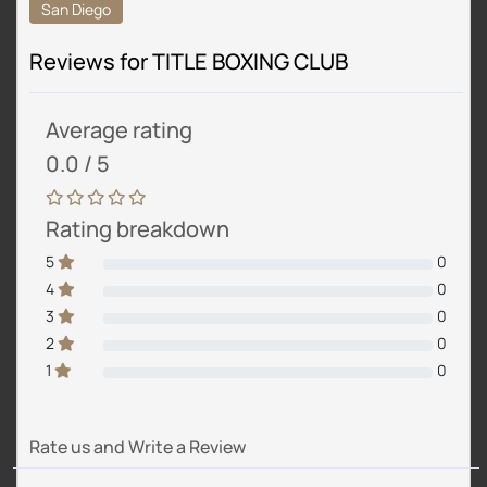
San Diego
Reviews for TITLE BOXING CLUB
Average rating
0.0 / 5
Rating breakdown
5
0
4
0
3
0
2
0
1
0
Rate us and Write a Review