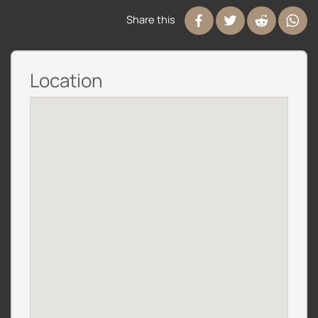
Share this
Location