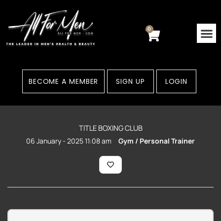
Skip
to
content
0
Cart
BECOME A MEMBER
SIGN UP
LOGIN
TITLE BOXING CLUB
06 January - 2025 11:08 am
Gym / Personal Trainer