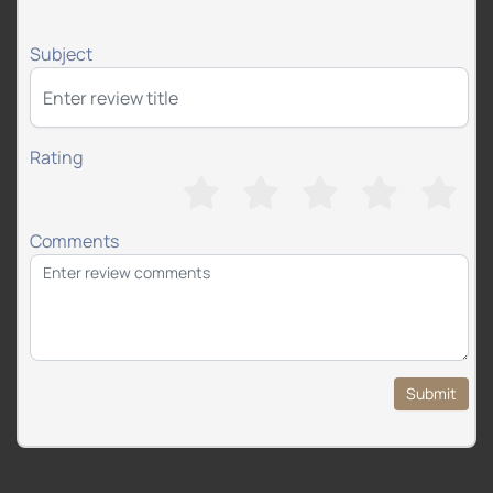
Subject
Rating
Comments
Submit