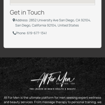
Get in Touch
Address: 2852 University Ave San Diego, CA 92104,
San Diego, California 92104, United States
Phone: 619-677-1341
All For Men is the ultimate platform for men seeking expert wellness
and beauty services. From massage therapy to personal training, we