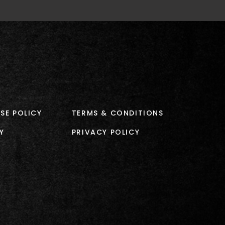
SE POLICY
TERMS & CONDITIONS
Y
PRIVACY POLICY