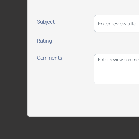
Subject
Rating
Comments