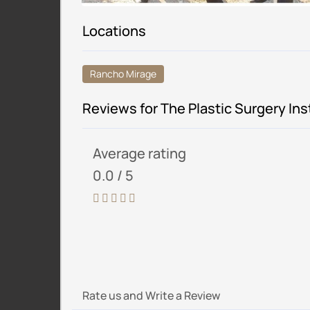
Locations
Rancho Mirage
Reviews for The Plastic Surgery Ins
Average rating
0.0 / 5
Rate us and Write a Review