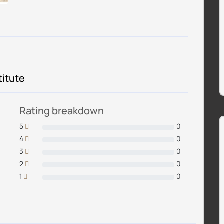
titute
Rating breakdown
5
0
4
0
3
0
2
0
1
0