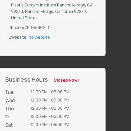
Plastic Surgery Institute Rancho Mirage, CA
92270, Rancho Mirage, California 92270,
United States
Phone: 760-568-2211
Website:
No Website
Business Hours
Closed Now!
Tue
12:00 PM - 05:00 PM
Wed
12:00 PM - 05:00 PM
Thu
12:00 PM - 05:00 PM
Fri
12:00 PM - 05:00 PM
Sat
12:00 PM - 05:00 PM