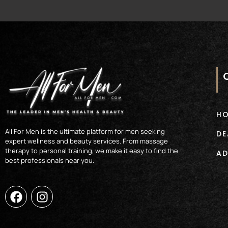
H
All For Men is the ultimate platform for men seeking
DE
expert wellness and beauty services. From massage
therapy to personal training, we make it easy to find the
AD
best professionals near you.
F
I
a
n
c
s
e
t