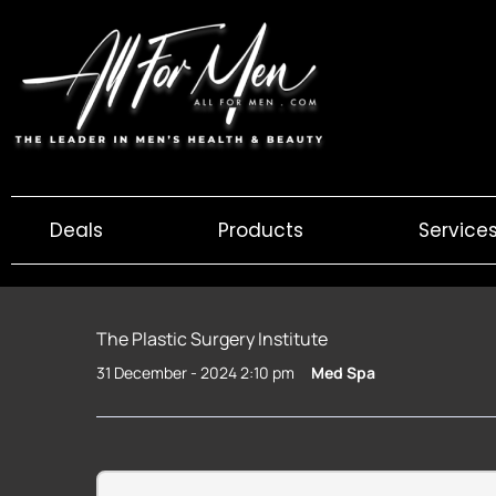
Skip
to
content
Deals
Products
Service
The Plastic Surgery Institute
31 December - 2024 2:10 pm
Med Spa