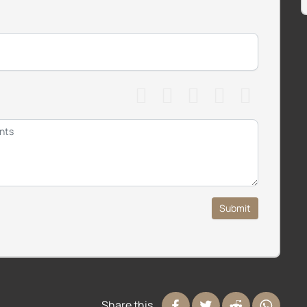
Submit
Share this