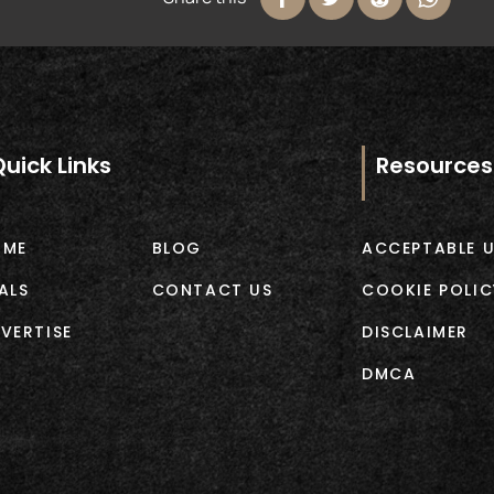
Quick Links
Resources
OME
BLOG
ACCEPTABLE U
ALS
CONTACT US
COOKIE POLIC
VERTISE
DISCLAIMER
DMCA