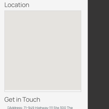
Location
Get in Touch
Address: 71-949 Highway 111 Ste 300 The