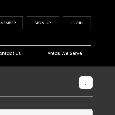
 MEMBER
SIGN UP
LOGIN
ontact Us
Areas We Serve