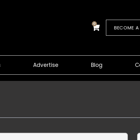
0
Cart
BECOME A
s
Advertise
Blog
C