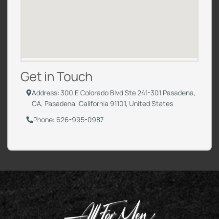
Get in Touch
Address: 300 E Colorado Blvd Ste 241-301 Pasadena,
CA, Pasadena, California 91101, United States
Phone: 626-995-0987