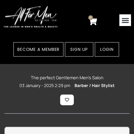
Skip
to
content
0
Cart
BECOME A MEMBER
SIGN UP
LOGIN
The perfect Gentlemen Men’s Salon
03 January - 2025 2:29 pm
Barber / Hair Stylist