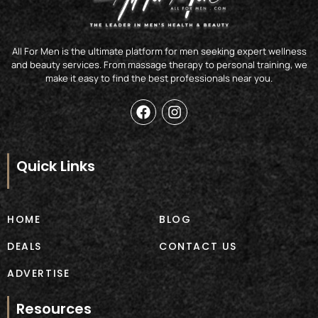
All For Men is the ultimate platform for men seeking expert wellness
and beauty services. From massage therapy to personal training, we
make it easy to find the best professionals near you.
F
I
a
n
c
s
e
t
b
a
Quick Links
o
g
o
r
k
a
m
HOME
BLOG
DEALS
CONTACT US
ADVERTISE
Resources