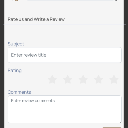
Rate us and Write a Review
Subject
Rating
Comments