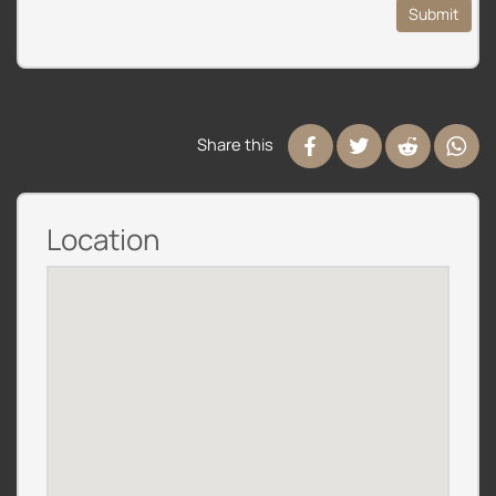
Submit
Share this
Location