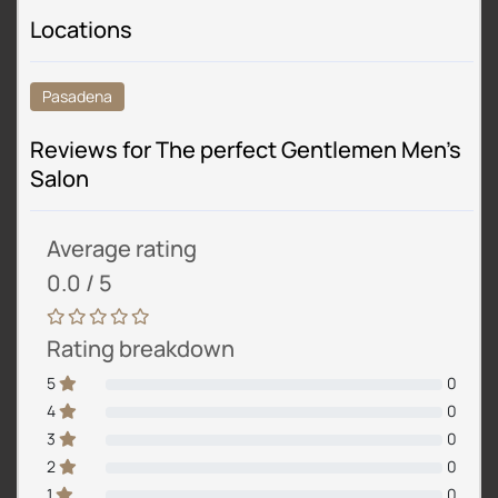
Locations
Pasadena
Reviews for The perfect Gentlemen Men’s
Salon
Average rating
0.0 / 5
Rating breakdown
5
0
4
0
3
0
2
0
1
0