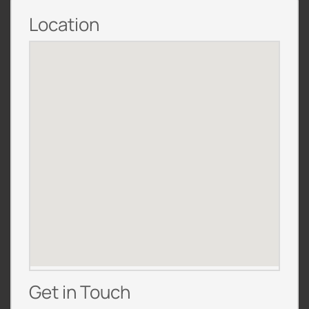
Location
Get in Touch