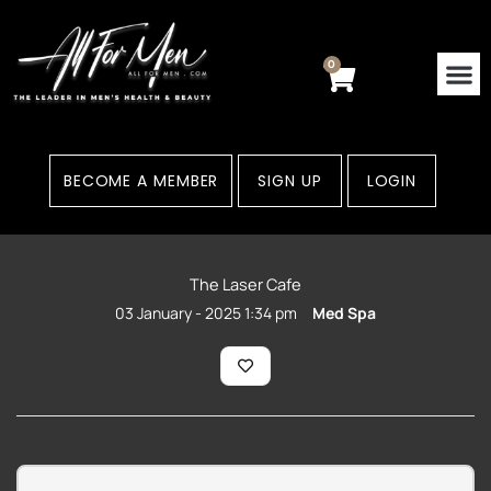
Skip
to
content
0
Cart
BECOME A MEMBER
SIGN UP
LOGIN
The Laser Cafe
03 January - 2025 1:34 pm
Med Spa