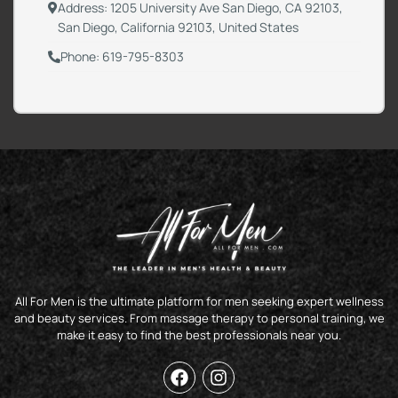
Address: 1205 University Ave San Diego, CA 92103,
San Diego, California 92103, United States
Phone: 619-795-8303
All For Men is the ultimate platform for men seeking expert wellness
and beauty services. From massage therapy to personal training, we
make it easy to find the best professionals near you.
F
I
a
n