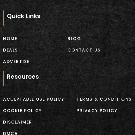
c
s
e
t
b
a
Quick Links
o
g
o
r
k
a
m
HOME
BLOG
DEALS
CONTACT US
ADVERTISE
Resources
ACCEPTABLE USE POLICY
TERMS & CONDITIONS
COOKIE POLICY
PRIVACY POLICY
DISCLAIMER
DMCA