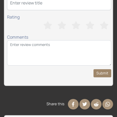
Rating
Comments
Submit
Share this