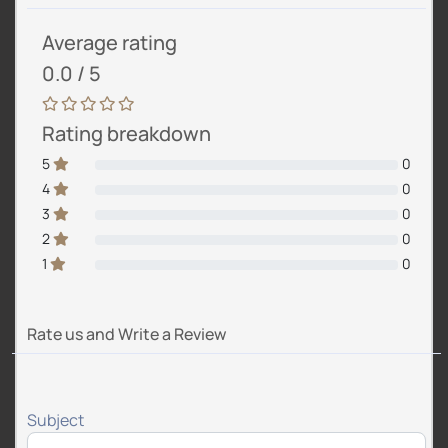
Average rating
0.0 / 5
Rating breakdown
5
0
4
0
3
0
2
0
1
0
Rate us and Write a Review
Subject