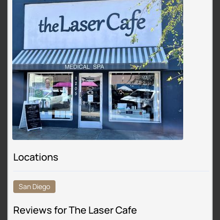
Locations
San Diego
Reviews for The Laser Cafe