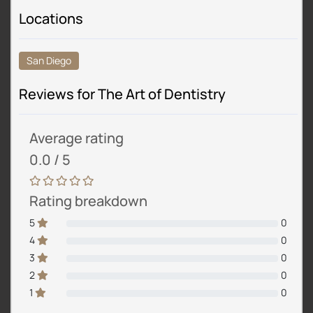
Locations
San Diego
Reviews for The Art of Dentistry
Average rating
0.0 / 5
Rating breakdown
5
0
4
0
3
0
2
0
1
0