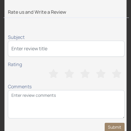
Rate us and Write a Review
Subject
Rating
Comments
Submit