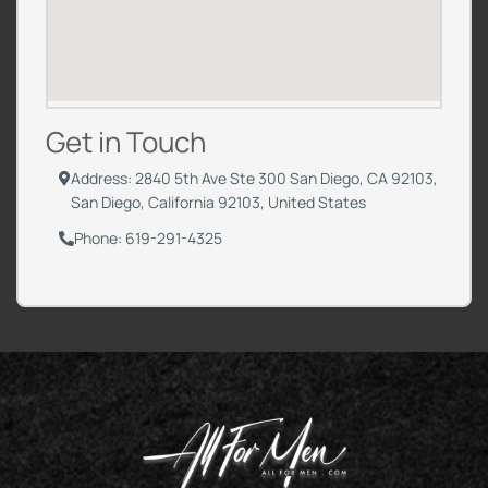
Get in Touch
Address: 2840 5th Ave Ste 300 San Diego, CA 92103,
San Diego, California 92103, United States
Phone: 619-291-4325