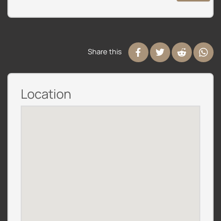
Share this
Location