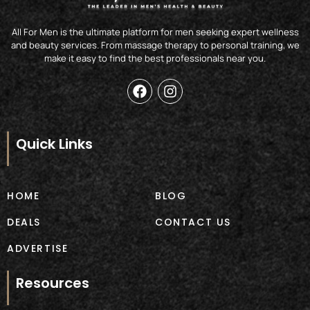
All For Men is the ultimate platform for men seeking expert wellness
and beauty services. From massage therapy to personal training, we
make it easy to find the best professionals near you.
F
I
a
n
c
s
e
t
b
a
Quick Links
o
g
o
r
k
a
m
HOME
BLOG
DEALS
CONTACT US
ADVERTISE
Resources