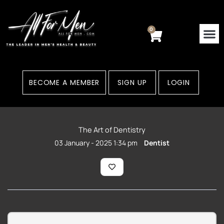
Skip
to
content
0
Cart
BECOME A MEMBER
SIGN UP
LOGIN
The Art of Dentistry
03 January - 2025 1:34 pm
Dentist