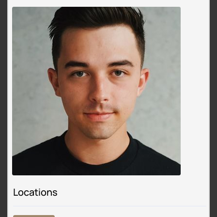
Locations