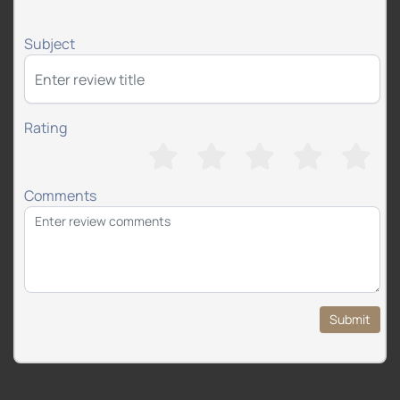
Subject
Rating
Comments
Submit