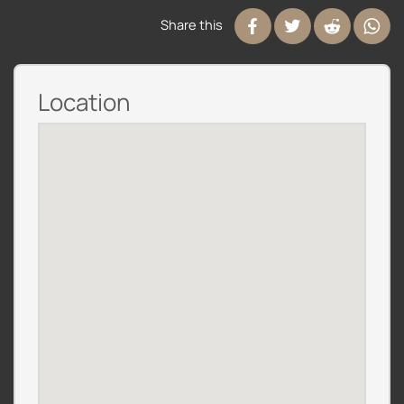
Share this
Location