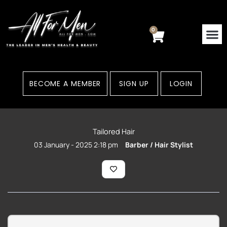
Skip
to
content
0
Cart
BECOME A MEMBER
SIGN UP
LOGIN
Tailored Hair
03 January - 2025 2:18 pm
Barber / Hair Stylist