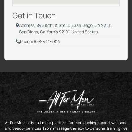
Get in Touch
Address: 845 15th St Ste 105 San Diego, CA 92101,
San Diego, California 92101, United States
Phone: 858-444-7814
All For Men is the ultimate platform for men seeking expert wellness
and beauty services. From massage therapy to personal training, we