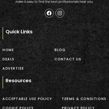
make it easy to find the best professionals near you.
F
I
a
n
c
s
e
t
b
a
Quick Links
o
g
o
r
k
a
m
HOME
BLOG
DEALS
CONTACT US
ADVERTISE
Resources
ACCEPTABLE USE POLICY
TERMS & CONDITIONS
COOKIE POLICY
PRIVACY POLICY