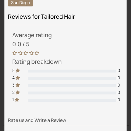
San Diego
Reviews for Tailored Hair
Average rating
0.0 / 5
Rating breakdown
5
0
4
0
3
0
2
0
1
0
Rate us and Write a Review