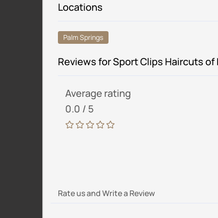
Locations
Palm Springs
Reviews for Sport Clips Haircuts of
Average rating
0.0 / 5
Rate us and Write a Review