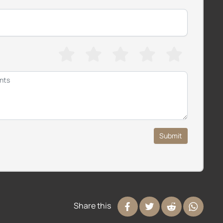
Submit
Share this