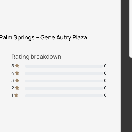
 Palm Springs – Gene Autry Plaza
Rating breakdown
5
0
4
0
3
0
2
0
1
0