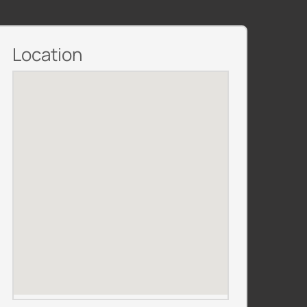
Location