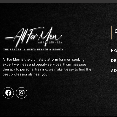
H
All For Men is the ultimate platform for men seeking
DE
expert wellness and beauty services. From massage
therapy to personal training, we make it easy to find the
AD
best professionals near you.
F
I
a
n
c
s
e
t
b
a
o
g