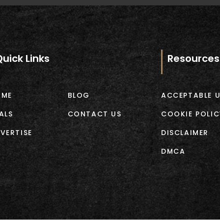
Quick Links
Resources
OME
BLOG
ACCEPTABLE U
ALS
CONTACT US
COOKIE POLIC
VERTISE
DISCLAIMER
DMCA