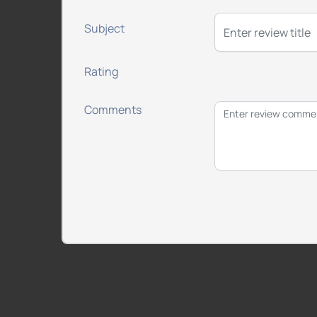
Subject
Rating
Comments