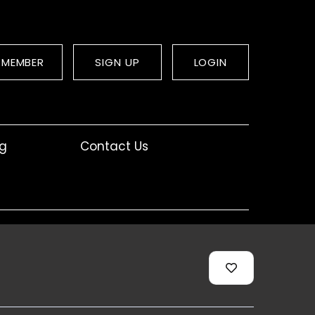
 MEMBER
SIGN UP
LOGIN
og
Contact Us