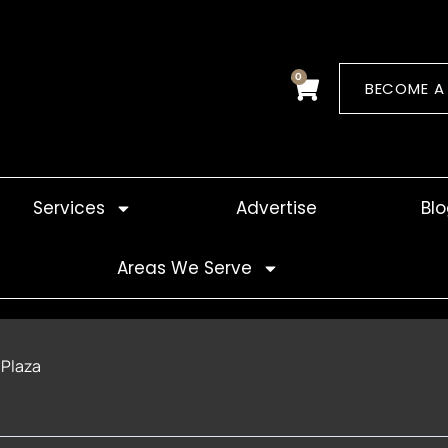
0
Cart
BECOME A
Services
Advertise
Bl
Areas We Serve
 Plaza