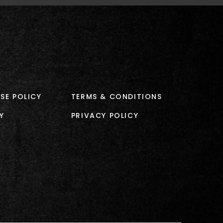
SE POLICY
TERMS & CONDITIONS
Y
PRIVACY POLICY