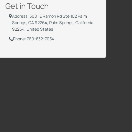
Get in Touch
Address: 5001 E Ramon Rd Ste 102 Palm
Springs, CA 92264, Palm Springs, California
92264, United States
Phone: 760-832-7054