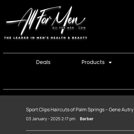
Skip
to
content
Deals
Products
Sport Clips Haircuts of Palm Springs – Gene Autry
03 January - 2025 2:17 pm
Barber