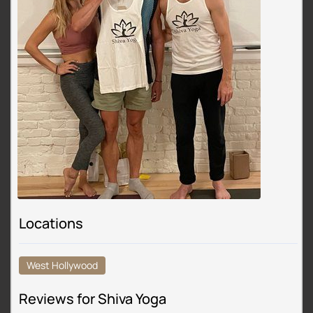
Locations
West Hollywood
Reviews for Shiva Yoga