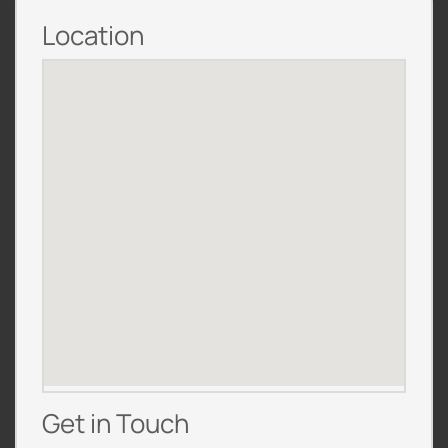
Location
Get in Touch