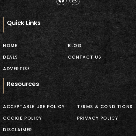
a
n
c
s
e
t
b
a
Quick Links
o
g
o
r
k
a
m
HOME
BLOG
DEALS
CONTACT US
ADVERTISE
Resources
ACCEPTABLE USE POLICY
TERMS & CONDITIONS
COOKIE POLICY
PRIVACY POLICY
DISCLAIMER