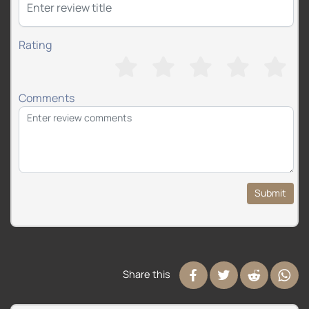
Rating
Comments
Submit
Share this