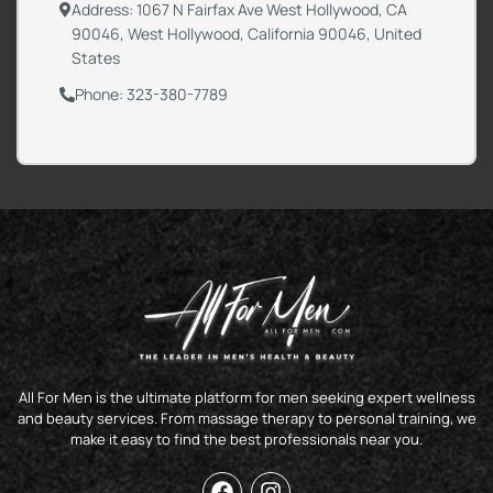
Address: 1067 N Fairfax Ave West Hollywood, CA
90046, West Hollywood, California 90046, United
States
Phone: 323-380-7789
All For Men is the ultimate platform for men seeking expert wellness
and beauty services. From massage therapy to personal training, we
make it easy to find the best professionals near you.
F
I