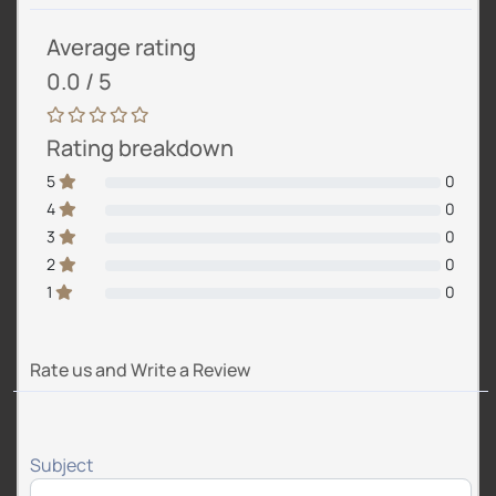
Average rating
0.0 / 5
Rating breakdown
5
0
4
0
3
0
2
0
1
0
Rate us and Write a Review
Subject