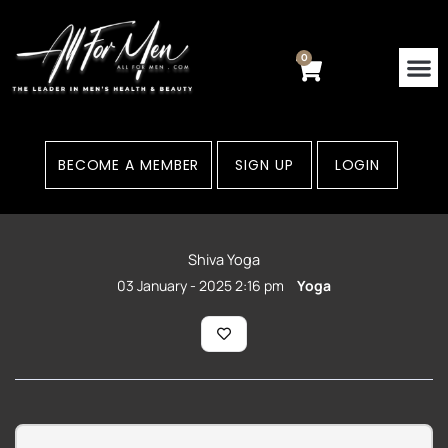
Skip
to
content
0
Cart
Contact Us
Areas
BECOME A MEMBER
SIGN UP
LOGIN
Shiva Yoga
03 January - 2025 2:16 pm
Yoga