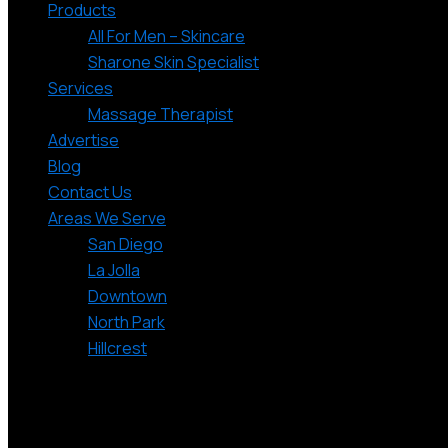
Products
All For Men – Skincare
Sharone Skin Specialist
Services
Massage Therapist
Advertise
Blog
Contact Us
Areas We Serve
San Diego
La Jolla
Downtown
North Park
Hillcrest