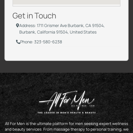
Get in Touch
Address: 1711 Grismer Ave Burbank, CA 91504,
Burbank, California 91504, United States
Phone: 323-580-6238
All For Men is the ultimate platform for men seeking expert wellness
and beauty services. From massage therapy to personal training, we