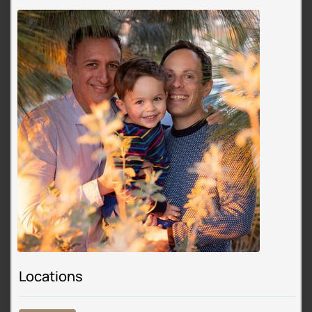
Locations