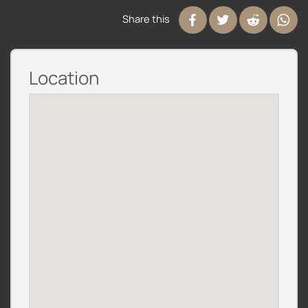
Share this
Location