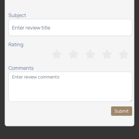
Subject
Rating
Comments
Submit