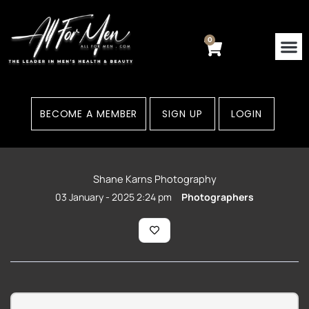
Skip
to
content
0
Cart
Contact Us
Areas
BECOME A MEMBER
SIGN UP
LOGIN
Shane Karns Photography
03 January - 2025 2:24 pm
Photographers