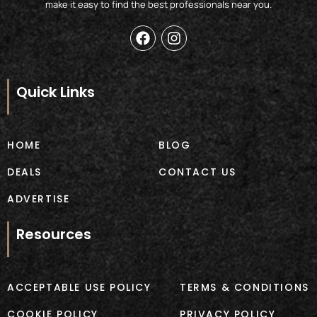
make it easy to find the best professionals near you.
F
I
a
n
c
s
e
t
b
a
Quick Links
o
g
o
r
k
a
m
HOME
BLOG
DEALS
CONTACT US
ADVERTISE
Resources
ACCEPTABLE USE POLICY
TERMS & CONDITIONS
COOKIE POLICY
PRIVACY POLICY