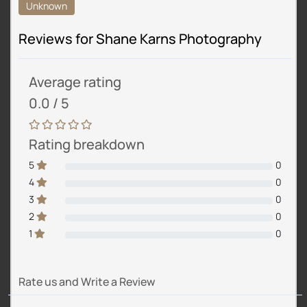
Unknown
Reviews for Shane Karns Photography
Average rating
0.0 / 5
Rating breakdown
5
0
4
0
3
0
2
0
1
0
Rate us and Write a Review