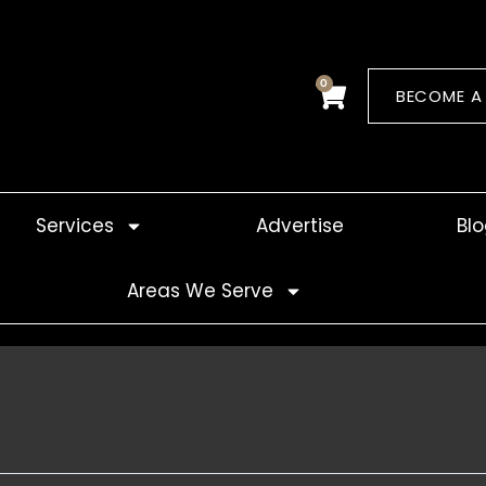
0
Cart
BECOME A
Services
Advertise
Bl
Areas We Serve