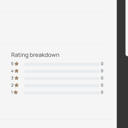
Rating breakdown
5
0
4
0
3
0
2
0
1
0