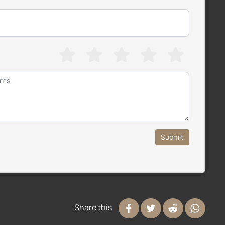
Submit
Share this