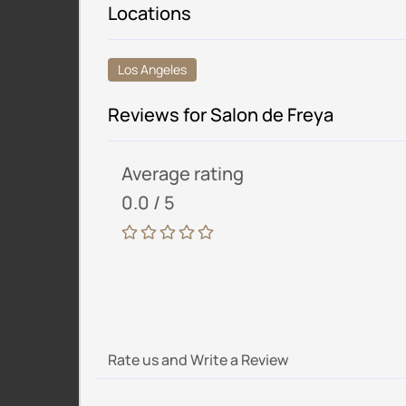
Locations
Los Angeles
Reviews for Salon de Freya
Average rating
0.0 / 5
Rate us and Write a Review