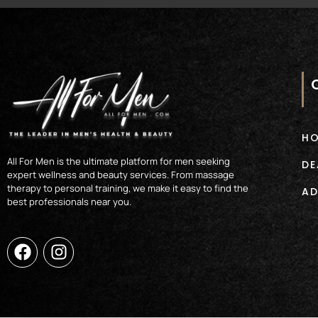
H
All For Men is the ultimate platform for men seeking
DE
expert wellness and beauty services. From massage
therapy to personal training, we make it easy to find the
AD
best professionals near you.
F
I
a
n
c
s
e
t
b
a
o
g