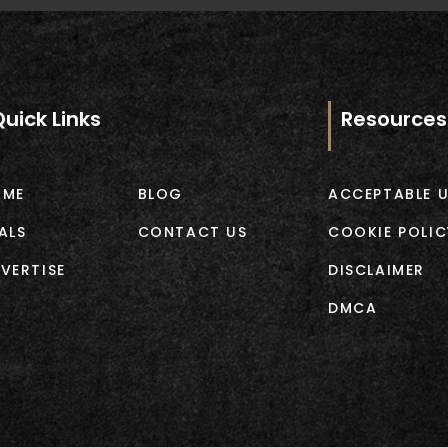
Quick Links
Resources
OME
BLOG
ACCEPTABLE U
ALS
CONTACT US
COOKIE POLIC
VERTISE
DISCLAIMER
DMCA