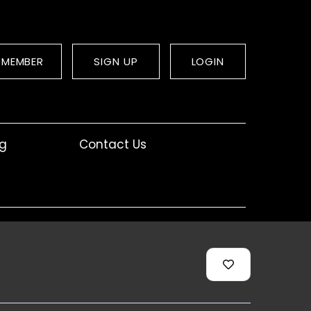
 MEMBER
SIGN UP
LOGIN
og
Contact Us