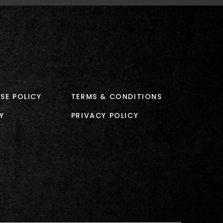
SE POLICY
TERMS & CONDITIONS
Y
PRIVACY POLICY