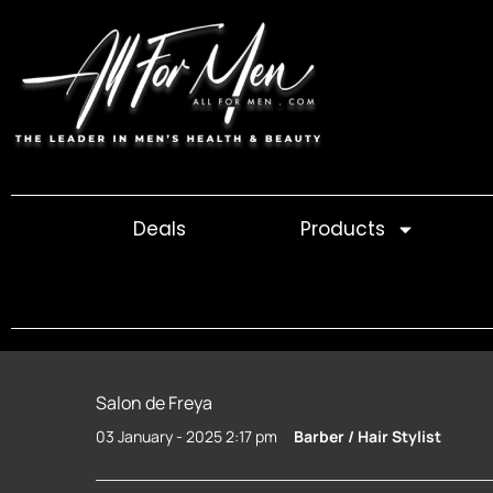
Skip
to
content
Deals
Products
Salon de Freya
03 January - 2025 2:17 pm
Barber / Hair Stylist