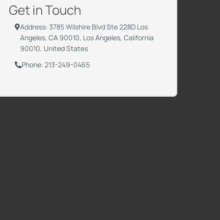
Get in Touch
Address: 3785 Wilshire Blvd Ste 228D Los
Angeles, CA 90010, Los Angeles, California
90010, United States
Phone: 213-249-0465