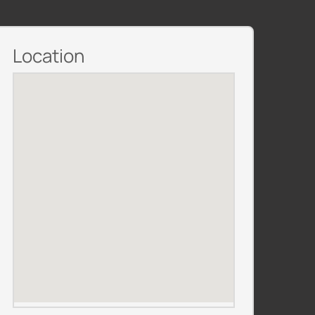
Location