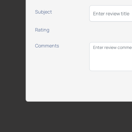
Subject
Rating
Comments