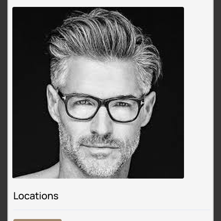
Locations