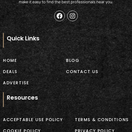
make it easy to find the best professionals near you.
F
I
a
n
c
s
e
t
b
a
Quick Links
o
g
o
r
k
a
m
HOME
BLOG
DEALS
CONTACT US
ADVERTISE
Resources
ACCEPTABLE USE POLICY
TERMS & CONDITIONS
COOKIE POLICY
PRIVACY POLICY