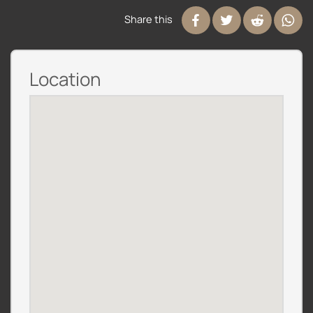
Share this
Location