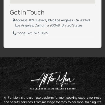
Get in Touch
Address: 8217 Beverly Blvd Los Angeles, CA 90048,
Los Angeles, California 90048, United States
Phone: 323-573-0627
All For Men is the ultimate platform for men seeking expert wellness
and beauty services. From massage therapy to personal training, we