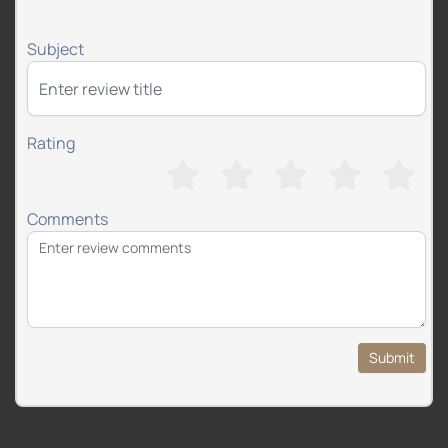
Subject
Rating
Comments
Submit