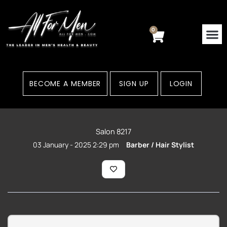
Skip
to
content
0
Cart
BECOME A MEMBER
SIGN UP
LOGIN
Salon 8217
03 January - 2025 2:29 pm
Barber / Hair Stylist