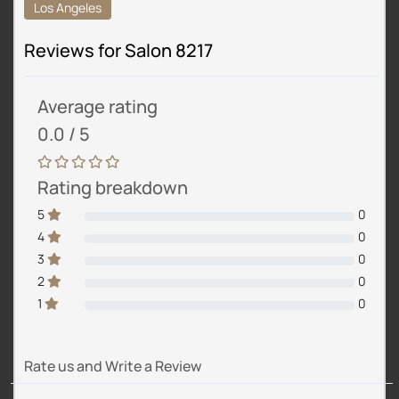
Los Angeles
Reviews for Salon 8217
Average rating
0.0 / 5
Rating breakdown
5
0
4
0
3
0
2
0
1
0
Rate us and Write a Review