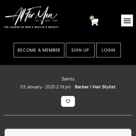
Skip
to
content
0
Cart
BECOME A MEMBER
SIGN UP
LOGIN
Saints
03 January - 2025 2:19 pm
Barber / Hair Stylist