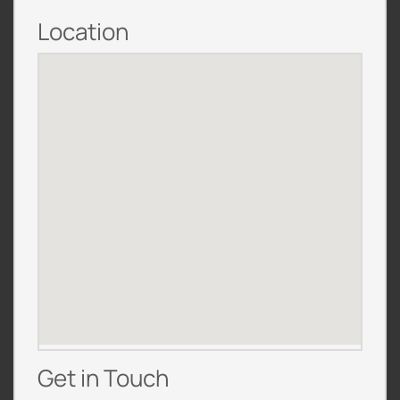
Location
Get in Touch