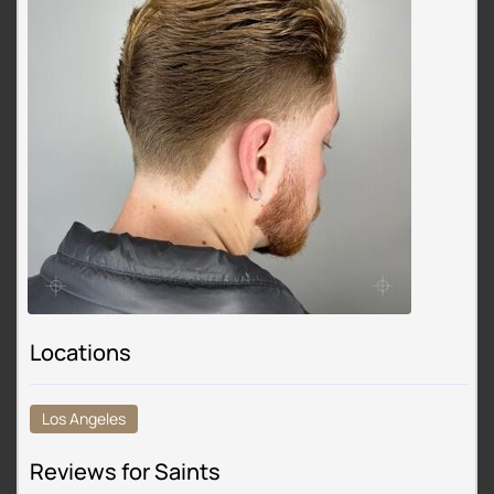
Locations
Los Angeles
Reviews for Saints