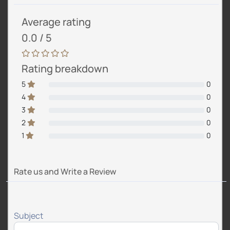
Average rating
0.0 / 5
Rating breakdown
5
0
4
0
3
0
2
0
1
0
Rate us and Write a Review
Subject