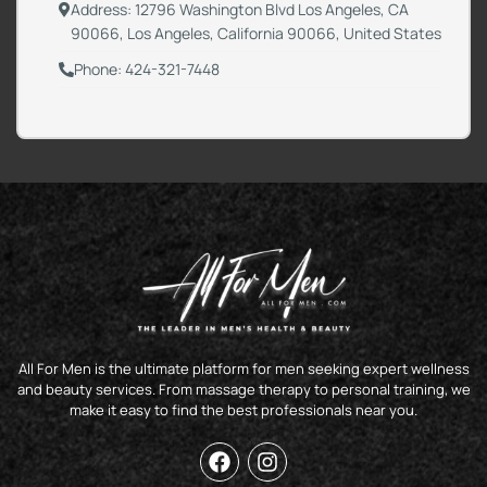
Address: 12796 Washington Blvd Los Angeles, CA
90066, Los Angeles, California 90066, United States
Phone: 424-321-7448
All For Men is the ultimate platform for men seeking expert wellness
and beauty services. From massage therapy to personal training, we
make it easy to find the best professionals near you.
F
I
a
n