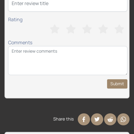
Rating
Comments
Submit
Share this