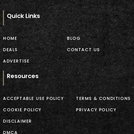
c
s
e
t
b
a
Quick Links
o
g
o
r
k
a
m
HOME
BLOG
DEALS
CONTACT US
ADVERTISE
Resources
ACCEPTABLE USE POLICY
TERMS & CONDITIONS
COOKIE POLICY
PRIVACY POLICY
DISCLAIMER
DMCA