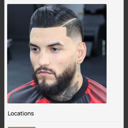
Locations