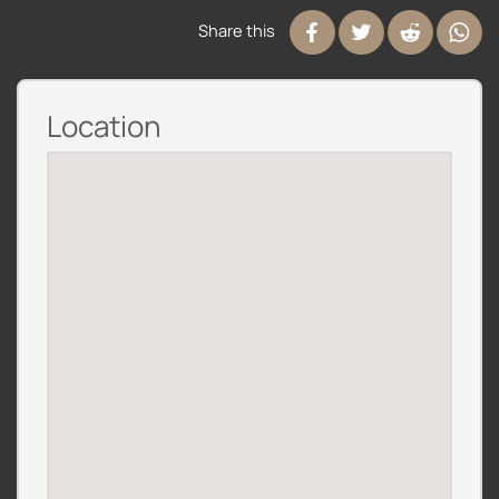
Share this
Location