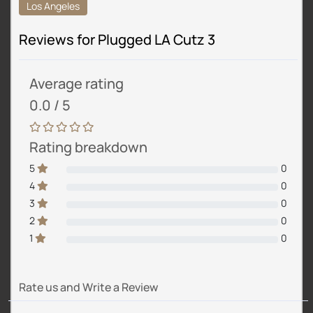
Los Angeles
Reviews for Plugged LA Cutz 3
Average rating
0.0 / 5
Rating breakdown
5
0
4
0
3
0
2
0
1
0
Rate us and Write a Review