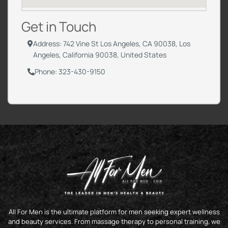
Get in Touch
Address: 742 Vine St Los Angeles, CA 90038, Los
Angeles, California 90038, United States
Phone: 323-430-9150
All For Men is the ultimate platform for men seeking expert wellness
and beauty services. From massage therapy to personal training, we