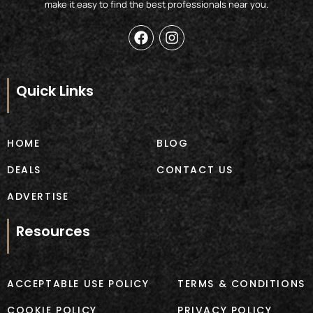
make it easy to find the best professionals near you.
F
I
a
n
c
s
e
t
b
a
Quick Links
o
g
o
r
k
a
m
HOME
BLOG
DEALS
CONTACT US
ADVERTISE
Resources
ACCEPTABLE USE POLICY
TERMS & CONDITIONS
COOKIE POLICY
PRIVACY POLICY