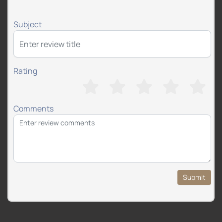
Subject
Rating
Comments
Submit