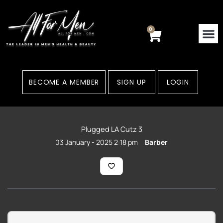
Skip
to
content
0
Cart
BECOME A MEMBER
SIGN UP
LOGIN
Plugged LA Cutz 3
03 January - 2025 2:18 pm
Barber