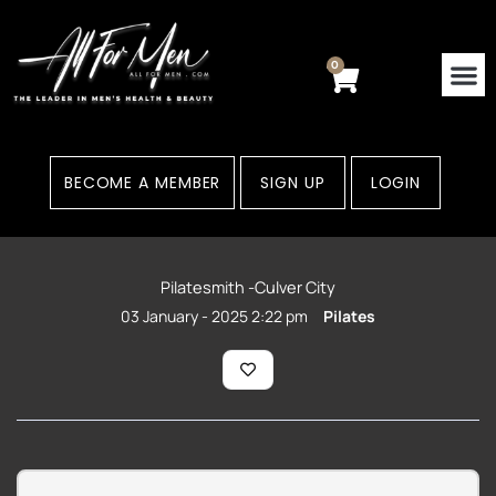
Skip
to
content
0
Cart
BECOME A MEMBER
SIGN UP
LOGIN
Pilatesmith -Culver City
03 January - 2025 2:22 pm
Pilates