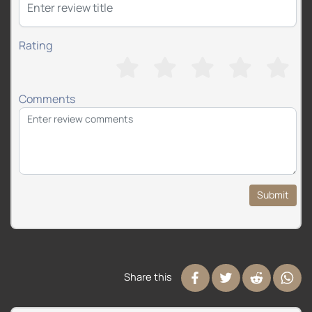
Rating
Comments
Submit
Share this