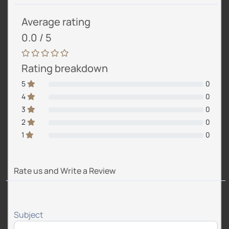
Average rating
0.0 / 5
Rating breakdown
5
0
4
0
3
0
2
0
1
0
Rate us and Write a Review
Subject