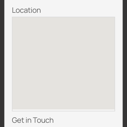
Location
Get in Touch