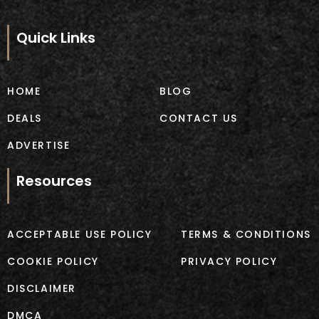
c
s
e
t
b
a
Quick Links
o
g
o
r
k
a
m
HOME
BLOG
DEALS
CONTACT US
ADVERTISE
Resources
ACCEPTABLE USE POLICY
TERMS & CONDITIONS
COOKIE POLICY
PRIVACY POLICY
DISCLAIMER
DMCA