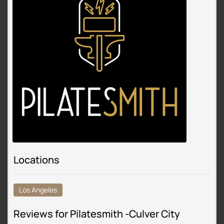
Locations
Los Angeles
Reviews for Pilatesmith -Culver City