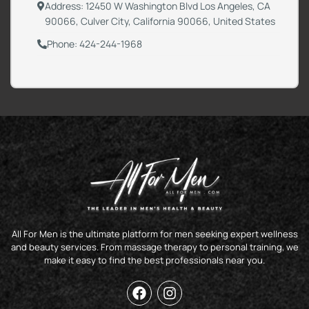
Address: 12450 W Washington Blvd Los Angeles, CA
90066, Culver City, California 90066, United States
Phone: 424-244-1968
All For Men is the ultimate platform for men seeking expert wellness
and beauty services. From massage therapy to personal training, we
make it easy to find the best professionals near you.
F
I
a
n