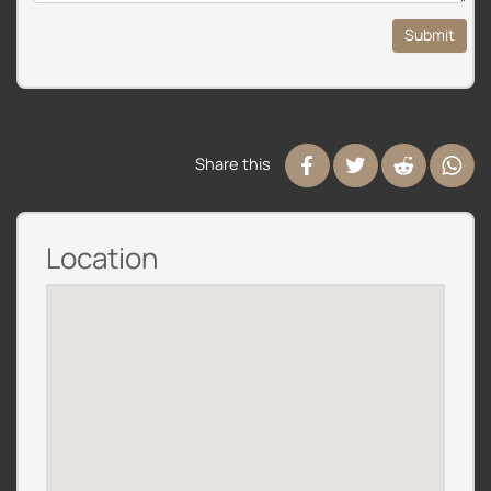
Submit
Share this
Location