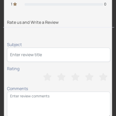
1
0
Rate us and Write a Review
Subject
Rating
Comments