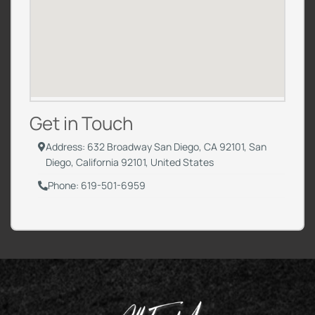
Get in Touch
Address: 632 Broadway San Diego, CA 92101, San
Diego, California 92101, United States
Phone: 619-501-6959