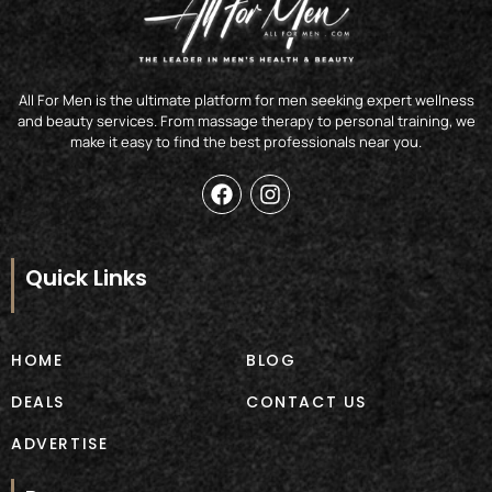
All For Men is the ultimate platform for men seeking expert wellness
and beauty services. From massage therapy to personal training, we
make it easy to find the best professionals near you.
F
I
a
n
c
s
e
t
b
a
Quick Links
o
g
o
r
k
a
m
HOME
BLOG
DEALS
CONTACT US
ADVERTISE