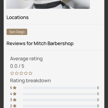
Locations
San Diego
Reviews for Mitch Barbershop
Average rating
0.0 / 5
Rating breakdown
5
0
4
0
3
0
2
0