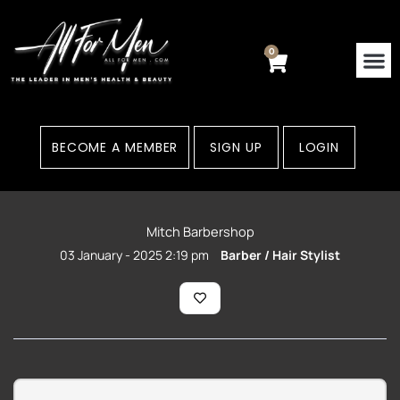
Skip
to
content
0
Cart
Contact Us
Areas
BECOME A MEMBER
SIGN UP
LOGIN
Mitch Barbershop
03 January - 2025 2:19 pm
Barber / Hair Stylist