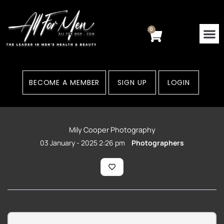
Skip
to
content
0
Cart
BECOME A MEMBER
SIGN UP
LOGIN
Mily Cooper Photography
03 January - 2025 2:26 pm
Photographers