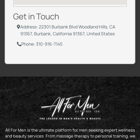
Get in Touch
Address: 22301 Burbank Blvd Woodland Hills, CA
91367, Burbank, California 91367, United States
Phone: 310-916-7145
All For Men is the ultimate platform for men seeking expert wellness
and beauty services. From massage therapy to personal training, we