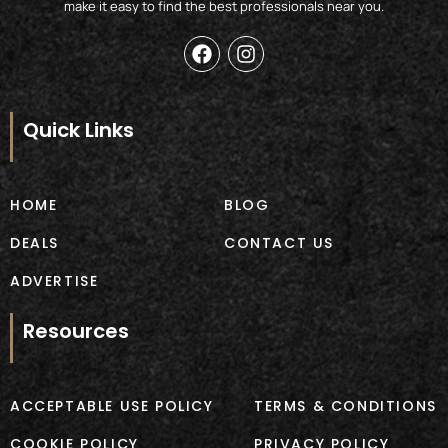
make it easy to find the best professionals near you.
F
I
a
n
c
s
e
t
b
a
Quick Links
o
g
o
r
k
a
m
HOME
BLOG
DEALS
CONTACT US
ADVERTISE
Resources
ACCEPTABLE USE POLICY
TERMS & CONDITIONS
COOKIE POLICY
PRIVACY POLICY