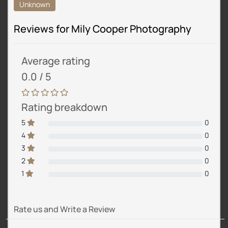
Unknown
Reviews for Mily Cooper Photography
Average rating
0.0 / 5
Rating breakdown
5
0
4
0
3
0
2
0
1
0
Rate us and Write a Review