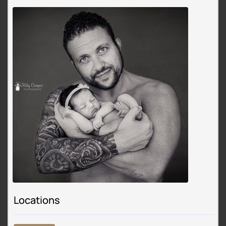
Locations