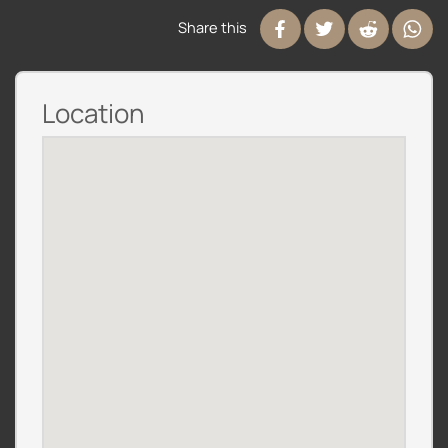
Share this
Location