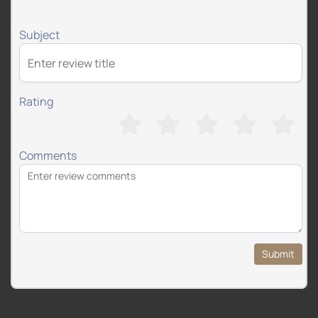
Subject
Rating
Comments
Submit