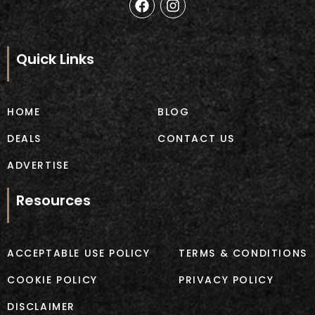
a
n
c
s
e
t
b
a
Quick Links
o
g
o
r
k
a
m
HOME
BLOG
DEALS
CONTACT US
ADVERTISE
Resources
ACCEPTABLE USE POLICY
TERMS & CONDITIONS
COOKIE POLICY
PRIVACY POLICY
DISCLAIMER