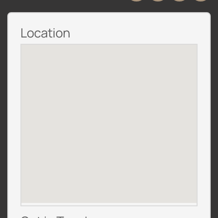
Location