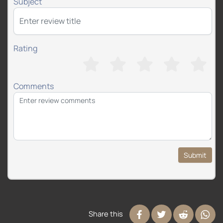
Subject
Rating
Comments
Submit
Share this