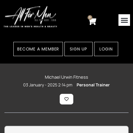
Skip
to
content
0
Cart
BECOME A MEMBER
SIGN UP
LOGIN
Michael Urwin Fitness
03 January - 2025 2:14 pm
Personal Trainer