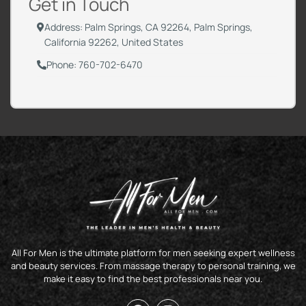
Get in Touch
Address: Palm Springs, CA 92264, Palm Springs,
California 92262, United States
Phone: 760-702-6470
All For Men is the ultimate platform for men seeking expert wellness
and beauty services. From massage therapy to personal training, we
make it easy to find the best professionals near you.
F
I