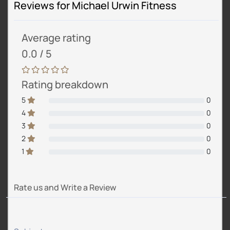
Reviews for Michael Urwin Fitness
Average rating
0.0 / 5
Rating breakdown
5
0
4
0
3
0
2
0
1
0
Rate us and Write a Review