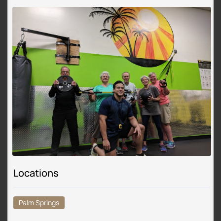
Locations
Palm Springs