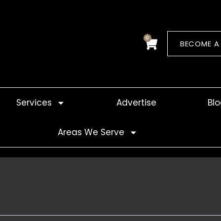
0
Cart
BECOME A
Services
Advertise
Bl
Areas We Serve