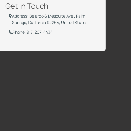
Get in Touch
Address: Belardo & Mesquite Ave , Palm
Springs, California 92264, United States
Phone: 917-207-4434