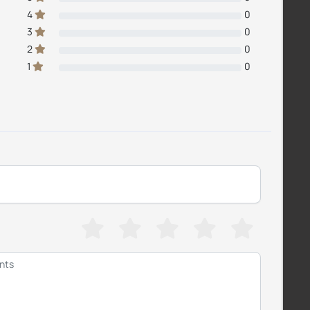
4
0
3
0
2
0
1
0