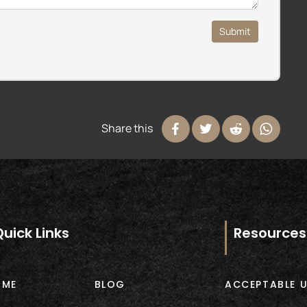
Submit
Share this
Quick Links
Resources
OME
BLOG
ACCEPTABLE U