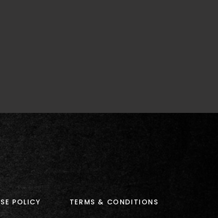
SE POLICY
TERMS & CONDITIONS