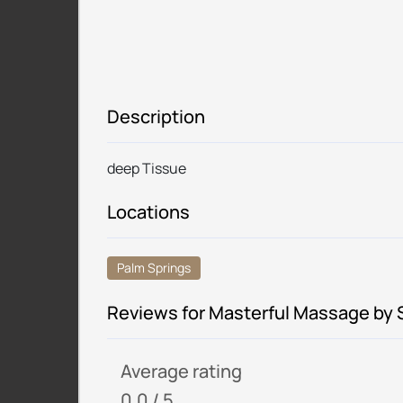
Description
deep Tissue
Locations
Palm Springs
Reviews for Masterful Massage by
Average rating
0.0 / 5