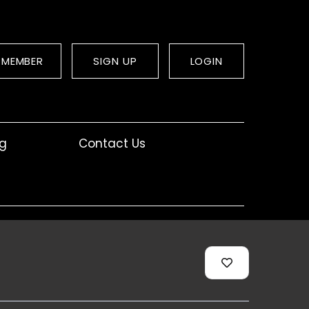
 MEMBER
SIGN UP
LOGIN
og
Contact Us