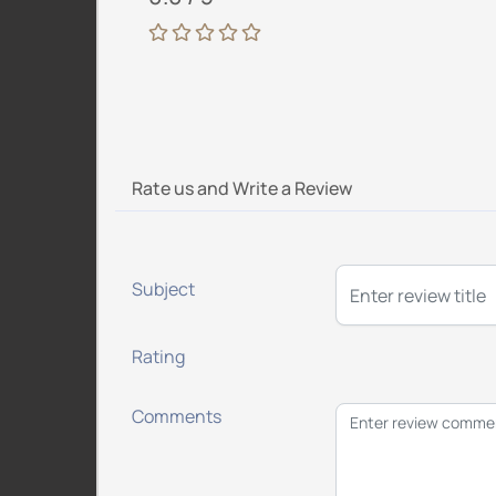
Rate us and Write a Review
Subject
Rating
Comments