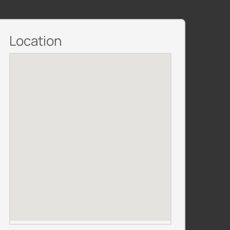
Location