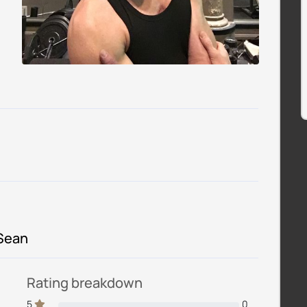
 Sean
Rating breakdown
5
0