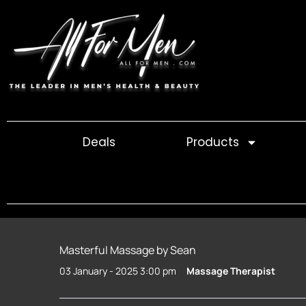
Skip
to
content
Deals
Products
Masterful Massage by Sean
03 January - 2025 3:00 pm
Massage Therapist