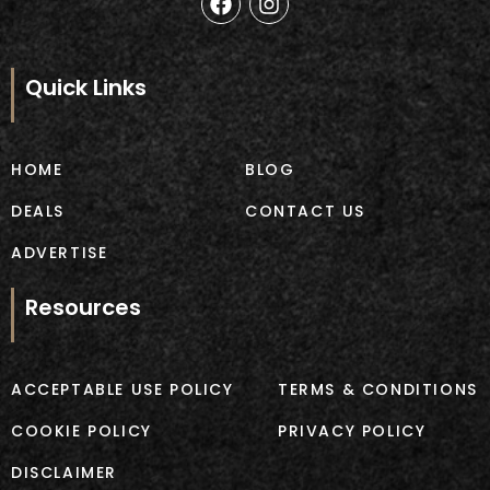
a
n
c
s
e
t
b
a
Quick Links
o
g
o
r
k
a
m
HOME
BLOG
DEALS
CONTACT US
ADVERTISE
Resources
ACCEPTABLE USE POLICY
TERMS & CONDITIONS
COOKIE POLICY
PRIVACY POLICY
DISCLAIMER