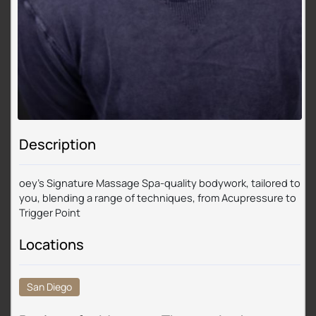
Description
oey’s Signature Massage Spa-quality bodywork, tailored to
you, blending a range of techniques, from Acupressure to
Trigger Point
Locations
San Diego