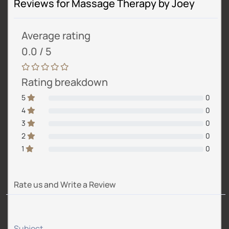
Reviews for Massage Therapy by Joey
Average rating
0.0 / 5
Rating breakdown
5
0
4
0
3
0
2
0
1
0
Rate us and Write a Review
Subject