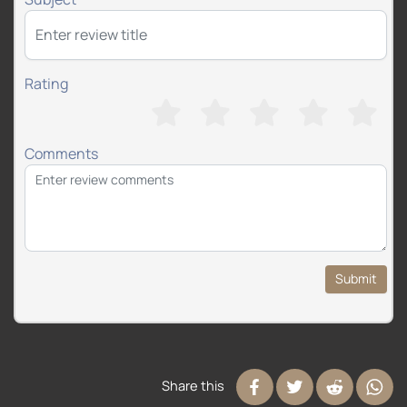
Rating
Comments
Submit
Share this