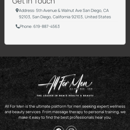
Get in Touch
Address: 5th Avenue & Walnut Ave San Diego, CA
92103, San Diego, California 92103, United States
Phone: 619-887-4563
All For Men is the ultimate platform for men seeking expert wellness
and beauty services. From massage therapy to personal training, we
make it easy to find the best professionals near you.
F
I