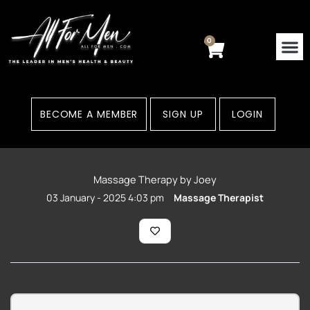
Skip
to
content
0
Cart
BECOME A MEMBER
SIGN UP
LOGIN
Massage Therapy by Joey
03 January - 2025 4:03 pm
Massage Therapist