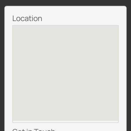
Location